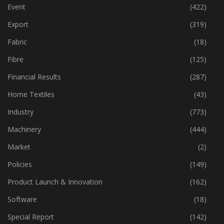
Economy
(162)
Event
(422)
Export
(319)
Fabric
(18)
Fibre
(125)
Financial Results
(287)
Home Textiles
(43)
Industry
(773)
Machinery
(444)
Market
(2)
Policies
(149)
Product Launch & Innovation
(162)
Software
(18)