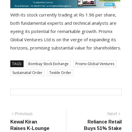
With its stock currently trading at Rs 1.96 per share,
both fundamental experts and technical analysts are
eyeing its potential for remarkable growth. Prismx
Global Ventures Ltd is on the verge of expanding its
horizons, promising substantial value for shareholders.
TAGS:
Bombay Stock Exchange
Prismx Global Ventures
Sustainatial Order
Textile Order
Post
Previous
Next
Previous
Next