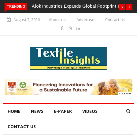
TRENDING
Alok Industries Expands Global Footprint In Home Textiles &
Apparel
August 7, 2026
About us
Advertise
Contact Us
HOME
NEWS
E-PAPER
VIDEOS