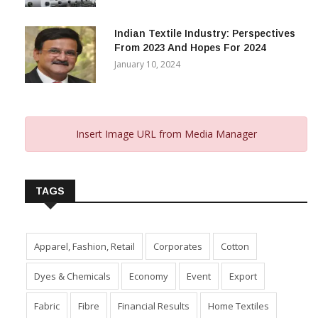
Capital Subsidy Sparks Growth
November 29, 2023
Indian Textile Industry: Perspectives
From 2023 And Hopes For 2024
January 10, 2024
Insert Image URL from Media Manager
TAGS
Apparel, Fashion, Retail
Corporates
Cotton
Dyes & Chemicals
Economy
Event
Export