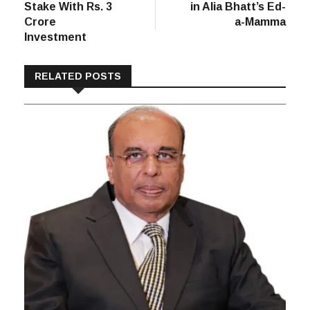
post:
post:
Kewal Kiran
Reliance Retail
navigation
Raises K-Lounge
Buys 51% Stake
Stake With Rs. 3
in Alia Bhatt’s Ed-
Crore
a-Mamma
Investment
RELATED POSTS