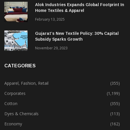
December 12, 2023
Alok Industries Expands Global Footprint In
Home Textiles & Apparel
February 13, 2025
Gujarat’s New Textile Policy: 30% Capital
Subsidy Sparks Growth
November 29, 2023
CATEGORIES
Apparel, Fashion, Retail
(355)
Corporates
(1,199)
Cotton
(355)
Dyes & Chemicals
(113)