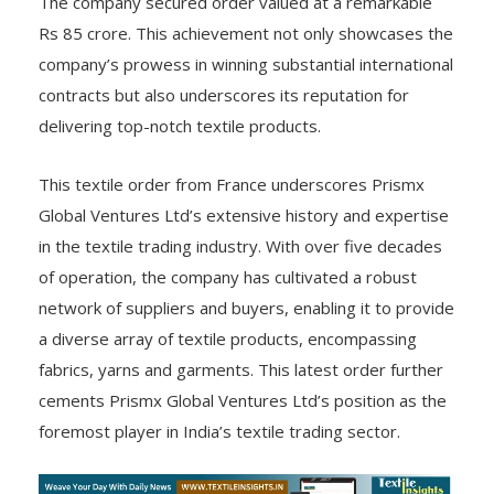
The company secured order valued at a remarkable
Rs 85 crore. This achievement not only showcases the
company’s prowess in winning substantial international
contracts but also underscores its reputation for
delivering top-notch textile products.
This textile order from France underscores Prismx
Global Ventures Ltd’s extensive history and expertise
in the textile trading industry. With over five decades
of operation, the company has cultivated a robust
network of suppliers and buyers, enabling it to provide
a diverse array of textile products, encompassing
fabrics, yarns and garments. This latest order further
cements Prismx Global Ventures Ltd’s position as the
foremost player in India’s textile trading sector.