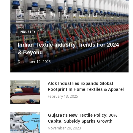
INDUSTRY
Indian Textile Industry Trends For 2024
& Beyond
December 12, 2023
Alok Industries Expands Global
Footprint In Home Textiles & Apparel
February 13, 2025
Gujarat’s New Textile Policy: 30%