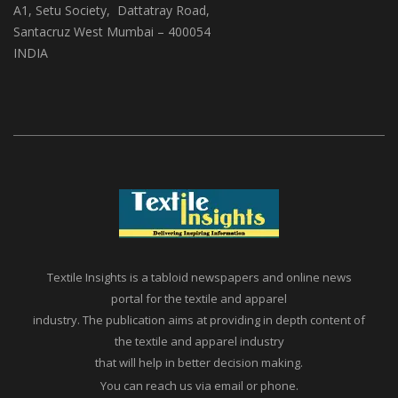
(ABS Media And Events)
A1, Setu Society, Dattatray Road,
Santacruz West Mumbai – 400054
INDIA
Textile Insights is a tabloid newspapers and online news
portal for the textile and apparel
industry. The publication aims at providing in depth content of
the textile and apparel industry