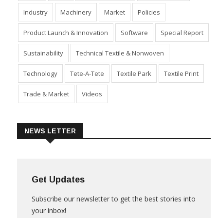
Fabric
Fibre
Financial Results
Home Textiles
Industry
Machinery
Market
Policies
Product Launch & Innovation
Software
Special Report
Sustainability
Technical Textile & Nonwoven
Technology
Tete-A-Tete
Textile Park
Textile Print
Trade & Market
Videos
NEWS LETTER
Get Updates