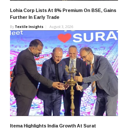
Lohia Corp Lists At 8% Premium On BSE, Gains
Further In Early Trade
By
Textile Insights
August 3, 2026