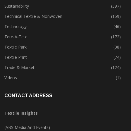
Special Report
(142)
Sustainability
(397)
Technical Textile & Nonwoven
(159)
Technology
(46)
Tete-A-Tete
(172)
Textile Park
(38)
Textile Print
(74)
Trade & Market
(124)
Videos
(1)
CONTACT ADDRESS
Textile Insights