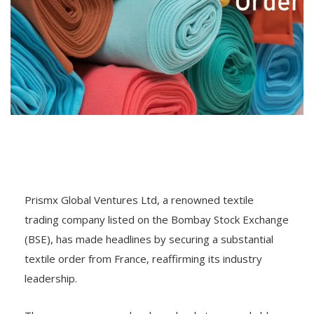
Prismx Global Ventures Ltd, a renowned textile
trading company listed on the Bombay Stock Exchange
(BSE), has made headlines by securing a substantial
textile order from France, reaffirming its industry
leadership.