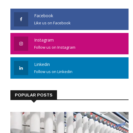
JOIN US
Facebook
Like us on Facebook
Instagram
Follow us on Instagram
Linkedin
Follow us on Linkedin
POPULAR POSTS