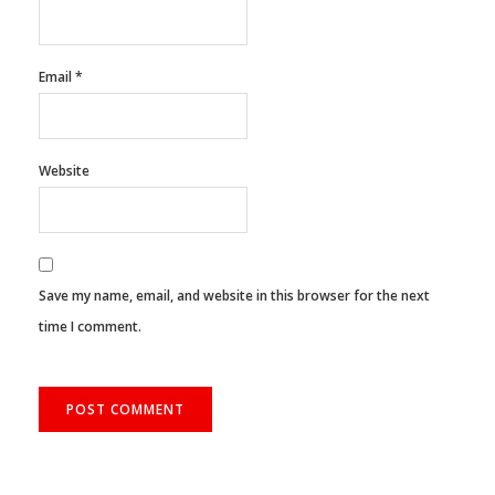
Name
*
Email
*
Website
Save my name, email, and website in this browser for the next
time I comment.