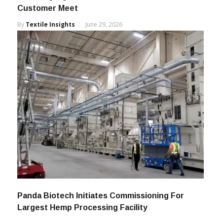
Itema Highlights India Growth At Surat
Customer Meet
By
Textile Insights
June 29, 2026
Panda Biotech Initiates Commissioning For