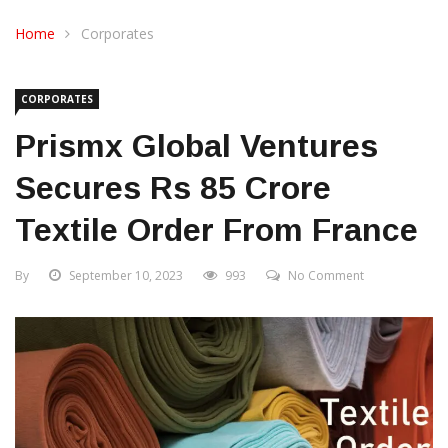
CONTACT US
Home
Corporates
CORPORATES
Prismx Global Ventures
Secures Rs 85 Crore
Textile Order From France
By
September 10, 2023
993
No Comment