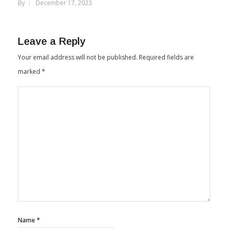
Largest Hemp Processing Facility
By
December 17, 2023
Leave a Reply
Your email address will not be published.
Required fields are
marked
*