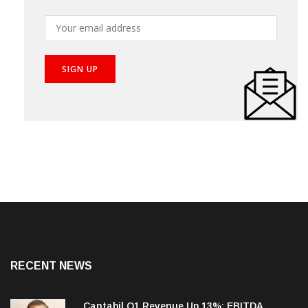
Subscribe our newsletter to get the best stories into
your inbox!
RECENT NEWS