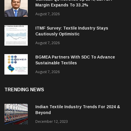
Cantabil Q1 Revenue Up 13%; EBITDA
Margin Expands To 33.2%
August 7, 2026
ITMF Survey: Textile Industry Stays
Cautiously Optimistic
August 7, 2026
BGMEA Partners With SDC To Advance
Sustainable Textiles
August 7, 2026
TRENDING NEWS
Indian Textile Industry Trends For 2024 &
Beyond