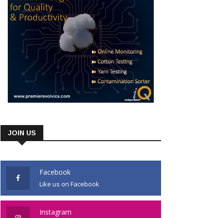
JOIN US
Facebook
Like us on Facebook
Instagram