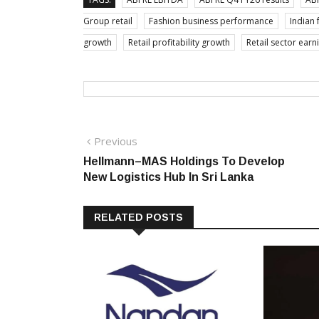
Group retail
Fashion business performance
Indian 
growth
Retail profitability growth
Retail sector earn
Post
Previous
Previous
post:
Hellmann–MAS Holdings To Develop
navigation
New Logistics Hub In Sri Lanka
RELATED POSTS