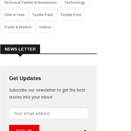
Technical Textile & Nonwoven
Technology
Tete-A-Tete
Textile Park
Textile Print
Trade & Market
Videos
NEWS LETTER
Get Updates
Subscribe our newsletter to get the best
stories into your inbox!