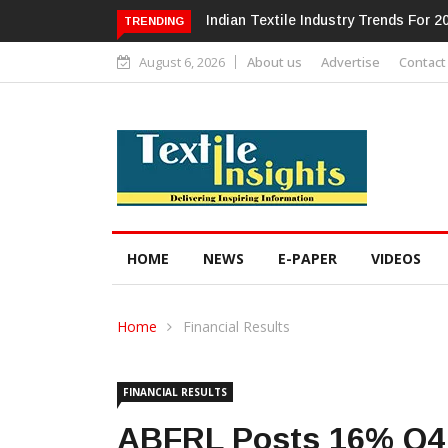
Alok Industries Expands Global Foot
TRENDING
August 6, 2026
About us
Advertise
Contact
HOME
NEWS
E-PAPER
VIDEOS
Home
Financial Results
FINANCIAL RESULTS
ABFRL Posts 16% Q4