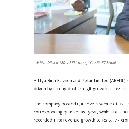
Ashish Dikshit, MD, ABFRL (Image Credit: ET Retail)
Aditya Birla Fashion and Retail Limited (ABFRL
driven by strong double-digit growth across its
The company posted Q4 FY26 revenue of Rs 1,9
corresponding quarter last year, while EBITDA r
recorded 11% revenue growth to Rs 8,177 crore