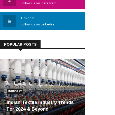
Follow us on Instagram
Linkedin
Follow us on Linkedin
POPULAR POSTS
INDUSTRY
Indian Textile Industry Trends
For 2024 & Beyond