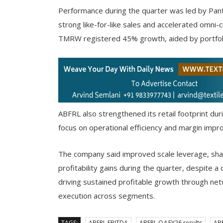
Performance during the quarter was led by Pan
strong like-for-like sales and accelerated omni-
TMRW registered 45% growth, aided by portfolio
ABFRL also strengthened its retail footprint dur
focus on operational efficiency and margin imp
The company said improved scale leverage, shar
profitability gains during the quarter, despite 
driving sustained profitable growth through net
execution across segments.
TAGS:
ABFRL EBITDA
ABFRL Q4 FY26 results
AB