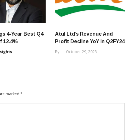
gs 4-Year Best Q4
Atul Ltd’s Revenue And
f 12.4%
Profit Decline YoY In Q2FY24
nsights
By
October 29, 2023
 are marked
*