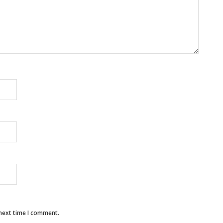
 next time I comment.