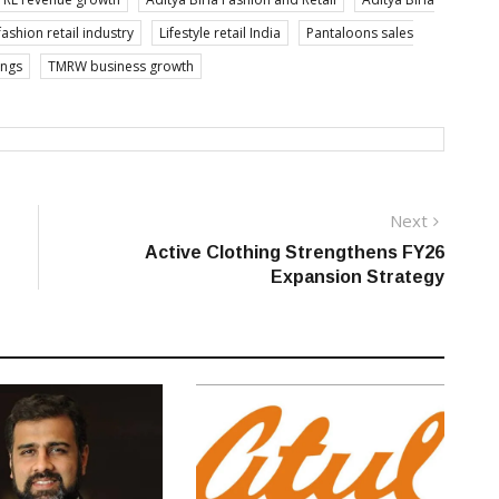
fashion retail industry
Lifestyle retail India
Pantaloons sales
ings
TMRW business growth
Next
Next
post:
Active Clothing Strengthens FY26
Expansion Strategy