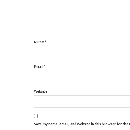
Name
*
Email
*
Website
Save my name, email, and website in this browser for the