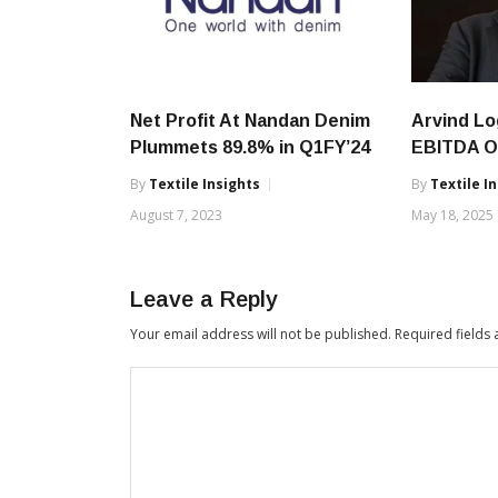
Net Profit At Nandan Denim
Arvind Lo
Plummets 89.8% in Q1FY’24
EBITDA O
By
Textile Insights
By
Textile I
August 7, 2023
May 18, 2025
Leave a Reply
Your email address will not be published.
Required fields