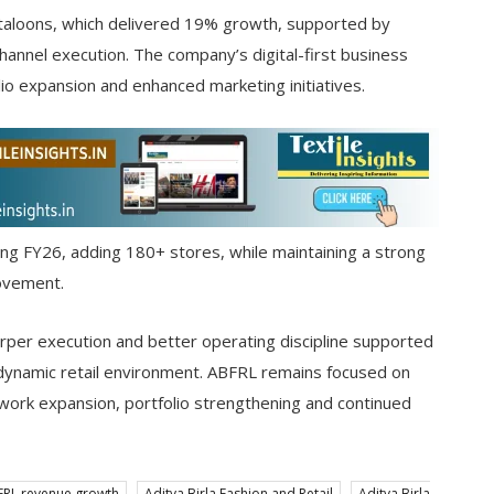
taloons, which delivered 19% growth, supported by
channel execution. The company’s digital-first business
 expansion and enhanced marketing initiatives.
ing FY26, adding 180+ stores, while maintaining a strong
rovement.
per execution and better operating discipline supported
a dynamic retail environment. ABFRL remains focused on
work expansion, portfolio strengthening and continued
FRL revenue growth
Aditya Birla Fashion and Retail
Aditya Birla