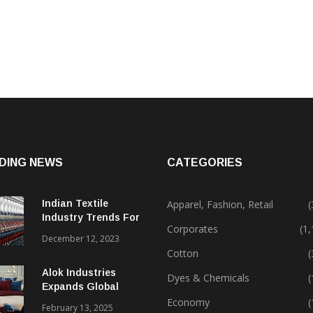
DING NEWS
CATEGORIES
Indian Textile
Apparel, Fashion, Retail
(
Industry Trends For
Corporates
(1
2024 & Beyond
December 12, 2023
Cotton
(
Alok Industries
Dyes & Chemicals
(
Expands Global
Footprint In Home
Economy
(
February 13, 2025