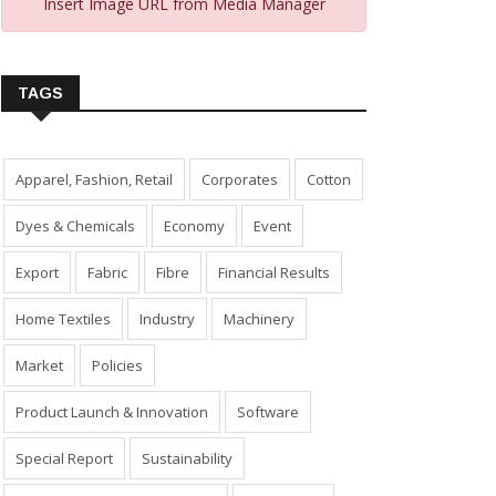
Insert Image URL from Media Manager
TAGS
Apparel, Fashion, Retail
Corporates
Cotton
Dyes & Chemicals
Economy
Event
Export
Fabric
Fibre
Financial Results
Home Textiles
Industry
Machinery
Market
Policies
Product Launch & Innovation
Software
Special Report
Sustainability