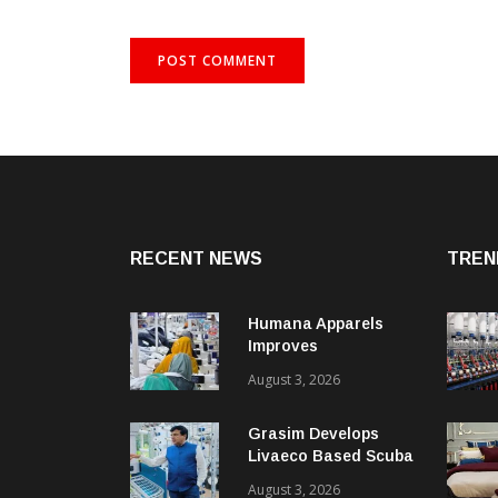
RECENT NEWS
TREN
Humana Apparels
Improves
Productivity By 15%
August 3, 2026
With Coats Digital’s
Gsdcost
Grasim Develops
Livaeco Based Scuba
Knit Fabric For
August 3, 2026