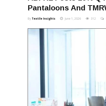
Pantaloons And TM
By
Textile Insights
June 1, 2026
312