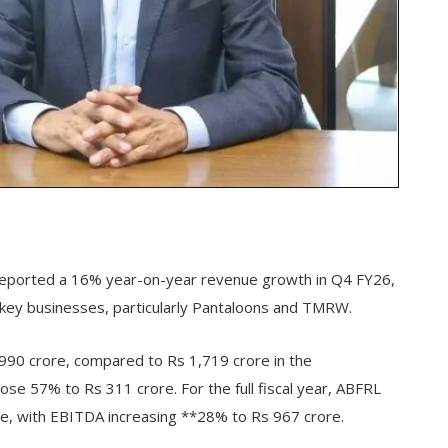
) reported a 16% year-on-year revenue growth in Q4 FY26,
 key businesses, particularly Pantaloons and TMRW.
90 crore, compared to Rs 1,719 crore in the
ose 57% to Rs 311 crore. For the full fiscal year, ABFRL
, with EBITDA increasing **28% to Rs 967 crore.