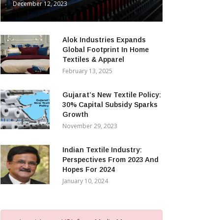
December 12, 2023
Alok Industries Expands
Global Footprint In Home
Textiles & Apparel
February 13, 2025
Gujarat’s New Textile Policy:
30% Capital Subsidy Sparks
Growth
November 29, 2023
Indian Textile Industry:
Perspectives From 2023 And
Hopes For 2024
January 10, 2024