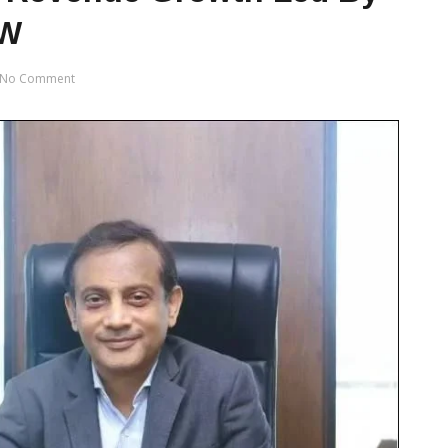
RW
No Comment