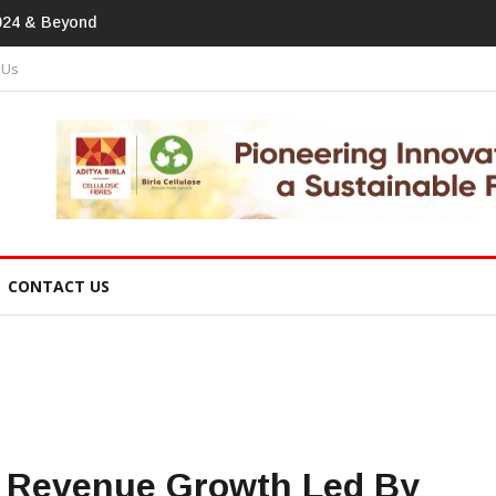
print In Home Textiles & Apparel
 Us
CONTACT US
 Revenue Growth Led By