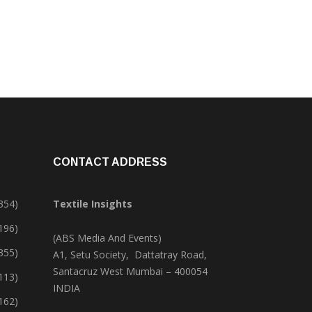
CONTACT ADDRESS
354)
Textile Insights
,196)
(ABS Media And Events)
355)
A1, Setu Society, Dattatray Road,
Santacruz West Mumbai – 400054
113)
INDIA
162)