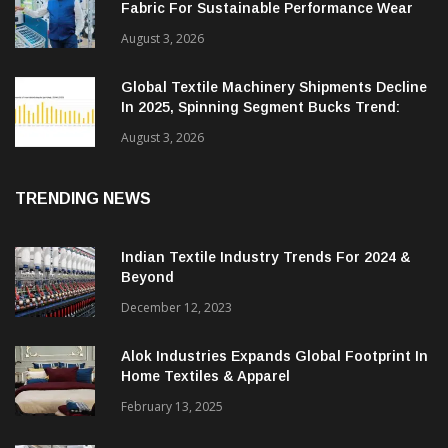
Fabric For Sustainable Performance Wear
August 3, 2026
Global Textile Machinery Shipments Decline
In 2025, Spinning Segment Bucks Trend:
ITMF
August 3, 2026
TRENDING NEWS
Indian Textile Industry Trends For 2024 &
Beyond
December 12, 2023
Alok Industries Expands Global Footprint In
Home Textiles & Apparel
February 13, 2025