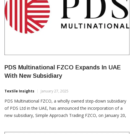
PDS Multinational FZCO Expands In UAE
With New Subsidiary
Textile Insights
January 27, 2025
PDS Multinational FZCO, a wholly owned step-down subsidiary
of PDS Ltd in the UAE, has announced the incorporation of a
new subsidiary, Simple Approach Trading FZCO, on January 20,
2025. This strategic move aims to expand the company’s
business in the supply, distribution and marketing of apparel and