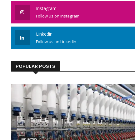
Instagram
Follow us on Instagram
Linkedin
Follow us on Linkedin
POPULAR POSTS
INDUSTRY