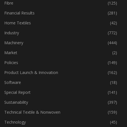
Fibre
(125)
Financial Results
(281)
Home Textiles
(42)
Industry
(772)
Machinery
(444)
Market
(2)
Policies
(149)
Product Launch & Innovation
(162)
Software
(18)
Special Report
(141)
Sustainability
(397)
Technical Textile & Nonwoven
(159)
Technology
(45)