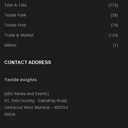
Tete-A-Tete
(172)
Textile Park
(38)
Textile Print
(74)
Trade & Market
(124)
Videos
(1)
CONTACT ADDRESS
Textile Insights
(ABS Media And Events)
A1, Setu Society, Dattatray Road,
Santacruz West Mumbai – 400054
INDIA