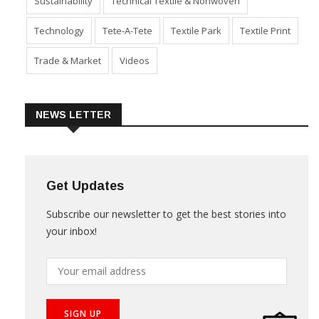
Sustainability
Technical Textile & Nonwoven
Technology
Tete-A-Tete
Textile Park
Textile Print
Trade & Market
Videos
NEWS LETTER
Get Updates
Subscribe our newsletter to get the best stories into
your inbox!