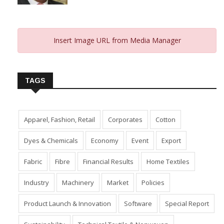
Insert Image URL from Media Manager
TAGS
Apparel, Fashion, Retail
Corporates
Cotton
Dyes & Chemicals
Economy
Event
Export
Fabric
Fibre
Financial Results
Home Textiles
Industry
Machinery
Market
Policies
Product Launch & Innovation
Software
Special Report