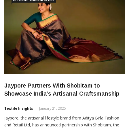
Jaypore Partners With Shobitam to
Showcase India’s Artisanal Craftsmanship
Textile Insights
January 21, 2025
Jaypore, the artisanal lifestyle brand from Aditya Birla Fashion
and Retail Ltd, has announced partnership with Shobitam, the