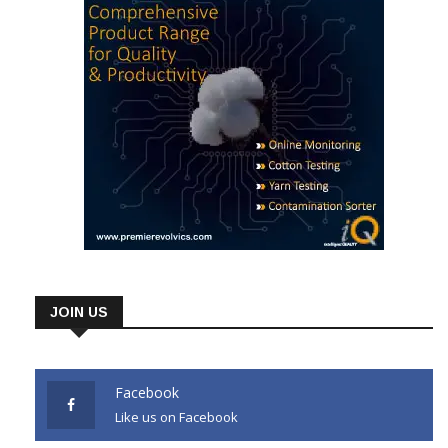
JOIN US
Facebook
Like us on Facebook