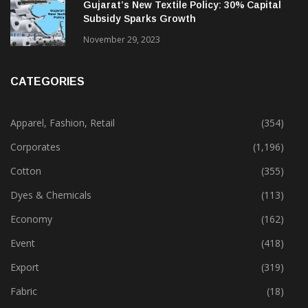
Gujarat’s New Textile Policy: 30% Capital
Subsidy Sparks Growth
November 29, 2023
CATEGORIES
Apparel, Fashion, Retail
(354)
Corporates
(1,196)
Cotton
(355)
Dyes & Chemicals
(113)
Economy
(162)
Event
(418)
Export
(319)
Fabric
(18)