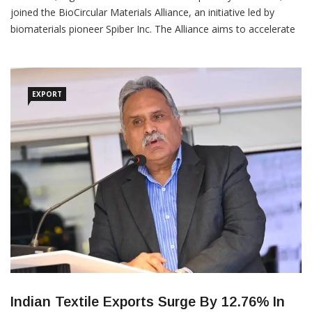
joined the BioCircular Materials Alliance, an initiative led by
biomaterials pioneer Spiber Inc. The Alliance aims to accelerate
the fashion industry’s transition to circular business models
through the adoption of renewable, bio-based textile materials
and chemical treatments. The Alliance unites
EXPORT
Indian Textile Exports Surge By 12.76% In