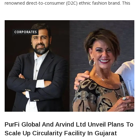
renowned direct-to-consumer (D2C) ethnic fashion brand. This
collaboration will bring Shobitam’s exclusive collections—
including the popular ‘Shobitam Vidya Balan’ line and handwoven
pure silk sarees featuring award-winning weaves—into Jaypore’s
CORPORATES
PurFi Global And Arvind Ltd Unveil Plans To
Scale Up Circularity Facility In Gujarat