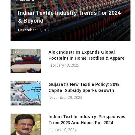
Indian Textile Industry Trends For 2024
& Beyond
December 12, 2023
Alok Industries Expands Global
Footprint In Home Textiles & Apparel
February 13, 2025
Gujarat’s New Textile Policy: 30%
Capital Subsidy Sparks Growth
November 29, 2023
Indian Textile Industry: Perspectives
From 2023 And Hopes For 2024
January 10, 2024