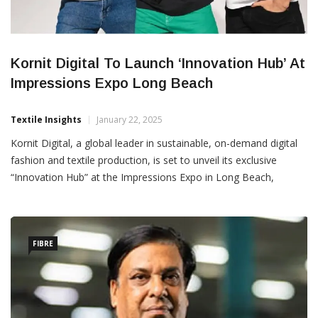
Kornit Digital To Launch ‘Innovation Hub’ At
Impressions Expo Long Beach
Textile Insights
January 22, 2025
Kornit Digital, a global leader in sustainable, on-demand digital
fashion and textile production, is set to unveil its exclusive
“Innovation Hub” at the Impressions Expo in Long Beach,
California, from January 23–25, 2024. Located at Booth No.
1061, this vibrant exhibit will showcase Kornit’s award-winning
direct-to-garment (DTG) solutions, offering attendees an
immersive
FIBRE