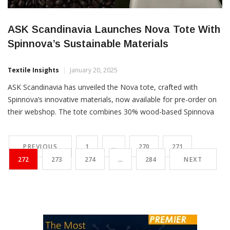
ASK Scandinavia Launches Nova Tote With
Spinnova’s Sustainable Materials
Textile Insights
January 20, 2025
ASK Scandinavia has unveiled the Nova tote, crafted with
Spinnova’s innovative materials, now available for pre-order on
their webshop. The tote combines 30% wood-based Spinnova
fibres and 70% cotton, dyed using a natural dye made from
Paulig’s coffee waste, produced by Natural Indigo Finland. This
PREVIOUS
1
…
270
271
collaboration offers a sustainable, minimalist design, highlighting
272
273
274
…
284
NEXT