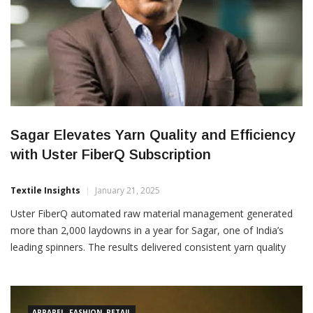
Sagar Elevates Yarn Quality and Efficiency
with Uster FiberQ Subscription
Textile Insights
January 21, 2025
Uster FiberQ automated raw material management generated
more than 2,000 laydowns in a year for Sagar, one of India’s
leading spinners. The results delivered consistent yarn quality
and optimized process efficiency – giving a payback period of
three months. Sagar is convinced of the benefits from the full
FiberQ package, taking advantage of the […]
APPAREL, FASHION, RETAIL