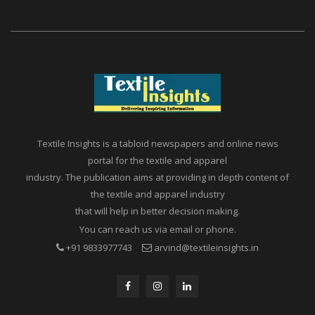
Textile Insights is a tabloid newspapers and online news
portal for the textile and apparel
industry. The publication aims at providing in depth content of
the textile and apparel industry
that will help in better decision making.
You can reach us via email or phone.
+91 9833977743
arvind@textileinsights.in