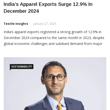
India’s Apparel Exports Surge 12.9% In
December 2024
Textile Insights
January 27, 2025
India’s apparel exports registered a strong growth of 12.9% in
December 2024 compared to the same month in 2023, despite
global economic challenges and subdued demand from major
markets. The cumulative exports for April–December 2024-25
reached US$ 11,316.2 million, reflecting a growth of 11.6%
SUSTAINABILITY