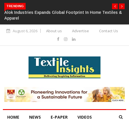
TRENDING
Alok Industries Expands Global Footprint In Home Textiles &
Apparel
August 6, 2026
About us
Advertise
Contact Us
HOME
NEWS
E-PAPER
VIDEOS