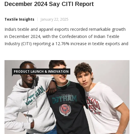
December 2024 Say CITI Report
Textile Insights
January 22, 2025
India’s textile and apparel exports recorded remarkable growth
in December 2024, with the Confederation of Indian Textile
Industry (CITI) reporting a 12.76% increase in textile exports and
a 12.89% rise in apparel exports compared to December 2023.
The combined growth for the month stood at 12.82%, reflecting
the sector’s resilience and strong performance. From
PRODUCT LAUNCH & INNOVATION