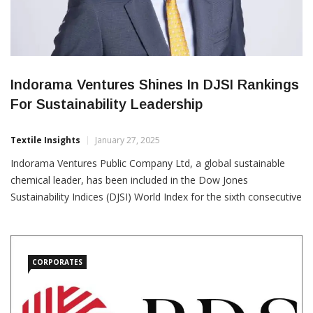
Indorama Ventures Shines In DJSI Rankings
For Sustainability Leadership
Textile Insights
January 27, 2025
Indorama Ventures Public Company Ltd, a global sustainable
chemical leader, has been included in the Dow Jones
Sustainability Indices (DJSI) World Index for the sixth consecutive
year and the DJSI Emerging Markets Index for the eighth year.
The company achieved an impressive 3rd rank among 83 global
chemical companies in the DJSI World Index and […]
CORPORATES