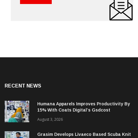
RECENT NEWS
Humana Apparels Improves Productivity By
15% With Coats Digital’s Gsdcost
August 3, 2026
Grasim Develops Livaeco Based Scuba Knit