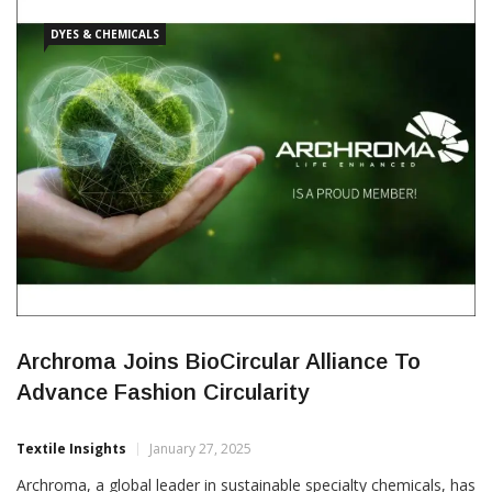
consumer goods. The newly formed entity, headquartered […]
DYES & CHEMICALS
Archroma Joins BioCircular Alliance To
Advance Fashion Circularity
Textile Insights
January 27, 2025
Archroma, a global leader in sustainable specialty chemicals, has