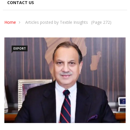
CONTACT US
Home
Articles posted by Textile Insights
(Page 272)
EXPORT