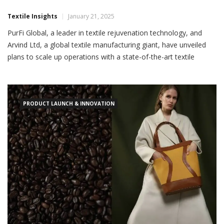
Textile Insights
January 21, 2025
PurFi Global, a leader in textile rejuvenation technology, and
Arvind Ltd, a global textile manufacturing giant, have unveiled
plans to scale up operations with a state-of-the-art textile
circularity facility in Gujarat, India. This initiative aims to support
global retailers’ sustainability goals by producing rejuvenated
fibres for fashion apparel and accessories,
PRODUCT LAUNCH & INNOVATION