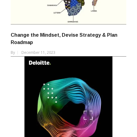
Change the Mindset, Devise Strategy & Plan
Roadmap
By
December 11, 2023