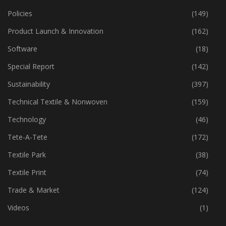
Policies
(149)
Product Launch & Innovation
(162)
Software
(18)
Special Report
(142)
Sustainability
(397)
Technical Textile & Nonwoven
(159)
Technology
(46)
Tete-A-Tete
(172)
Textile Park
(38)
Textile Print
(74)
Trade & Market
(124)
Videos
(1)