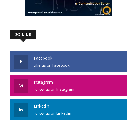
JOIN US
Facebook
Like us on Facebook
Instagram
Follow us on Instagram
Linkedin
Follow us on Linkedin