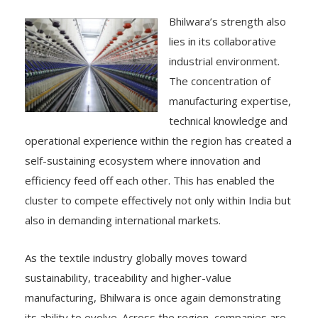
Bhilwara’s strength also
lies in its collaborative
industrial environment.
The concentration of
manufacturing expertise,
technical knowledge and
operational experience within the region has created a
self-sustaining ecosystem where innovation and
efficiency feed off each other. This has enabled the
cluster to compete effectively not only within India but
also in demanding international markets.
As the textile industry globally moves toward
sustainability, traceability and higher-value
manufacturing, Bhilwara is once again demonstrating
its ability to evolve. Across the region, companies are