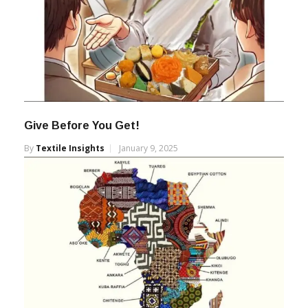
Give Before You Get!
By
Textile Insights
January 9, 2025