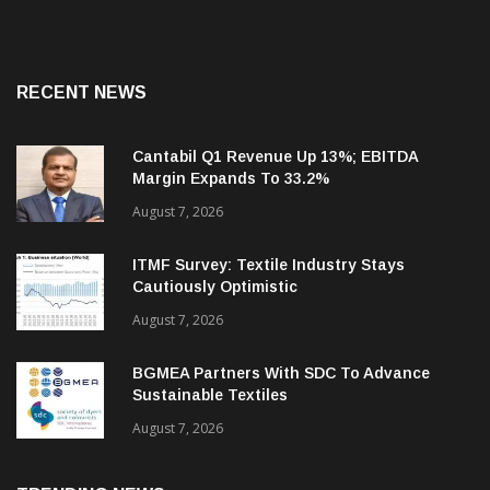
RECENT NEWS
Cantabil Q1 Revenue Up 13%; EBITDA
Margin Expands To 33.2%
August 7, 2026
ITMF Survey: Textile Industry Stays
Cautiously Optimistic
August 7, 2026
BGMEA Partners With SDC To Advance
Sustainable Textiles
August 7, 2026