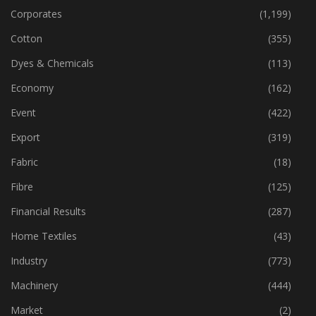
Corporates
(1,199)
Cotton
(355)
Dyes & Chemicals
(113)
Economy
(162)
Event
(422)
Export
(319)
Fabric
(18)
Fibre
(125)
Financial Results
(287)
Home Textiles
(43)
Industry
(773)
Machinery
(444)
Market
(2)