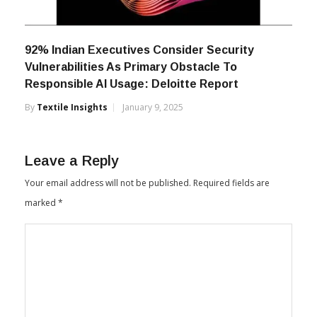
92% Indian Executives Consider Security
Vulnerabilities As Primary Obstacle To
Responsible AI Usage: Deloitte Report
By
Textile Insights
January 9, 2025
Leave a Reply
Your email address will not be published.
Required fields are
marked
*