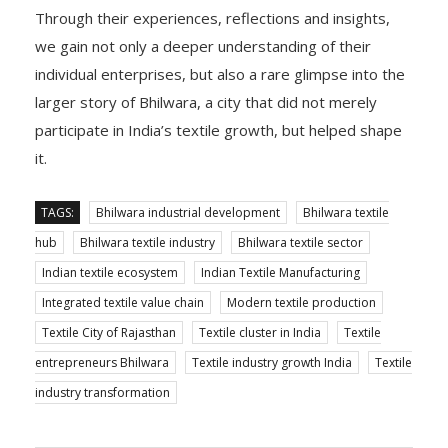
Through their experiences, reflections and insights,
we gain not only a deeper understanding of their
individual enterprises, but also a rare glimpse into the
larger story of Bhilwara, a city that did not merely
participate in India’s textile growth, but helped shape
it.
TAGS:
Bhilwara industrial development
Bhilwara textile
hub
Bhilwara textile industry
Bhilwara textile sector
Indian textile ecosystem
Indian Textile Manufacturing
Integrated textile value chain
Modern textile production
Textile City of Rajasthan
Textile cluster in India
Textile
entrepreneurs Bhilwara
Textile industry growth India
Textile
industry transformation