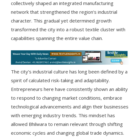
collectively shaped an integrated manufacturing
network that strengthened the region’s industrial
character. This gradual yet determined growth
transformed the city into a robust textile cluster with
capabilities spanning the entire value chain.
The city’s industrial culture has long been defined by a
spirit of calculated risk-taking and adaptability.
Entrepreneurs here have consistently shown an ability
to respond to changing market conditions, embrace
technological advancements and align their businesses
with emerging industry trends. This mindset has
allowed Bhilwara to remain relevant through shifting
economic cycles and changing global trade dynamics.