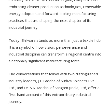
embracing cleaner production technologies, renewable
energy adoption and forward-looking manufacturing
practices that are shaping the next chapter of its
industrial journey.
Today, Bhilwara stands as more than just a textile hub.
It is a symbol of how vision, perseverance and
industrial discipline can transform a regional centre into
a nationally significant manufacturing force.
The conversations that follow with two distinguished
industry leaders, J C Laddha of Sudiva Spinners Pvt.
Ltd., and Dr. S.N. Modani of Sangam (India) Ltd, offer a
first-hand account of this extraordinary industrial
journey.