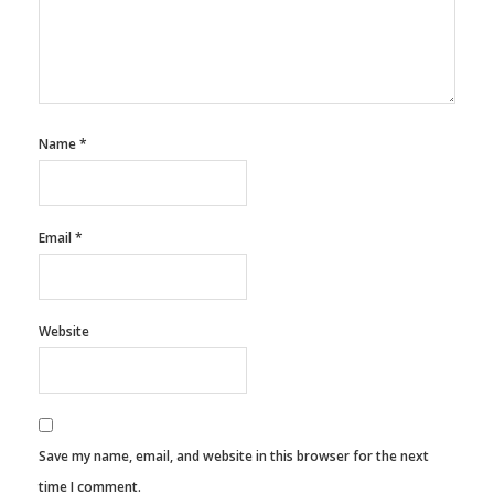
Name
*
Email
*
Website
Save my name, email, and website in this browser for the next
time I comment.