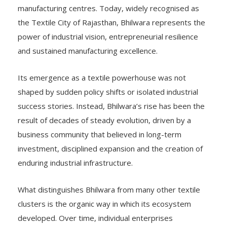
manufacturing centres. Today, widely recognised as
the Textile City of Rajasthan, Bhilwara represents the
power of industrial vision, entrepreneurial resilience
and sustained manufacturing excellence.
Its emergence as a textile powerhouse was not
shaped by sudden policy shifts or isolated industrial
success stories. Instead, Bhilwara’s rise has been the
result of decades of steady evolution, driven by a
business community that believed in long-term
investment, disciplined expansion and the creation of
enduring industrial infrastructure.
What distinguishes Bhilwara from many other textile
clusters is the organic way in which its ecosystem
developed. Over time, individual enterprises