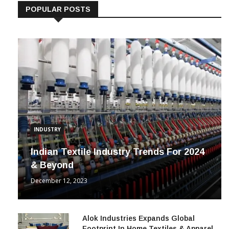
POPULAR POSTS
INDUSTRY
Indian Textile Industry Trends For 2024
& Beyond
December 12, 2023
Alok Industries Expands Global
Footprint In Home Textiles & Apparel