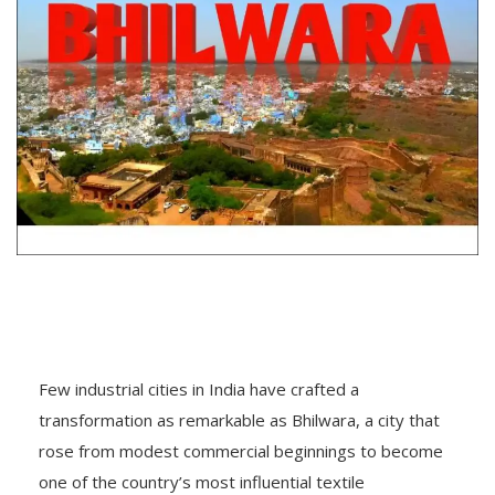
Few industrial cities in India have crafted a
transformation as remarkable as Bhilwara, a city that
rose from modest commercial beginnings to become
one of the country’s most influential textile