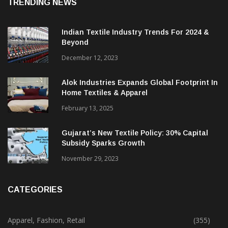
TRENDING NEWS
Indian Textile Industry Trends For 2024 &
Beyond
December 12, 2023
Alok Industries Expands Global Footprint In
Home Textiles & Apparel
February 13, 2025
Gujarat’s New Textile Policy: 30% Capital
Subsidy Sparks Growth
November 29, 2023
CATEGORIES
Apparel, Fashion, Retail
(355)