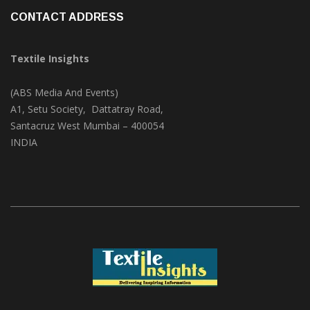
CONTACT ADDRESS
Textile Insights
(ABS Media And Events)
A1, Setu Society, Dattatray Road,
Santacruz West Mumbai – 400054
INDIA