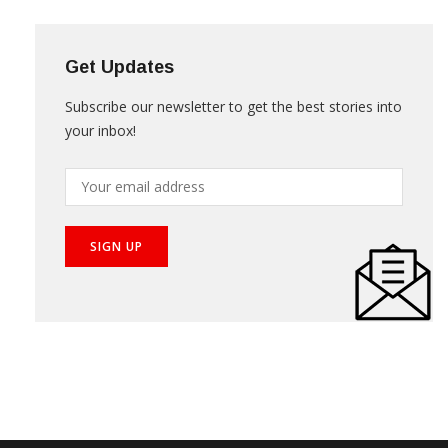
Get Updates
Subscribe our newsletter to get the best stories into
your inbox!