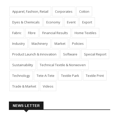
Apparel, Fashion, Retail
Corporates
Cotton
Dyes & Chemicals
Economy
Event
Export
Fabric
Fibre
Financial Results
Home Textiles
Industry
Machinery
Market
Policies
Product Launch & Innovation
Software
Special Report
Sustainability
Technical Textile & Nonwoven
Technology
Tete-A-Tete
Textile Park
Textile Print
Trade & Market
Videos
NEWS LETTER