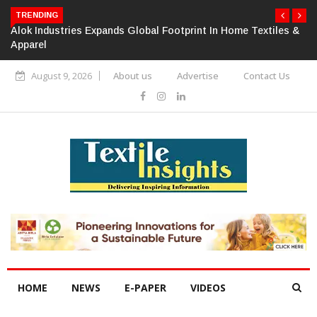
TRENDING
Alok Industries Expands Global Footprint In Home Textiles &
Apparel
August 9, 2026
About us
Advertise
Contact Us
HOME
NEWS
E-PAPER
VIDEOS