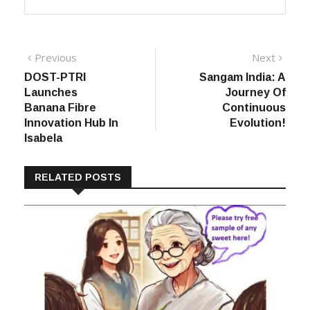
Post
Previous
Next
Previous
Next
post:
post:
DOST-PTRI
Sangam India: A
navigation
Launches
Journey Of
Banana Fibre
Continuous
Innovation Hub In
Evolution!
Isabela
RELATED POSTS