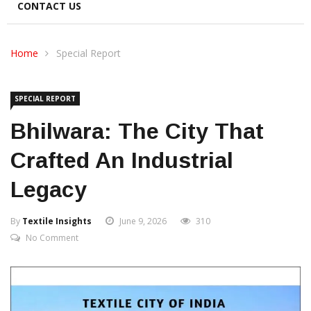
CONTACT US
Home
Special Report
SPECIAL REPORT
Bhilwara: The City That
Crafted An Industrial
Legacy
By
Textile Insights
June 9, 2026
310
No Comment