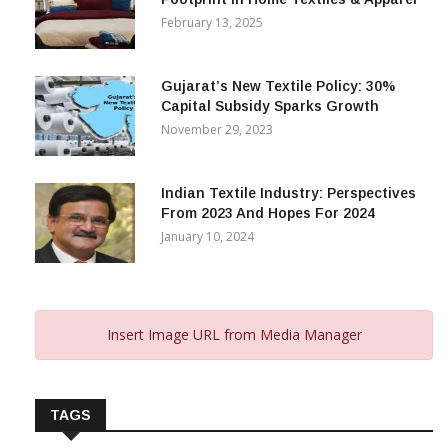
February 13, 2025
Gujarat’s New Textile Policy: 30%
Capital Subsidy Sparks Growth
November 29, 2023
Indian Textile Industry: Perspectives
From 2023 And Hopes For 2024
January 10, 2024
Insert Image URL from Media Manager
TAGS