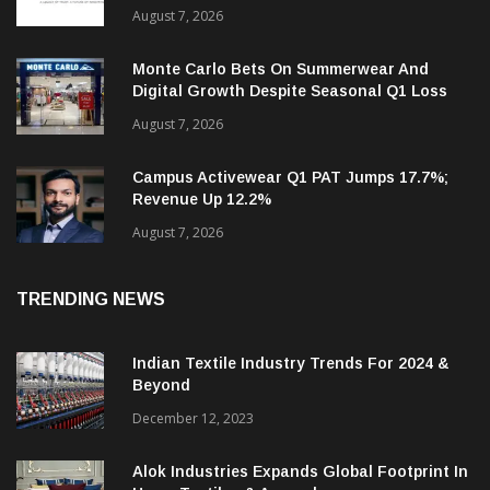
Sumeet Industries Q1 Income Rises 9%;
Targets 30%+ Revenue Growth In FY27
August 7, 2026
Monte Carlo Bets On Summerwear And
Digital Growth Despite Seasonal Q1 Loss
August 7, 2026
Campus Activewear Q1 PAT Jumps 17.7%;
Revenue Up 12.2%
August 7, 2026
TRENDING NEWS
Indian Textile Industry Trends For 2024 &
Beyond
December 12, 2023