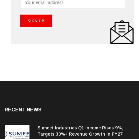
RECENT NEWS