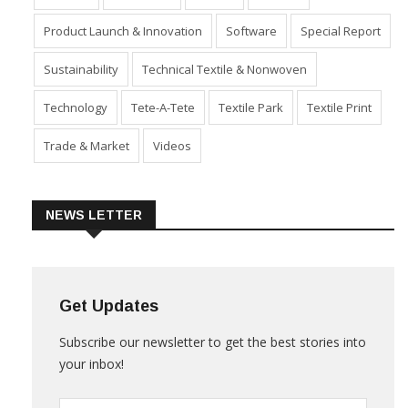
Industry
Machinery
Market
Policies
Product Launch & Innovation
Software
Special Report
Sustainability
Technical Textile & Nonwoven
Technology
Tete-A-Tete
Textile Park
Textile Print
Trade & Market
Videos
NEWS LETTER
Get Updates
Subscribe our newsletter to get the best stories into
your inbox!