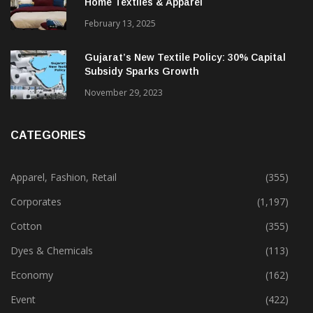
Alok Industries Expands Global Footprint In
Home Textiles & Apparel
February 13, 2025
Gujarat’s New Textile Policy: 30% Capital
Subsidy Sparks Growth
November 29, 2023
CATEGORIES
Apparel, Fashion, Retail
(355)
Corporates
(1,197)
Cotton
(355)
Dyes & Chemicals
(113)
Economy
(162)