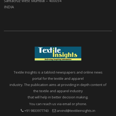
A1, Setu Society, Dattatray Road,
Santacruz West Mumbai – 400054
INDIA
Textile Insights is a tabloid newspapers and online news
portal for the textile and apparel
industry. The publication aims at providing in depth content of
the textile and apparel industry
that will help in better decision making.
You can reach us via email or phone.