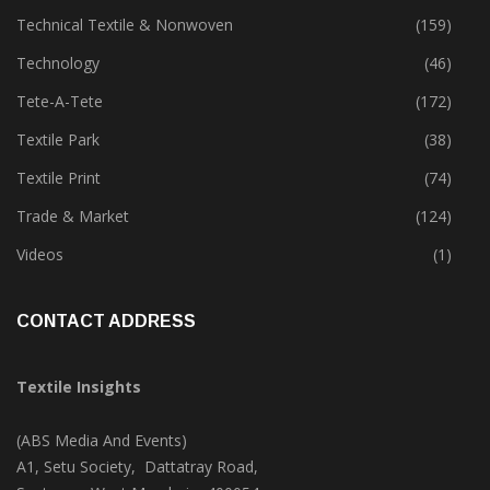
Sustainability
(397)
Technical Textile & Nonwoven
(159)
Technology
(46)
Tete-A-Tete
(172)
Textile Park
(38)
Textile Print
(74)
Trade & Market
(124)
Videos
(1)
CONTACT ADDRESS
Textile Insights
(ABS Media And Events)