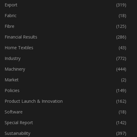
Event
(422)
Export
(319)
Fabric
(18)
Fibre
(125)
Financial Results
(286)
Home Textiles
(43)
Industry
(772)
Machinery
(444)
Market
(2)
Policies
(149)
Product Launch & Innovation
(162)
Software
(18)
Special Report
(142)