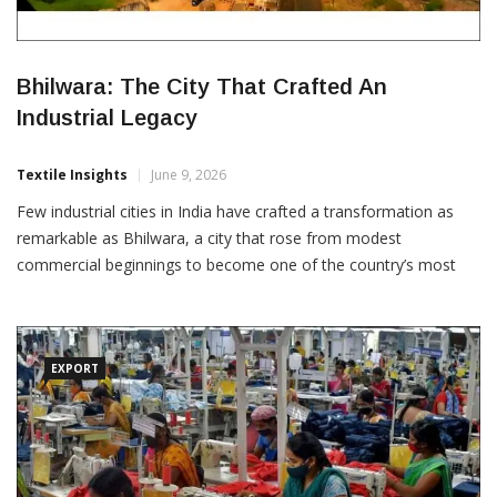
Bhilwara: The City That Crafted An
Industrial Legacy
Textile Insights
June 9, 2026
Few industrial cities in India have crafted a transformation as
remarkable as Bhilwara, a city that rose from modest
commercial beginnings to become one of the country’s most
influential textile manufacturing centres. Today, widely
recognised as the Textile City of Rajasthan, Bhilwara represents
the power of industrial vision, entrepreneurial resilience and
sustained
EXPORT