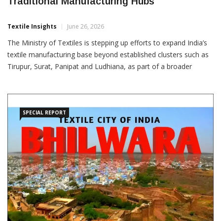
Govt Expands Textile Push Beyond
Traditional Manufacturing Hubs
Textile Insights
June 26, 2026
The Ministry of Textiles is stepping up efforts to expand India’s
textile manufacturing base beyond established clusters such as
Tirupur, Surat, Panipat and Ludhiana, as part of a broader
strategy to promote balanced industrial growth and attract fresh
investments across new regions. The
SPECIAL REPORT