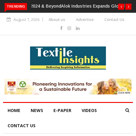
TRENDING
Alok Industries Expands Global Footprint In Home Textiles &
Apparel
August 7, 2026
About us
Advertise
Contact Us
HOME
NEWS
E-PAPER
VIDEOS