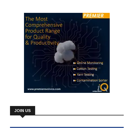
textile and apparel exports fell to US$ 2.881 billion in
JOIN US