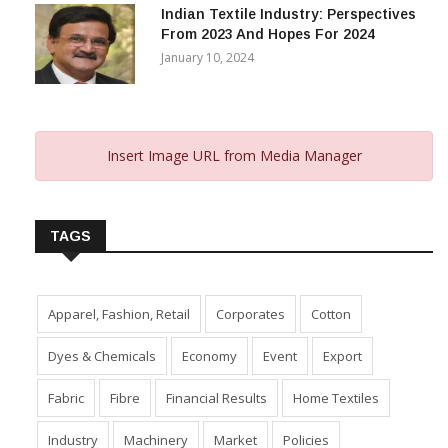
Indian Textile Industry: Perspectives
From 2023 And Hopes For 2024
January 10, 2024
Insert Image URL from Media Manager
TAGS
Apparel, Fashion, Retail
Corporates
Cotton
Dyes & Chemicals
Economy
Event
Export
Fabric
Fibre
Financial Results
Home Textiles