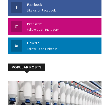
Facebook
Like us on Facebook
Instagram
Follow us on Instagram
Linkedin
Follow us on Linkedin
POPULAR POSTS