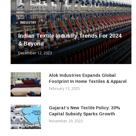
INDUSTRY
Indian Textile Industry Trends For 2024
& Beyond
December 12, 2023
Alok Industries Expands Global
Footprint In Home Textiles & Apparel
February 13, 2025
Gujarat’s New Textile Policy: 30%
Capital Subsidy Sparks Growth
November 29, 2023