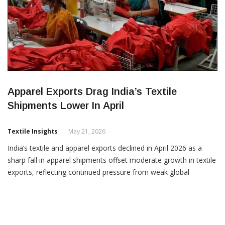
Apparel Exports Drag India’s Textile
Shipments Lower In April
Textile Insights
May 21, 2026
India’s textile and apparel exports declined in April 2026 as a
sharp fall in apparel shipments offset moderate growth in textile
exports, reflecting continued pressure from weak global
demand and geopolitical uncertainties. According to trade data
analysed by the Confederation of Indian Textile Industry, overall