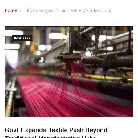
CONTACT US
Home
Posts tagged Indian Textile Manufacturing
INDUSTRY