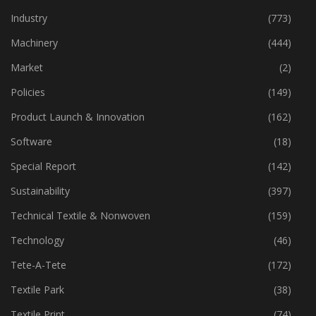
Industry
(773)
Machinery
(444)
Market
(2)
Policies
(149)
Product Launch & Innovation
(162)
Software
(18)
Special Report
(142)
Sustainability
(397)
Technical Textile & Nonwoven
(159)
Technology
(46)
Tete-A-Tete
(172)
Textile Park
(38)
Textile Print
(74)