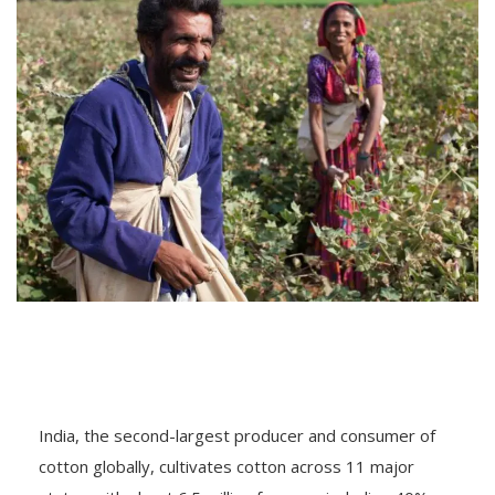
India, the second-largest producer and consumer of
cotton globally, cultivates cotton across 11 major