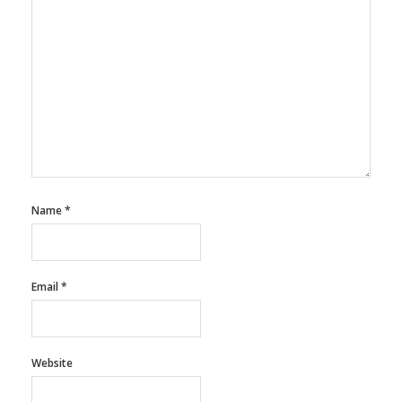
Name
*
Email
*
Website