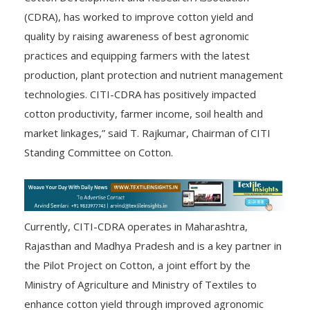
(CDRA), has worked to improve cotton yield and
quality by raising awareness of best agronomic
practices and equipping farmers with the latest
production, plant protection and nutrient management
technologies. CITI-CDRA has positively impacted
cotton productivity, farmer income, soil health and
market linkages,” said T. Rajkumar, Chairman of CITI
Standing Committee on Cotton.
Currently, CITI-CDRA operates in Maharashtra,
Rajasthan and Madhya Pradesh and is a key partner in
the Pilot Project on Cotton, a joint effort by the
Ministry of Agriculture and Ministry of Textiles to
enhance cotton yield through improved agronomic