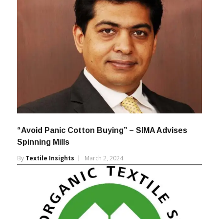
“Avoid Panic Cotton Buying” – SIMA Advises
Spinning Mills
By
Textile Insights
March 2, 2024