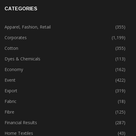
CATEGORIES
Apparel, Fashion, Retail
(355)
Corporates
(1,199)
Cotton
(355)
Dyes & Chemicals
(113)
Economy
(162)
Event
(422)
Export
(319)
Fabric
(18)
Fibre
(125)
Financial Results
(287)
Home Textiles
(43)