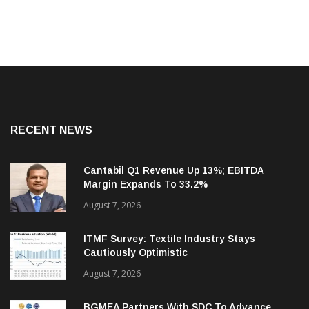
RECENT NEWS
Cantabil Q1 Revenue Up 13%; EBITDA
Margin Expands To 33.2%
August 7, 2026
ITMF Survey: Textile Industry Stays
Cautiously Optimistic
August 7, 2026
BGMEA Partners With SDC To Advance