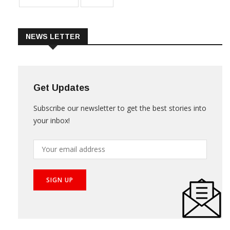
NEWS LETTER
Get Updates
Subscribe our newsletter to get the best stories into
your inbox!