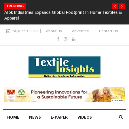
TRENDING
Alok Industries Expands Global Footprint In Home Textiles &
Apparel
August 9, 2026
About us
Advertise
Contact Us
HOME
NEWS
E-PAPER
VIDEOS