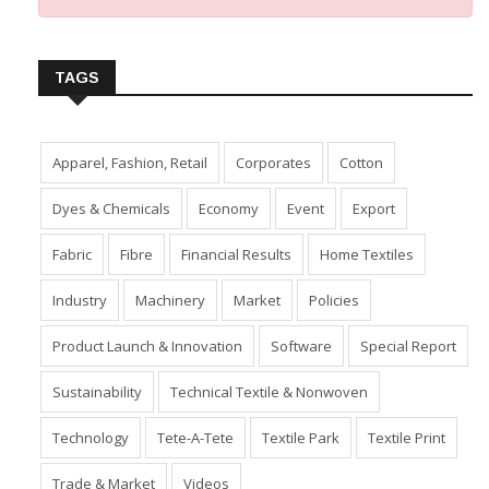
TAGS
Apparel, Fashion, Retail
Corporates
Cotton
Dyes & Chemicals
Economy
Event
Export
Fabric
Fibre
Financial Results
Home Textiles
Industry
Machinery
Market
Policies
Product Launch & Innovation
Software
Special Report
Sustainability
Technical Textile & Nonwoven
Technology
Tete-A-Tete
Textile Park
Textile Print
Trade & Market
Videos