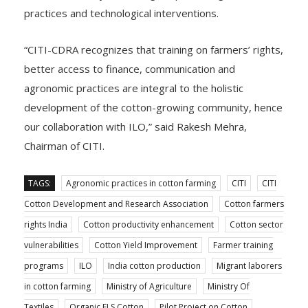
practices and technological interventions.
“CITI-CDRA recognizes that training on farmers’ rights,
better access to finance, communication and
agronomic practices are integral to the holistic
development of the cotton-growing community, hence
our collaboration with ILO,” said Rakesh Mehra,
Chairman of CITI.
TAGS:
Agronomic practices in cotton farming
CITI
CITI
Cotton Development and Research Association
Cotton farmers
rights India
Cotton productivity enhancement
Cotton sector
vulnerabilities
Cotton Yield Improvement
Farmer training
programs
ILO
India cotton production
Migrant laborers
in cotton farming
Ministry of Agriculture
Ministry Of
Textiles
Organic ELS Cotton
Pilot Project on Cotton