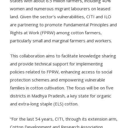
states with about 6.5 million farmers, including 40%
women and numerous migrant labourers on leased
land. Given the sector’s vulnerabilities, CITI and ILO
are partnering to promote Fundamental Principles and
Rights at Work (FPRW) among cotton farmers,
particularly small and marginal farmers and workers.
This collaboration aims to facilitate knowledge sharing
and provide technical support for implementing
policies related to FPRW, enhancing access to social
protection schemes and empowering vulnerable
families in cotton cultivation. The focus will be on five
districts in Madhya Pradesh, a key state for organic
and extra-long staple (ELS) cotton.
“For the last 54 years, CITI, through its extension arm,
Cotton Development and Research Association