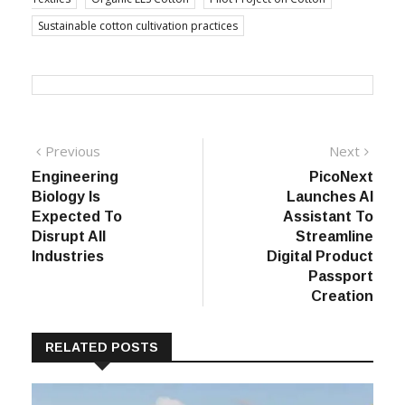
Sustainable cotton cultivation practices
Post
Previous
Next
Previous
Next
post:
post:
Engineering
PicoNext
navigation
Biology Is
Launches AI
Expected To
Assistant To
Disrupt All
Streamline
Industries
Digital Product
Passport
Creation
RELATED POSTS