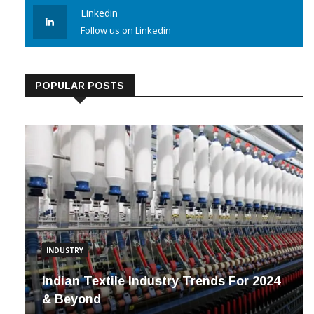
Linkedin
Follow us on Linkedin
POPULAR POSTS
INDUSTRY
Indian Textile Industry Trends For 2024
& Beyond