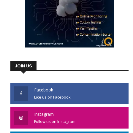
JOIN US
Facebook
Like us on Facebook
Instagram
Follow us on Instagram