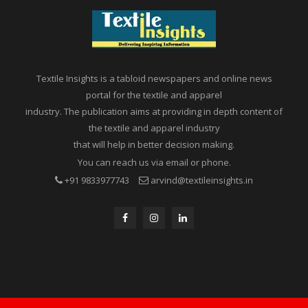
Textile Insights is a tabloid newspapers and online news
portal for the textile and apparel
industry. The publication aims at providing in depth content of
the textile and apparel industry
that will help in better decision making.
You can reach us via email or phone.
+91 9833977743
arvind@textileinsights.in