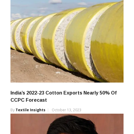
India’s 2022-23 Cotton Exports Nearly 50% Of
CCPC Forecast
By
Textile Insights
October 13, 2023