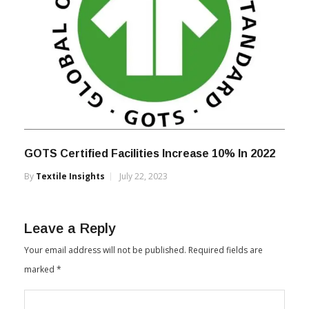
GOTS Certified Facilities Increase 10% In 2022
By
Textile Insights
July 22, 2023
Leave a Reply
Your email address will not be published.
Required fields are
marked
*