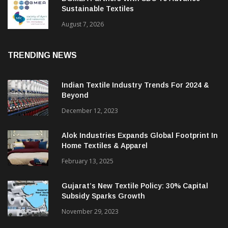
Sustainable Textiles
August 7, 2026
TRENDING NEWS
Indian Textile Industry Trends For 2024 &
Beyond
December 12, 2023
Alok Industries Expands Global Footprint In
Home Textiles & Apparel
February 13, 2025
Gujarat’s New Textile Policy: 30% Capital
Subsidy Sparks Growth
November 29, 2023