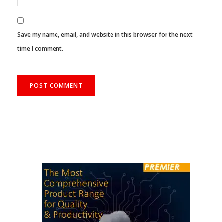
Save my name, email, and website in this browser for the next
time I comment.