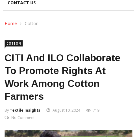
CONTACT US
Home
Cotton
COTTON
CITI And ILO Collaborate
To Promote Rights At
Work Among Cotton
Farmers
By
Textile Insights
August 10, 2024
719
No Comment