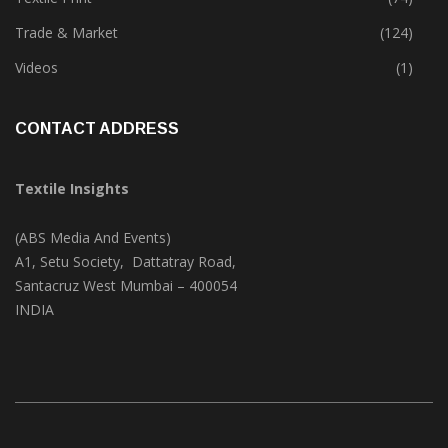
Trade & Market
(124)
Videos
(1)
CONTACT ADDRESS
Textile Insights
(ABS Media And Events)
A1, Setu Society, Dattatray Road,
Santacruz West Mumbai – 400054
INDIA