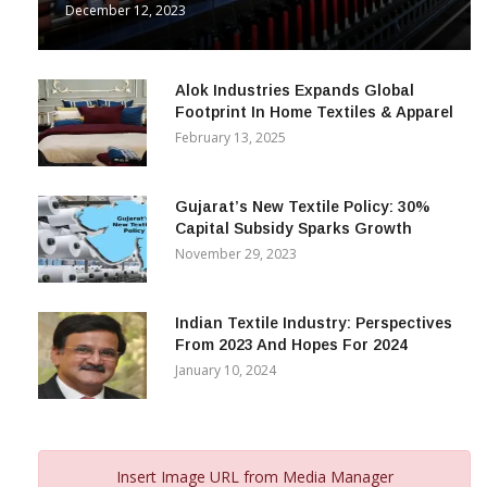
December 12, 2023
Alok Industries Expands Global
Footprint In Home Textiles & Apparel
February 13, 2025
Gujarat’s New Textile Policy: 30%
Capital Subsidy Sparks Growth
November 29, 2023
Indian Textile Industry: Perspectives
From 2023 And Hopes For 2024
January 10, 2024
Insert Image URL from Media Manager