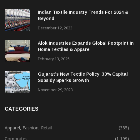
Indian Textile Industry Trends For 2024 &
Beyond
December 12, 2023
Alok Industries Expands Global Footprint In
Home Textiles & Apparel
February 13, 2025
Gujarat’s New Textile Policy: 30% Capital
Subsidy Sparks Growth
November 29, 2023
CATEGORIES
Apparel, Fashion, Retail
(355)
Corporates
(1,199)