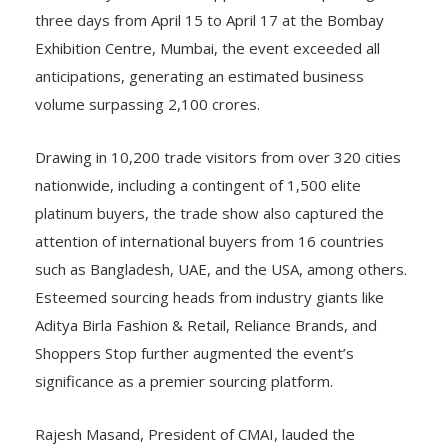
three days from April 15 to April 17 at the Bombay
Exhibition Centre, Mumbai, the event exceeded all
anticipations, generating an estimated business
volume surpassing 2,100 crores.
Drawing in 10,200 trade visitors from over 320 cities
nationwide, including a contingent of 1,500 elite
platinum buyers, the trade show also captured the
attention of international buyers from 16 countries
such as Bangladesh, UAE, and the USA, among others.
Esteemed sourcing heads from industry giants like
Aditya Birla Fashion & Retail, Reliance Brands, and
Shoppers Stop further augmented the event’s
significance as a premier sourcing platform.
Rajesh Masand, President of CMAI, lauded the