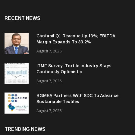
RECENT NEWS
Cantabil Q1 Revenue Up 13%; EBITDA
Margin Expands To 33.2%
August 7, 2026
ITMF Survey: Textile Industry Stays
Cautiously Optimistic
August 7, 2026
BGMEA Partners With SDC To Advance
Sustainable Textiles
August 7, 2026
TRENDING NEWS