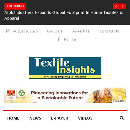
TRENDING
Alok Industries Expands Global Footprint In Home Textiles &
Apparel
August 9, 2026
About us
Advertise
Contact Us
HOME
NEWS
E-PAPER
VIDEOS