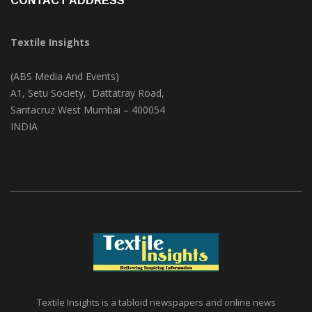
CONTACT ADDRESS
Textile Insights
(ABS Media And Events)
A1, Setu Society, Dattatray Road,
Santacruz West Mumbai – 400054
INDIA
Textile Insights is a tabloid newspapers and online news