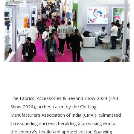
The Fabrics, Accessories & Beyond Show 2024 (FAB
Show 2024), orchestrated by the Clothing
Manufacturers Association of India (CMAI), culminated
in resounding success, heralding a promising era for
the country’s textile and apparel sector. Spanning