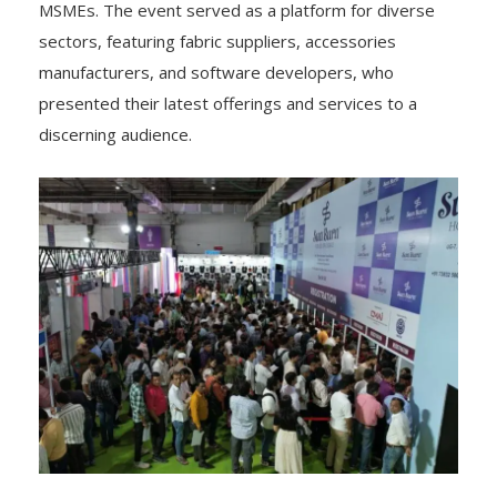
MSMEs. The event served as a platform for diverse
sectors, featuring fabric suppliers, accessories
manufacturers, and software developers, who
presented their latest offerings and services to a
discerning audience.