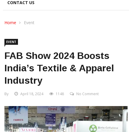
CONTACT US
Home
Event
EVENT
FAB Show 2024 Boosts
India’s Textile & Apparel
Industry
By
April 18, 2024
1148
No Comment