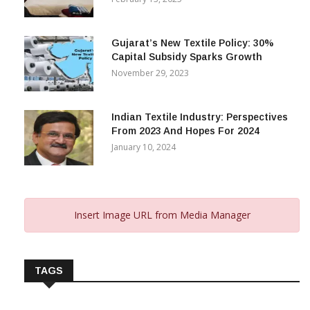
Gujarat’s New Textile Policy: 30%
Capital Subsidy Sparks Growth
November 29, 2023
Indian Textile Industry: Perspectives
From 2023 And Hopes For 2024
January 10, 2024
Insert Image URL from Media Manager
TAGS