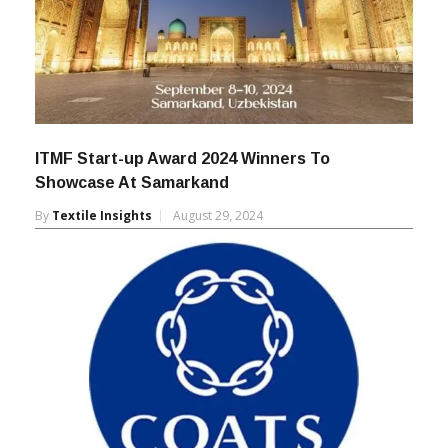
ITMF Start-up Award 2024 Winners To
Showcase At Samarkand
By
Textile Insights
August 29, 2024