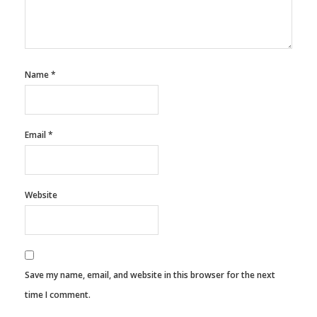
Name
*
Email
*
Website
Save my name, email, and website in this browser for the next
time I comment.