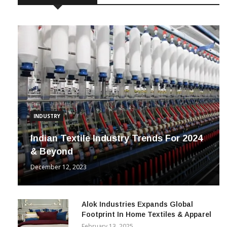
INDUSTRY
Indian Textile Industry Trends For 2024
& Beyond
December 12, 2023
Alok Industries Expands Global
Footprint In Home Textiles & Apparel
February 13, 2025