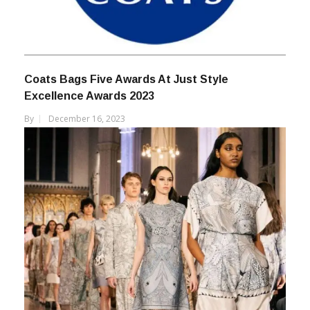
Coats Bags Five Awards At Just Style
Excellence Awards 2023
By
December 16, 2023