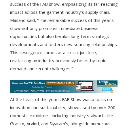
success of the FAB show, emphasizing its far-reaching
impact across the garment industry’s supply chain.
Masand said, “The remarkable success of this year’s
show not only promises immediate business
opportunities but also heralds long-term strategic
developments and fosters new sourcing relationships.
This resurgence comes at a crucial juncture,
revitalizing an industry previously beset by tepid
demand and recent challenges.”
At the heart of this year’s FAB Show was a focus on
innovation and sustainability, showcased by over 200
domestic exhibitors, including industry stalwarts like
Grasim, Arvind, and Siyaram’s, alongside numerous