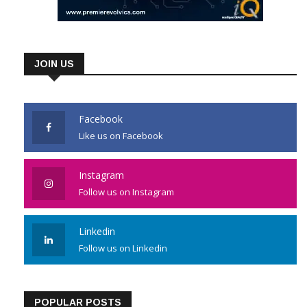
JOIN US
Facebook
Like us on Facebook
Instagram
Follow us on Instagram
Linkedin
Follow us on Linkedin
POPULAR POSTS