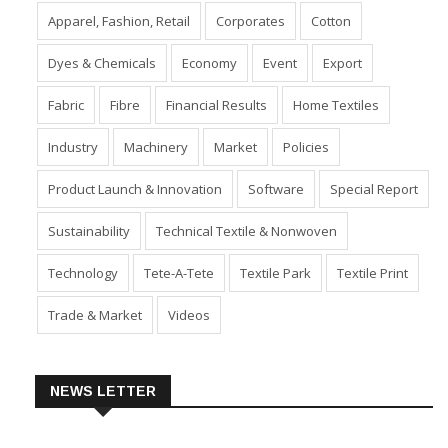
Apparel, Fashion, Retail
Corporates
Cotton
Dyes & Chemicals
Economy
Event
Export
Fabric
Fibre
Financial Results
Home Textiles
Industry
Machinery
Market
Policies
Product Launch & Innovation
Software
Special Report
Sustainability
Technical Textile & Nonwoven
Technology
Tete-A-Tete
Textile Park
Textile Print
Trade & Market
Videos
NEWS LETTER