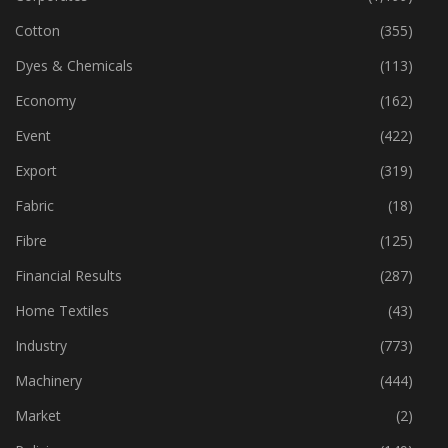
Cotton
(355)
Dyes & Chemicals
(113)
Economy
(162)
Event
(422)
Export
(319)
Fabric
(18)
Fibre
(125)
Financial Results
(287)
Home Textiles
(43)
Industry
(773)
Machinery
(444)
Market
(2)