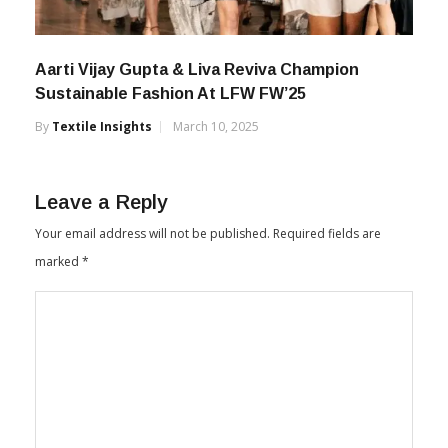
Aarti Vijay Gupta & Liva Reviva Champion
Sustainable Fashion At LFW FW’25
By
Textile Insights
March 10, 2025
Leave a Reply
Your email address will not be published.
Required fields are
marked
*