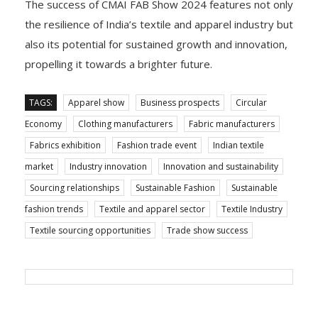
The success of CMAI FAB Show 2024 features not only
the resilience of India’s textile and apparel industry but
also its potential for sustained growth and innovation,
propelling it towards a brighter future.
TAGS:
Apparel show
Business prospects
Circular
Economy
Clothing manufacturers
Fabric manufacturers
Fabrics exhibition
Fashion trade event
Indian textile
market
Industry innovation
Innovation and sustainability
Sourcing relationships
Sustainable Fashion
Sustainable
fashion trends
Textile and apparel sector
Textile Industry
Textile sourcing opportunities
Trade show success