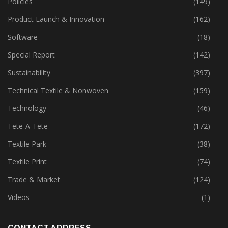
Policies
(149)
Product Launch & Innovation
(162)
Software
(18)
Special Report
(142)
Sustainability
(397)
Technical Textile & Nonwoven
(159)
Technology
(46)
Tete-A-Tete
(172)
Textile Park
(38)
Textile Print
(74)
Trade & Market
(124)
Videos
(1)