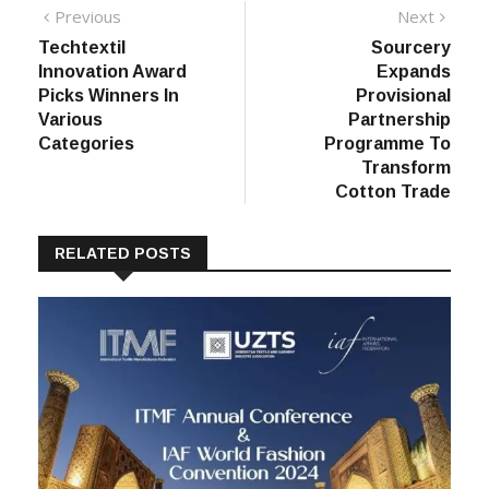
Post
Previous
Next
Previous
Next
post:
post:
Techtextil
Sourcery
navigation
Innovation Award
Expands
Picks Winners In
Provisional
Various
Partnership
Categories
Programme To
Transform
Cotton Trade
RELATED POSTS