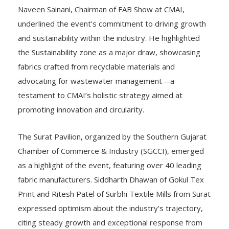
Naveen Sainani, Chairman of FAB Show at CMAI,
underlined the event’s commitment to driving growth
and sustainability within the industry. He highlighted
the Sustainability zone as a major draw, showcasing
fabrics crafted from recyclable materials and
advocating for wastewater management—a
testament to CMAI’s holistic strategy aimed at
promoting innovation and circularity.
The Surat Pavilion, organized by the Southern Gujarat
Chamber of Commerce & Industry (SGCCI), emerged
as a highlight of the event, featuring over 40 leading
fabric manufacturers. Siddharth Dhawan of Gokul Tex
Print and Ritesh Patel of Surbhi Textile Mills from Surat
expressed optimism about the industry’s trajectory,
citing steady growth and exceptional response from