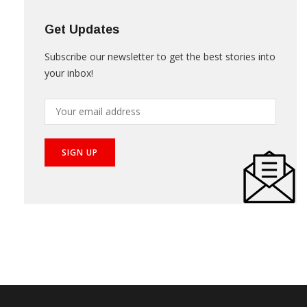
Get Updates
Subscribe our newsletter to get the best stories into
your inbox!