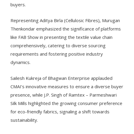
buyers.
Representing Aditya Birla (Cellulosic Fibres), Murugan
Thenkondar emphasized the significance of platforms
like FAB Show in presenting the textile value chain
comprehensively, catering to diverse sourcing
requirements and fostering positive industry
dynamics.
Sailesh Kukreja of Bhagwan Enterprise applauded
CMAI’s innovative measures to ensure a diverse buyer
presence, while J.P. Singh of Ramtex – Parmeshwari
Silk Mills highlighted the growing consumer preference
for eco-friendly fabrics, signaling a shift towards
sustainability.