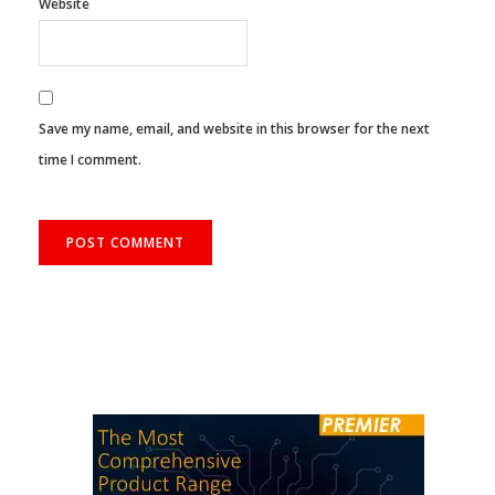
Website
Save my name, email, and website in this browser for the next
time I comment.