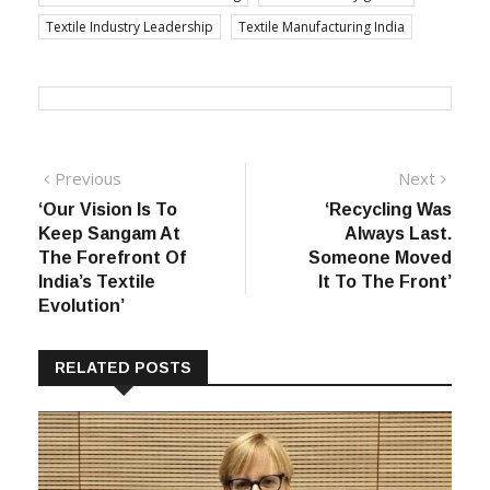
Textile Industry Leadership
Textile Manufacturing India
Post
Previous
Next
Previous
Next
post:
post:
‘Our Vision Is To
‘Recycling Was
navigation
Keep Sangam At
Always Last.
The Forefront Of
Someone Moved
India’s Textile
It To The Front’
Evolution’
RELATED POSTS