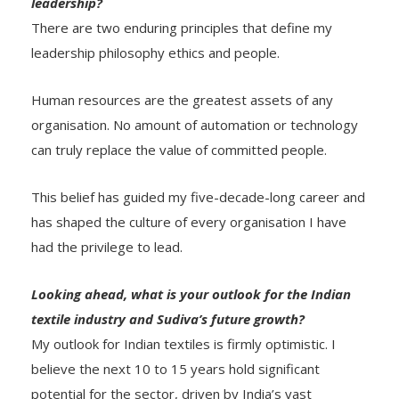
leadership?
There are two enduring principles that define my
leadership philosophy ethics and people.
Human resources are the greatest assets of any
organisation. No amount of automation or technology
can truly replace the value of committed people.
This belief has guided my five-decade-long career and
has shaped the culture of every organisation I have
had the privilege to lead.
Looking ahead, what is your outlook for the Indian
textile industry and Sudiva’s future growth?
My outlook for Indian textiles is firmly optimistic. I
believe the next 10 to 15 years hold significant
potential for the sector, driven by India’s vast