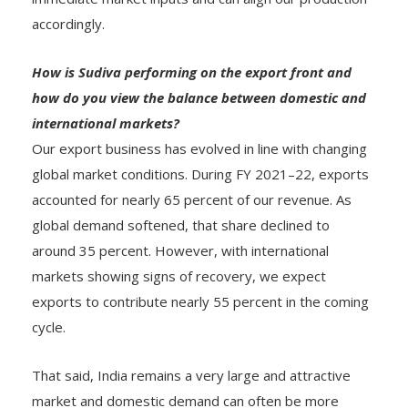
accordingly.
How is Sudiva performing on the export front and
how do you view the balance between domestic and
international markets?
Our export business has evolved in line with changing
global market conditions. During FY 2021–22, exports
accounted for nearly 65 percent of our revenue. As
global demand softened, that share declined to
around 35 percent. However, with international
markets showing signs of recovery, we expect
exports to contribute nearly 55 percent in the coming
cycle.
That said, India remains a very large and attractive
market and domestic demand can often be more