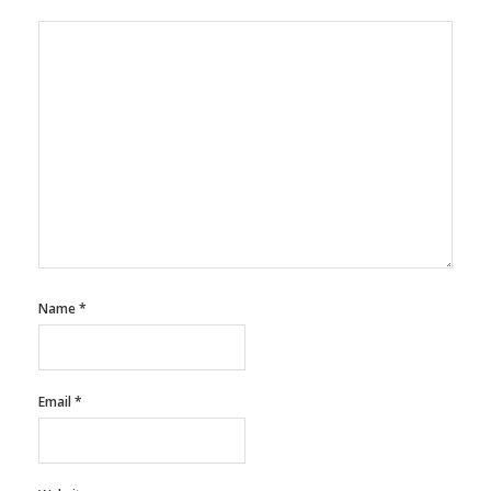
Name
*
Email
*