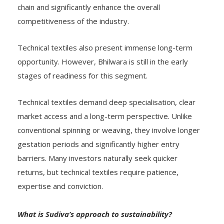
chain and significantly enhance the overall
competitiveness of the industry.
Technical textiles also present immense long-term
opportunity. However, Bhilwara is still in the early
stages of readiness for this segment.
Technical textiles demand deep specialisation, clear
market access and a long-term perspective. Unlike
conventional spinning or weaving, they involve longer
gestation periods and significantly higher entry
barriers. Many investors naturally seek quicker
returns, but technical textiles require patience,
expertise and conviction.
What is Sudiva’s approach to sustainability?