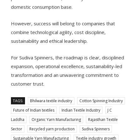
domestic consumption base.
However, success will belong to companies that
combine technological agility, cost discipline,
sustainability and ethical leadership.
For Sudiva Spinners, the roadmap is clear, disciplined
expansion, operational excellence, sustainability-led
transformation and an unwavering commitment to
customer trust.
TAGS:
Bhilwara textile industry
Cotton Spinning Industry
Future of Indian textiles
Indian Textile Industry
J C
Laddha
Organic Yarn Manufacturing
Rajasthan Textile
Sector
Recycled yarn production
Sudiva Spinners
Sustainable Yarn Manufacturing
Textile industry growth