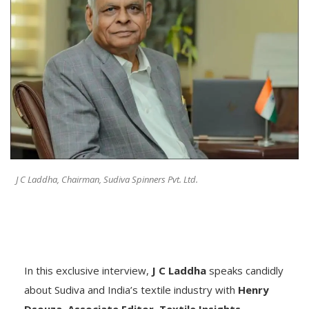
J C Laddha, Chairman, Sudiva Spinners Pvt. Ltd.
In this exclusive interview,
J C Laddha
speaks candidly
about Sudiva and India’s textile industry with
Henry
Dsouza, Associate Editor, Textile Insights