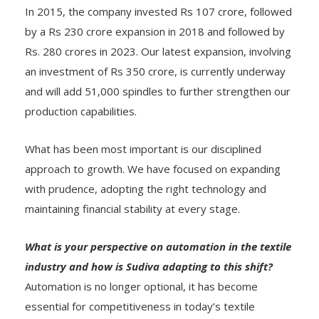
In 2015, the company invested Rs 107 crore, followed
by a Rs 230 crore expansion in 2018 and followed by
Rs. 280 crores in 2023. Our latest expansion, involving
an investment of Rs 350 crore, is currently underway
and will add 51,000 spindles to further strengthen our
production capabilities.
What has been most important is our disciplined
approach to growth. We have focused on expanding
with prudence, adopting the right technology and
maintaining financial stability at every stage.
What is your perspective on automation in the textile
industry and how is Sudiva adapting to this shift?
Automation is no longer optional, it has become
essential for competitiveness in today’s textile