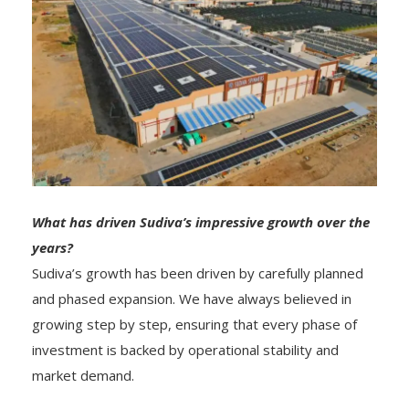
What has driven Sudiva’s impressive growth over the
years?
Sudiva’s growth has been driven by carefully planned
and phased expansion. We have always believed in
growing step by step, ensuring that every phase of
investment is backed by operational stability and
market demand.