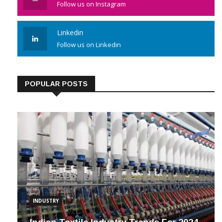
Follow us on Instagram
Linkedin
Follow us on Linkedin
POPULAR POSTS
INDUSTRY