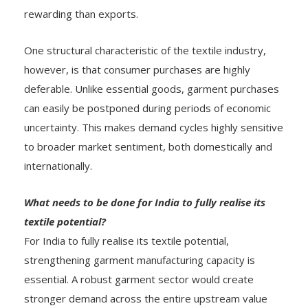
rewarding than exports.
One structural characteristic of the textile industry,
however, is that consumer purchases are highly
deferable. Unlike essential goods, garment purchases
can easily be postponed during periods of economic
uncertainty. This makes demand cycles highly sensitive
to broader market sentiment, both domestically and
internationally.
What needs to be done for India to fully realise its
textile potential?
For India to fully realise its textile potential,
strengthening garment manufacturing capacity is
essential. A robust garment sector would create
stronger demand across the entire upstream value