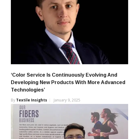
‘Color Service Is Continuously Evolving And
Developing New Products With More Advanced
Technologies’
By
Textile Insights
January 9, 2025