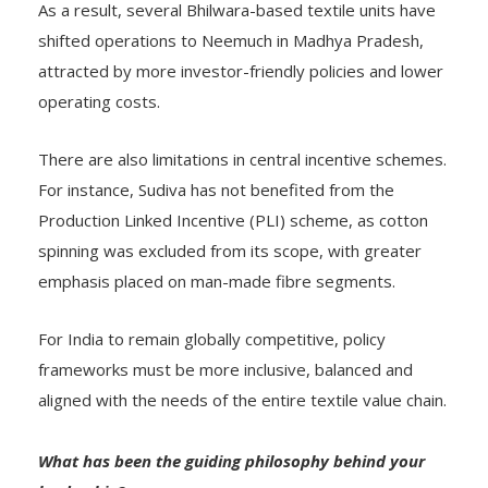
As a result, several Bhilwara-based textile units have
shifted operations to Neemuch in Madhya Pradesh,
attracted by more investor-friendly policies and lower
operating costs.
There are also limitations in central incentive schemes.
For instance, Sudiva has not benefited from the
Production Linked Incentive (PLI) scheme, as cotton
spinning was excluded from its scope, with greater
emphasis placed on man-made fibre segments.
For India to remain globally competitive, policy
frameworks must be more inclusive, balanced and
aligned with the needs of the entire textile value chain.
What has been the guiding philosophy behind your