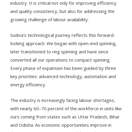
industry. It is critical not only for improving efficiency
and quality consistency, but also for addressing the
growing challenge of labour availability.
Sudiva’s technological journey reflects this forward-
looking approach. We began with open-end spinning,
later transitioned to ring spinning and have since
converted all our operations to compact spinning.
Every phase of expansion has been guided by three
key priorities: advanced technology, automation and
energy efficiency.
The industry is increasingly facing labour shortages,
with nearly 60–70 percent of the workforce in units like
ours coming from states such as Uttar Pradesh, Bihar
and Odisha. As economic opportunities improve in