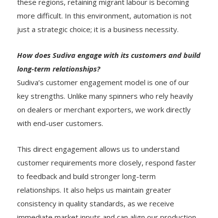
these regions, retaining migrant labour is becoming
more difficult. In this environment, automation is not
just a strategic choice; it is a business necessity.
How does Sudiva engage with its customers and build
long-term relationships?
Sudiva’s customer engagement model is one of our
key strengths. Unlike many spinners who rely heavily
on dealers or merchant exporters, we work directly
with end-user customers.
This direct engagement allows us to understand
customer requirements more closely, respond faster
to feedback and build stronger long-term
relationships. It also helps us maintain greater
consistency in quality standards, as we receive
immediate market inputs and can align our production