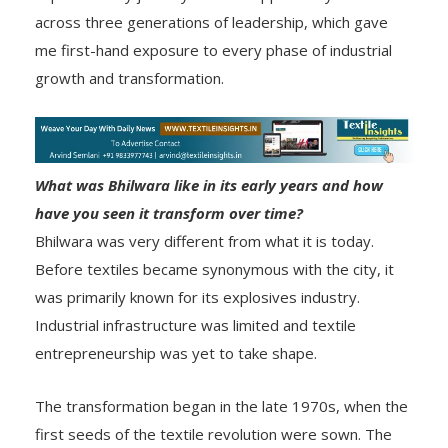
across three generations of leadership, which gave
me first-hand exposure to every phase of industrial
growth and transformation.
What was Bhilwara like in its early years and how
have you seen it transform over time?
Bhilwara was very different from what it is today.
Before textiles became synonymous with the city, it
was primarily known for its explosives industry.
Industrial infrastructure was limited and textile
entrepreneurship was yet to take shape.
The transformation began in the late 1970s, when the
first seeds of the textile revolution were sown. The