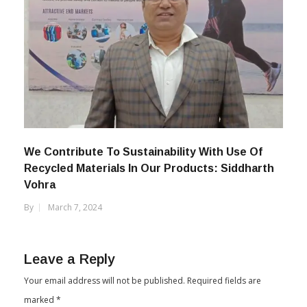
We Contribute To Sustainability With Use Of
Recycled Materials In Our Products: Siddharth
Vohra
By
March 7, 2024
Leave a Reply
Your email address will not be published.
Required fields are
marked
*