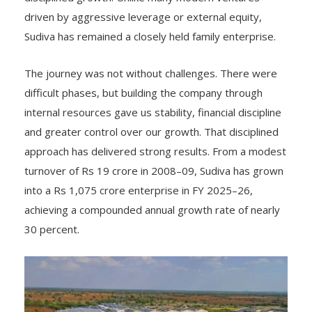
driven by aggressive leverage or external equity,
Sudiva has remained a closely held family enterprise.
The journey was not without challenges. There were
difficult phases, but building the company through
internal resources gave us stability, financial discipline
and greater control over our growth. That disciplined
approach has delivered strong results. From a modest
turnover of Rs 19 crore in 2008–09, Sudiva has grown
into a Rs 1,075 crore enterprise in FY 2025–26,
achieving a compounded annual growth rate of nearly
30 percent.