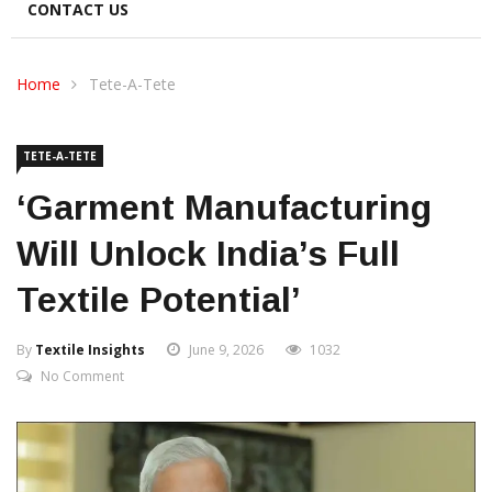
CONTACT US
Home
Tete-A-Tete
TETE-A-TETE
‘Garment Manufacturing
Will Unlock India’s Full
Textile Potential’
By
Textile Insights
June 9, 2026
1032
No Comment