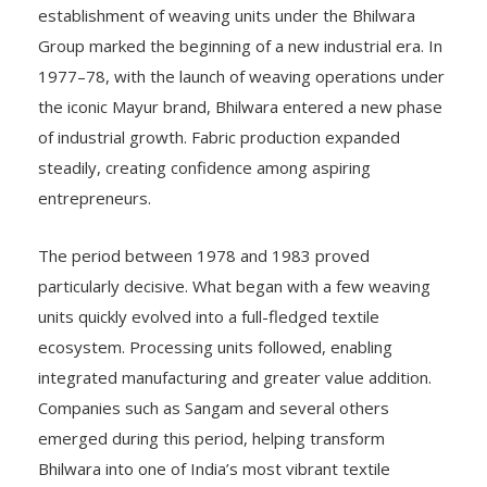
establishment of weaving units under the Bhilwara
Group marked the beginning of a new industrial era. In
1977–78, with the launch of weaving operations under
the iconic Mayur brand, Bhilwara entered a new phase
of industrial growth. Fabric production expanded
steadily, creating confidence among aspiring
entrepreneurs.
The period between 1978 and 1983 proved
particularly decisive. What began with a few weaving
units quickly evolved into a full-fledged textile
ecosystem. Processing units followed, enabling
integrated manufacturing and greater value addition.
Companies such as Sangam and several others
emerged during this period, helping transform
Bhilwara into one of India’s most vibrant textile