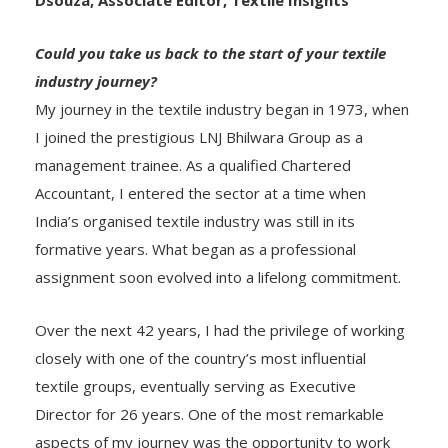
Could you take us back to the start of your textile
industry journey?
My journey in the textile industry began in 1973, when
I joined the prestigious LNJ Bhilwara Group as a
management trainee. As a qualified Chartered
Accountant, I entered the sector at a time when
India’s organised textile industry was still in its
formative years. What began as a professional
assignment soon evolved into a lifelong commitment.
Over the next 42 years, I had the privilege of working
closely with one of the country’s most influential
textile groups, eventually serving as Executive
Director for 26 years. One of the most remarkable
aspects of my journey was the opportunity to work