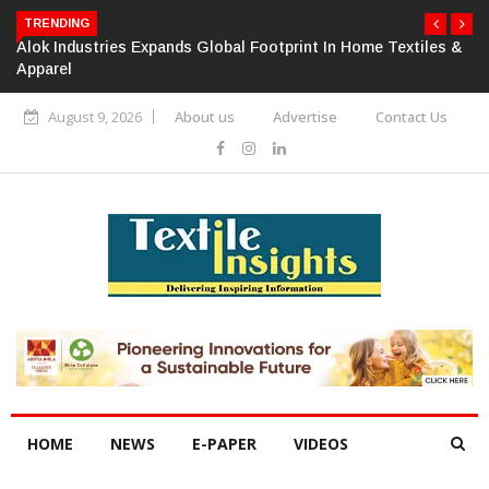
TRENDING
Alok Industries Expands Global Footprint In Home Textiles &
Apparel
August 9, 2026
About us
Advertise
Contact Us
HOME
NEWS
E-PAPER
VIDEOS