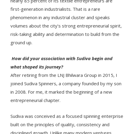
nearly 85 percent of its textile entrepreneurs are
first-generation industrialists. That is a rare
phenomenon in any industrial cluster and speaks
volumes about the city’s strong entrepreneurial spirit,
risk-taking ability and determination to build from the
ground up.
How did your association with Sudiva begin and
what shaped its journey?
After retiring from the LNJ Bhilwara Group in 2015, I
joined Sudiva Spinners, a company founded by my son
in 2008. For me, it marked the beginning of a new
entrepreneurial chapter.
Sudiva was conceived as a focused spinning enterprise
built on the principles of quality, consistency and
disciplined growth. Unlike many modern ventures