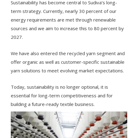
Sustainability has become central to Sudiva’s long-
term strategy. Currently, nearly 30 percent of our
energy requirements are met through renewable
sources and we aim to increase this to 80 percent by
2027.
We have also entered the recycled yarn segment and
offer organic as well as customer-specific sustainable
yarn solutions to meet evolving market expectations.
Today, sustainability is no longer optional, it is
essential for long-term competitiveness and for
building a future-ready textile business.