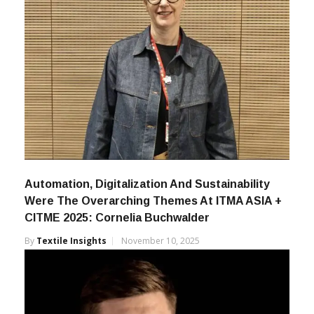
Automation, Digitalization And Sustainability
Were The Overarching Themes At ITMA ASIA +
CITME 2025: Cornelia Buchwalder
By
Textile Insights
November 10, 2025