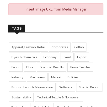
Insert Image URL from Media Manager
TAGS
Apparel, Fashion, Retail
Corporates
Cotton
Dyes & Chemicals
Economy
Event
Export
Fabric
Fibre
Financial Results
Home Textiles
Industry
Machinery
Market
Policies
Product Launch & Innovation
Software
Special Report
Sustainability
Technical Textile & Nonwoven