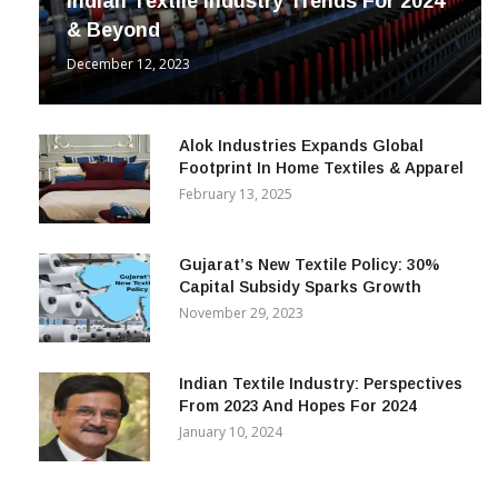
Indian Textile Industry Trends For 2024
& Beyond
December 12, 2023
Alok Industries Expands Global
Footprint In Home Textiles & Apparel
February 13, 2025
Gujarat’s New Textile Policy: 30%
Capital Subsidy Sparks Growth
November 29, 2023
Indian Textile Industry: Perspectives
From 2023 And Hopes For 2024
January 10, 2024