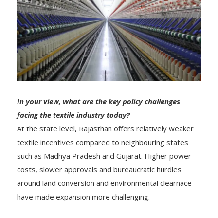
In your view, what are the key policy challenges
facing the textile industry today?
At the state level, Rajasthan offers relatively weaker
textile incentives compared to neighbouring states
such as Madhya Pradesh and Gujarat. Higher power
costs, slower approvals and bureaucratic hurdles
around land conversion and environmental clearnace
have made expansion more challenging.