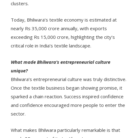
clusters.
Today, Bhilwara’s textile economy is estimated at
nearly Rs 35,000 crore annually, with exports
exceeding Rs 15,000 crore, highlighting the city’s
critical role in India’s textile landscape.
What made Bhilwara’s entrepreneurial culture
unique?
Bhilwara’s entrepreneurial culture was truly distinctive.
Once the textile business began showing promise, it
sparked a chain reaction. Success inspired confidence
and confidence encouraged more people to enter the
sector.
What makes Bhilwara particularly remarkable is that