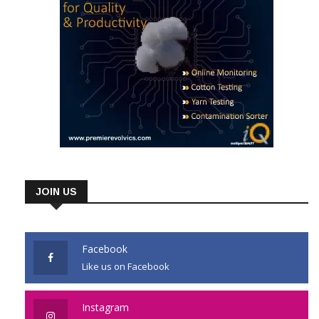
JOIN US
Facebook
Like us on Facebook
Instagram