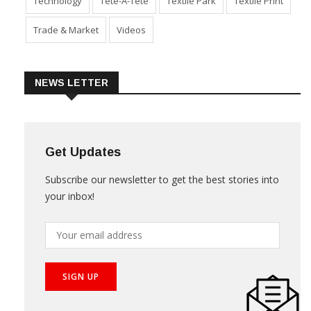
Technology
Tete-A-Tete
Textile Park
Textile Print
Trade & Market
Videos
NEWS LETTER
Get Updates
Subscribe our newsletter to get the best stories into
your inbox!