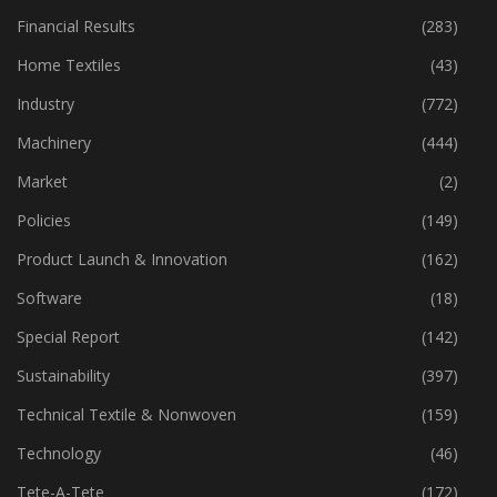
Financial Results
(283)
Home Textiles
(43)
Industry
(772)
Machinery
(444)
Market
(2)
Policies
(149)
Product Launch & Innovation
(162)
Software
(18)
Special Report
(142)
Sustainability
(397)
Technical Textile & Nonwoven
(159)
Technology
(46)
Tete-A-Tete
(172)