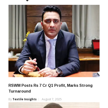
RSWM Posts Rs 7 Cr Q1 Profit, Marks Strong
Turnaround
By
Textile Insights
August 7, 2025