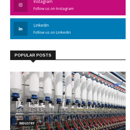
Instagram
Follow us on Instagram
Linkedin
Follow us on Linkedin
POPULAR POSTS
INDUSTRY