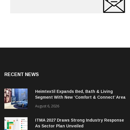
RECENT NEWS
Heimtextil Expands Bed, Bath & Living
Segment With New ‘Comfort & Connect’ Area
August 6, 2026
ITMA 2027 Draws Strong Industry Response
As Sector Plan Unveiled