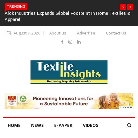
TRENDING
Alok Industries Expands Global Footprint In Home Textiles &
Apparel
August 7, 2026
About us
Advertise
Contact Us
HOME
NEWS
E-PAPER
VIDEOS