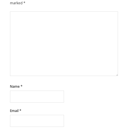
marked
*
Name
*
Email
*