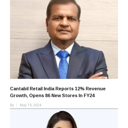
Cantabil Retail India Reports 12% Revenue
Growth, Opens 86 New Stores In FY24
By
May 19, 2024