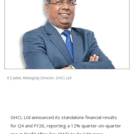
R S Jalan, Managing Director, GHCL Ltd
GHCL Ltd announced its standalone financial results
for Q4 and FY26, reporting a 12% quarter-on-quarter
rise in Profit After Tax (PAT) to Rs 120 crore,