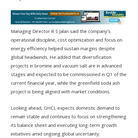
Managing Director R S Jalan said the company’s
operational discipline, cost optimization and focus on
energy efficiency helped sustain margins despite
global headwinds. He added that diversification
projects in bromine and vacuum salt are in advanced
stages and expected to be commissioned in Q1 of the
current financial year, while the greenfield soda ash
project is being aligned with market conditions.
Looking ahead, GHCL expects domestic demand to
remain stable and continues to focus on strengthening
its balance sheet and executing long-term growth
initiatives amid ongoing global uncertainty.