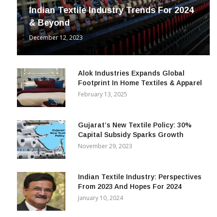
Indian Textile Industry Trends For 2024
& Beyond
December 12, 2023
Alok Industries Expands Global
Footprint In Home Textiles & Apparel
February 13, 2025
Gujarat’s New Textile Policy: 30%
Capital Subsidy Sparks Growth
November 29, 2023
Indian Textile Industry: Perspectives
From 2023 And Hopes For 2024
January 10, 2024