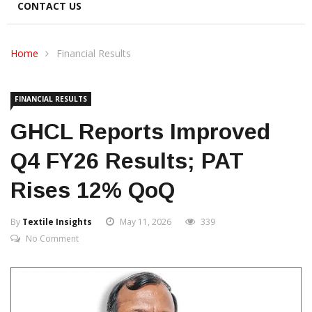
CONTACT US
Home
Financial Results
FINANCIAL RESULTS
GHCL Reports Improved
Q4 FY26 Results; PAT
Rises 12% QoQ
By
Textile Insights
May 11, 2026
339
No Comment