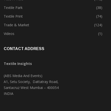
Textile Park
(38)
Textile Print
(74)
Trade & Market
(124)
Videos
(1)
CONTACT ADDRESS
Textile Insights
(ABS Media And Events)
A1, Setu Society, Dattatray Road,
Santacruz West Mumbai – 400054
INDIA