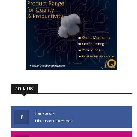
JOIN US
Facebook
Like us on Facebook