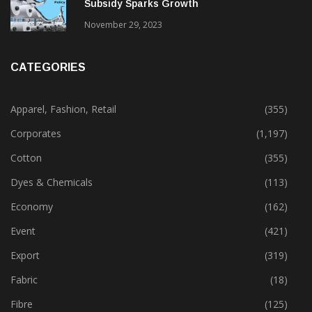
Subsidy Sparks Growth
November 29, 2023
CATEGORIES
Apparel, Fashion, Retail
(355)
Corporates
(1,197)
Cotton
(355)
Dyes & Chemicals
(113)
Economy
(162)
Event
(421)
Export
(319)
Fabric
(18)
Fibre
(125)