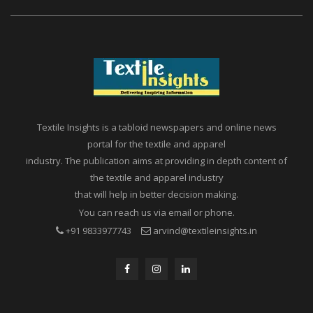
Textile Insights is a tabloid newspapers and online news
portal for the textile and apparel
industry. The publication aims at providing in depth content of
the textile and apparel industry
that will help in better decision making.
You can reach us via email or phone.
+91 9833977743
arvind@textileinsights.in