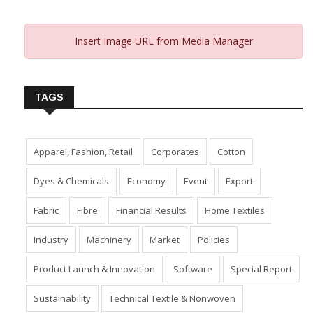
Insert Image URL from Media Manager
TAGS
Apparel, Fashion, Retail
Corporates
Cotton
Dyes & Chemicals
Economy
Event
Export
Fabric
Fibre
Financial Results
Home Textiles
Industry
Machinery
Market
Policies
Product Launch & Innovation
Software
Special Report
Sustainability
Technical Textile & Nonwoven