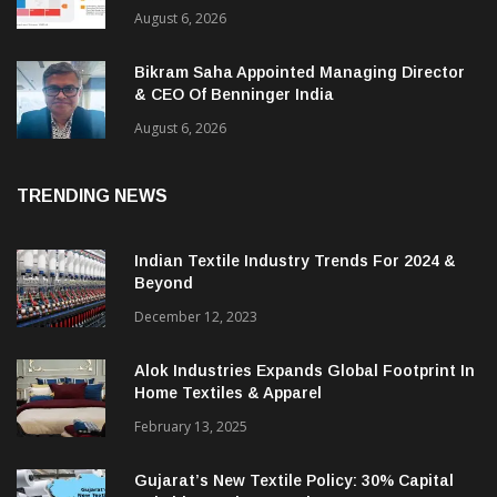
August 6, 2026
Bikram Saha Appointed Managing Director
& CEO Of Benninger India
August 6, 2026
TRENDING NEWS
Indian Textile Industry Trends For 2024 &
Beyond
December 12, 2023
Alok Industries Expands Global Footprint In
Home Textiles & Apparel
February 13, 2025
Gujarat’s New Textile Policy: 30% Capital