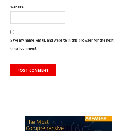
Website
Save my name, email, and website in this browser for the next
time I comment.