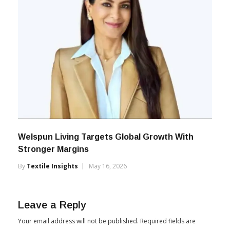
Welspun Living Targets Global Growth With
Stronger Margins
By
Textile Insights
May 16, 2026
Leave a Reply
Your email address will not be published.
Required fields are