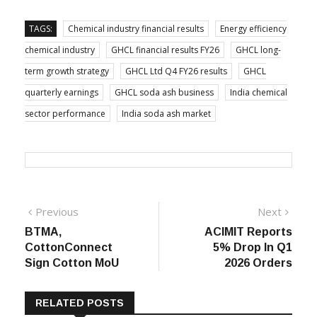
TAGS:
Chemical industry financial results
Energy efficiency
chemical industry
GHCL financial results FY26
GHCL long-
term growth strategy
GHCL Ltd Q4 FY26 results
GHCL
quarterly earnings
GHCL soda ash business
India chemical
sector performance
India soda ash market
Post
Previous
Next
Previous
Next
post:
post:
BTMA,
ACIMIT Reports
navigation
CottonConnect
5% Drop In Q1
Sign Cotton MoU
2026 Orders
RELATED POSTS