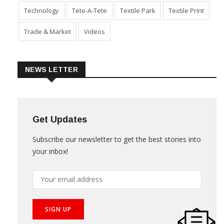
Technology
Tete-A-Tete
Textile Park
Textile Print
Trade & Market
Videos
NEWS LETTER
Get Updates
Subscribe our newsletter to get the best stories into
your inbox!