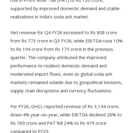
supported by improved domestic demand and stable
realizations in India’s soda ash market.
Net revenue for Q4 FY26 increased to Rs 808 crore
from Rs 773 crore in Q3 FY26, while EBITDA rose 10%
to Rs 194 crore from Rs 175 crore in the previous
quarter. The company attributed the improved
performance to resilient domestic demand and
moderated import flows, even as global soda ash
markets remained volatile due to geopolitical tensions,
supply chain disruptions and currency fluctuations.
For FY26, GHCL reported revenue of Rs 3,144 crore,
down 4% year-on-year, while EBITDA declined 20% to
Rs 769 crore and PAT fell 24% to Rs 479 crore
compared to FY25.