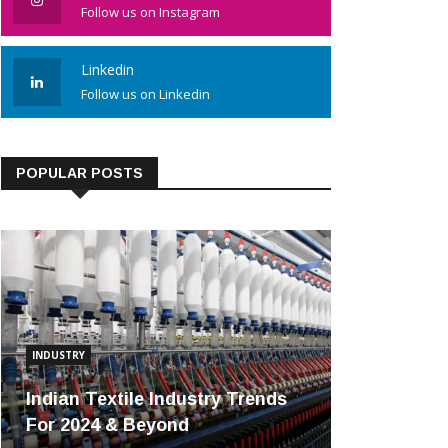
Follow us on Instagram
Linkedin
Follow us on Linkedin
POPULAR POSTS
INDUSTRY
Indian Textile Industry Trends
For 2024 & Beyond