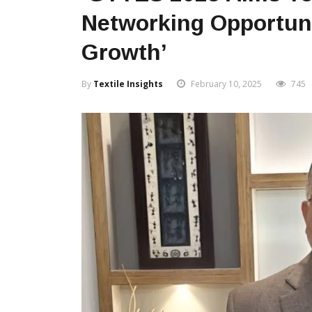
Networking Opportuni
Growth’
By
Textile Insights
February 10, 2025
745