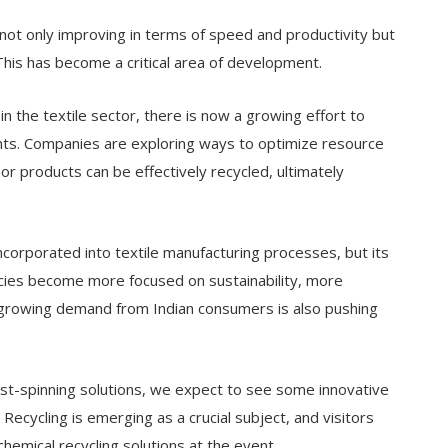
not only improving in terms of speed and productivity but
his has become a critical area of development.
 in the textile sector, there is now a growing effort to
ents. Companies are exploring ways to optimize resource
or products can be effectively recycled, ultimately
incorporated into textile manufacturing processes, but its
olicies become more focused on sustainability, more
e growing demand from Indian consumers is also pushing
st-spinning solutions, we expect to see some innovative
Recycling is emerging as a crucial subject, and visitors
chemical recycling solutions at the event.