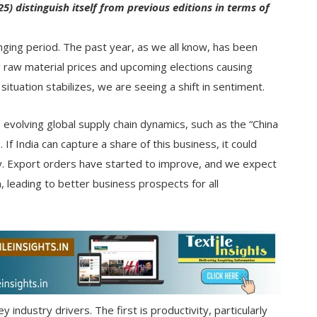
) distinguish itself from previous editions in terms of
enging period. The past year, as we all know, has been
ng raw material prices and upcoming elections causing
ituation stabilizes, we are seeing a shift in sentiment.
 evolving global supply chain dynamics, such as the “China
f India can capture a share of this business, it could
try. Export orders have started to improve, and we expect
 leading to better business prospects for all
y industry drivers. The first is productivity, particularly