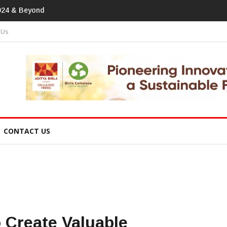
print In Home Textiles & Apparel
 Us
CONTACT US
 Create Valuable