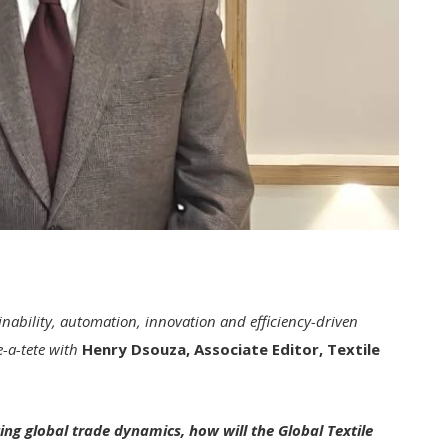
inability, automation, innovation and efficiency-driven
e-a-tete with
Henry Dsouza, Associate Editor, Textile
ing global trade dynamics, how will the Global Textile