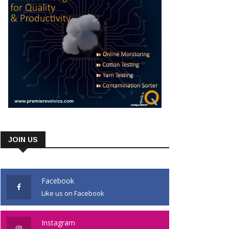
JOIN US
Facebook
Like us on Facebook
Instagram