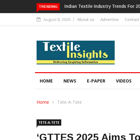
Alok Industries Expands Global Foot
TRENDING
August 8, 2026
About us
Advertise
Contact
HOME
NEWS
E-PAPER
VIDEOS
Home
Tete-A-Tete
TETE-A-TETE
‘GTTES 2025 Aims To