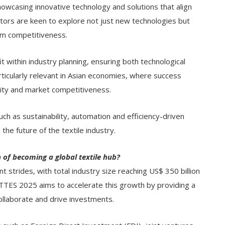
wcasing innovative technology and solutions that align
sitors are keen to explore not just new technologies but
erm competitiveness.
t within industry planning, ensuring both technological
ticularly relevant in Asian economies, where success
lity and market competitiveness.
such as sustainability, automation and efficiency-driven
the future of the textile industry.
n of becoming a global textile hub?
nt strides, with total industry size reaching US$ 350 billion
GTTES 2025 aims to accelerate this growth by providing a
ollaborate and drive investments.