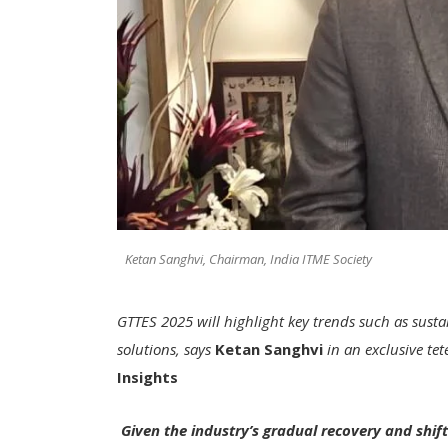
Ketan Sanghvi, Chairman, India ITME Society
GTTES 2025 will highlight key trends such as susta
solutions, says
Ketan Sanghvi
in an exclusive tet
Insights
Given the industry’s gradual recovery and shift