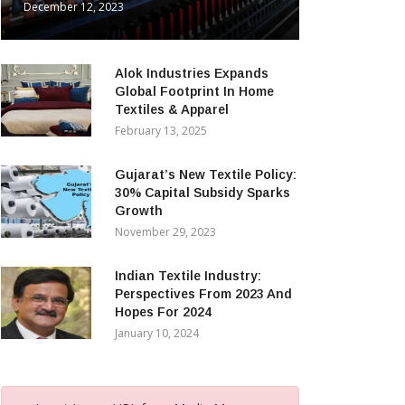
December 12, 2023
Alok Industries Expands
Global Footprint In Home
Textiles & Apparel
February 13, 2025
Gujarat’s New Textile Policy:
30% Capital Subsidy Sparks
Growth
November 29, 2023
Indian Textile Industry:
Perspectives From 2023 And
Hopes For 2024
January 10, 2024