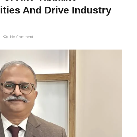
ties And Drive Industry
No Comment