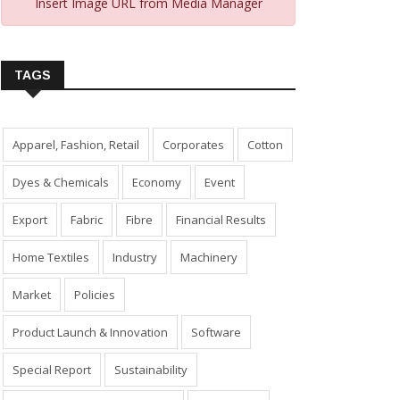
Insert Image URL from Media Manager
TAGS
Apparel, Fashion, Retail
Corporates
Cotton
Dyes & Chemicals
Economy
Event
Export
Fabric
Fibre
Financial Results
Home Textiles
Industry
Machinery
Market
Policies
Product Launch & Innovation
Software
Special Report
Sustainability