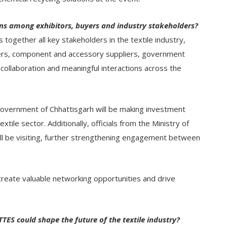
ons among exhibitors, buyers and industry stakeholders?
ogether all key stakeholders in the textile industry,
rers, component and accessory suppliers, government
collaboration and meaningful interactions across the
 Government of Chhattisgarh will be making investment
xtile sector. Additionally, officials from the Ministry of
ill be visiting, further strengthening engagement between
 create valuable networking opportunities and drive
ES could shape the future of the textile industry?