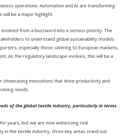
iness operations. Automation and AI are transforming
 will be a major highlight.
s evolved from a buzzword into a serious priority. The
akeholders to understand global sustainability models
exporters, especially those catering to European markets,
nt. As the regulatory landscape evolves, this will be a
for showcasing innovations that drive productivity and
evolving needs.
ds of the global textile industry, particularly in terms
 for years, but we are now witnessing real
y in the textile industry, three key areas stand out: