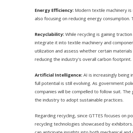
Energy Efficiency:
Modern textile machinery is 
also focusing on reducing energy consumption. T
Recyclability:
While recycling is gaining traction
integrate it into textile machinery and compon
utilization and assess whether certain materials 
reducing the industry’s overall carbon footprint.
Artificial Intelligence:
AI is increasingly being 
full potential is still evolving. As government p
companies will be compelled to follow suit. Th
the industry to adopt sustainable practices.
Regarding recycling, since GTTES focuses on po
recycling technologies showcased by exhibitors. 
can anticipate insights into both mechanical and 