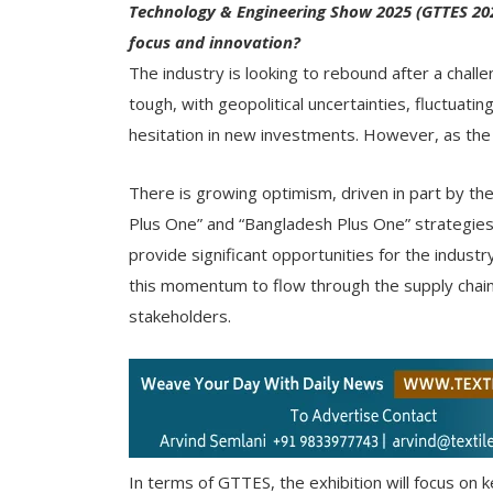
Technology & Engineering Show 2025 (GTTES 2025
focus and innovation?
The industry is looking to rebound after a chall
tough, with geopolitical uncertainties, fluctuati
hesitation in new investments. However, as the s
There is growing optimism, driven in part by the
Plus One” and “Bangladesh Plus One” strategies. I
provide significant opportunities for the indus
this momentum to flow through the supply chain,
stakeholders.
In terms of GTTES, the exhibition will focus on ke