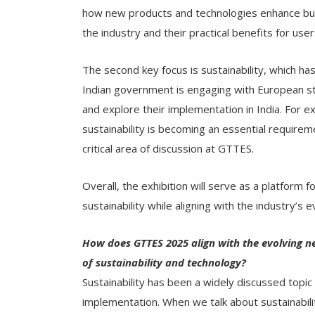
how new products and technologies enhance bus
the industry and their practical benefits for users
The second key focus is sustainability, which ha
Indian government is engaging with European st
and explore their implementation in India. For 
sustainability is becoming an essential requireme
critical area of discussion at GTTES.
Overall, the exhibition will serve as a platform 
sustainability while aligning with the industry’s 
How does GTTES 2025 align with the evolving nee
of sustainability and technology?
Sustainability has been a widely discussed topic
implementation. When we talk about sustainabilit