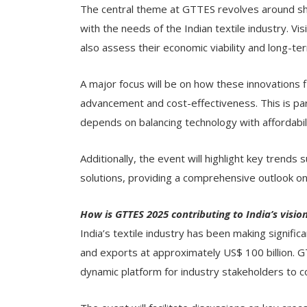
The central theme at GTTES revolves around sho
with the needs of the Indian textile industry. Vi
also assess their economic viability and long-t
A major focus will be on how these innovations fi
advancement and cost-effectiveness. This is par
depends on balancing technology with affordabi
Additionally, the event will highlight key trends 
solutions, providing a comprehensive outlook on 
How is GTTES 2025 contributing to India’s visio
India’s textile industry has been making significa
and exports at approximately US$ 100 billion. 
dynamic platform for industry stakeholders to c