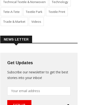
Technical Textile & Nonwoven
Technology
Tete-A-Tete
Textile Park
Textile Print
Trade & Market
Videos
NEWS LETTER
Get Updates
Subscribe our newsletter to get the best
stories into your inbox!