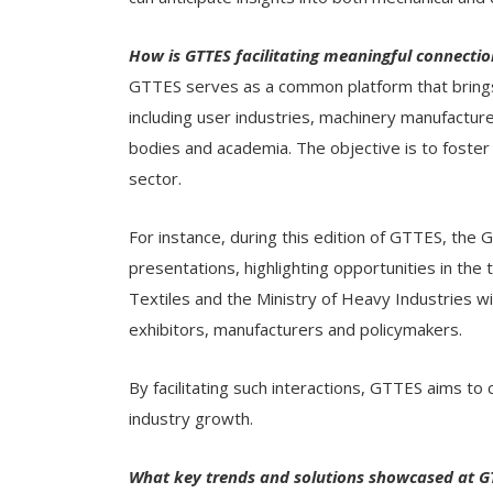
How is GTTES facilitating meaningful connecti
GTTES serves as a common platform that brings t
including user industries, machinery manufactu
bodies and academia. The objective is to foster 
sector.
For instance, during this edition of GTTES, the
presentations, highlighting opportunities in the te
Textiles and the Ministry of Heavy Industries w
exhibitors, manufacturers and policymakers.
By facilitating such interactions, GTTES aims to
industry growth.
What key trends and solutions showcased at GTT