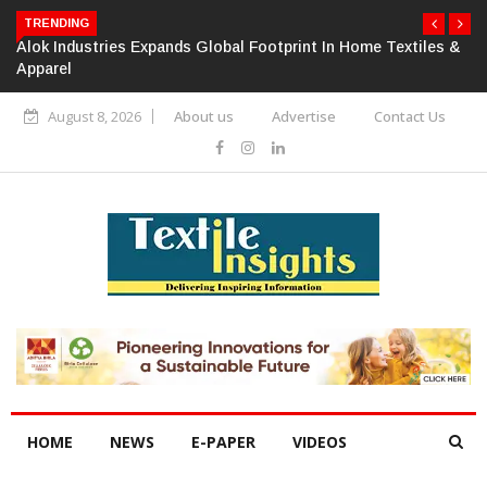
TRENDING
Alok Industries Expands Global Footprint In Home Textiles &
Apparel
August 8, 2026
About us
Advertise
Contact Us
HOME
NEWS
E-PAPER
VIDEOS