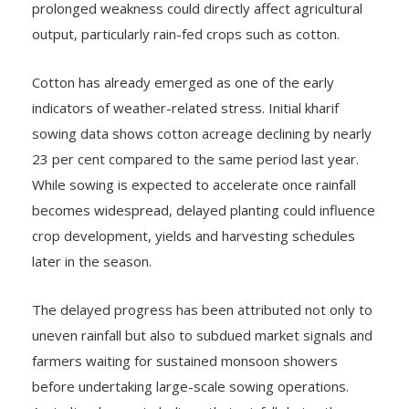
prolonged weakness could directly affect agricultural
output, particularly rain-fed crops such as cotton.
Cotton has already emerged as one of the early
indicators of weather-related stress. Initial kharif
sowing data shows cotton acreage declining by nearly
23 per cent compared to the same period last year.
While sowing is expected to accelerate once rainfall
becomes widespread, delayed planting could influence
crop development, yields and harvesting schedules
later in the season.
The delayed progress has been attributed not only to
uneven rainfall but also to subdued market signals and
farmers waiting for sustained monsoon showers
before undertaking large-scale sowing operations.