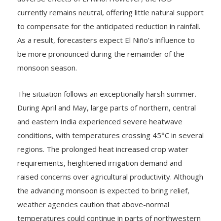
currently remains neutral, offering little natural support
to compensate for the anticipated reduction in rainfall.
As a result, forecasters expect El Niño’s influence to
be more pronounced during the remainder of the
monsoon season.
The situation follows an exceptionally harsh summer.
During April and May, large parts of northern, central
and eastern India experienced severe heatwave
conditions, with temperatures crossing 45°C in several
regions. The prolonged heat increased crop water
requirements, heightened irrigation demand and
raised concerns over agricultural productivity. Although
the advancing monsoon is expected to bring relief,
weather agencies caution that above-normal
temperatures could continue in parts of northwestern