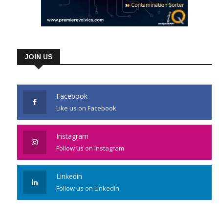
JOIN US
Facebook
Like us on Facebook
Instagram
Follow us on Instagram
Linkedin
Follow us on Linkedin