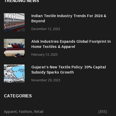
TRENDING NEWS
Indian Textile Industry Trends For 2024 &
Beyond
December 12, 2023
Alok Industries Expands Global Footprint In
Home Textiles & Apparel
February 13, 2025
Gujarat’s New Textile Policy: 30% Capital
Subsidy Sparks Growth
November 29, 2023
CATEGORIES
Apparel, Fashion, Retail
(355)