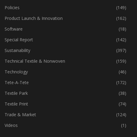
Policies
(149)
Product Launch & Innovation
(162)
Software
(18)
Special Report
(142)
Sustainability
(397)
Technical Textile & Nonwoven
(159)
Technology
(46)
Tete-A-Tete
(172)
Textile Park
(38)
Textile Print
(74)
Trade & Market
(124)
Videos
(1)