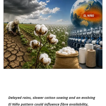
Delayed rains, slower cotton sowing and an evolving
El Niño pattern could influence fibre availability,