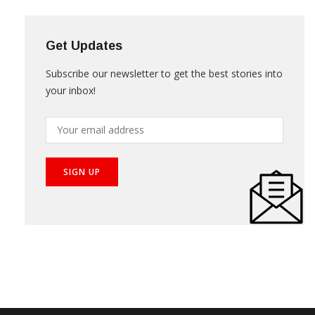
Get Updates
Subscribe our newsletter to get the best stories into
your inbox!