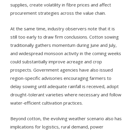
supplies, create volatility in fibre prices and affect
procurement strategies across the value chain.
At the same time, industry observers note that it is
still too early to draw firm conclusions. Cotton sowing
traditionally gathers momentum during June and July,
and widespread monsoon activity in the coming weeks
could substantially improve acreage and crop
prospects. Government agencies have also issued
region-specific advisories encouraging farmers to
delay sowing until adequate rainfall is received, adopt
drought-tolerant varieties where necessary and follow
water-efficient cultivation practices.
Beyond cotton, the evolving weather scenario also has
implications for logistics, rural demand, power