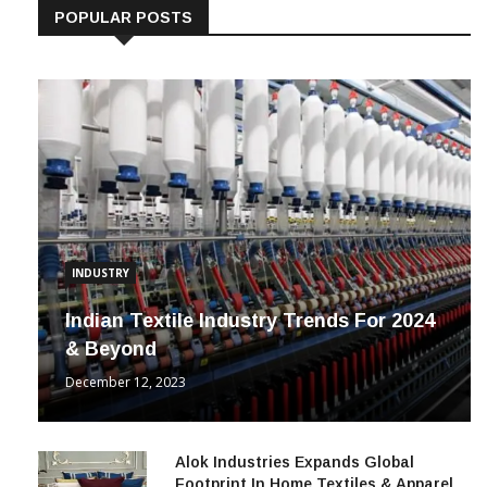
POPULAR POSTS
INDUSTRY
Indian Textile Industry Trends For 2024
& Beyond
December 12, 2023
Alok Industries Expands Global
Footprint In Home Textiles & Apparel