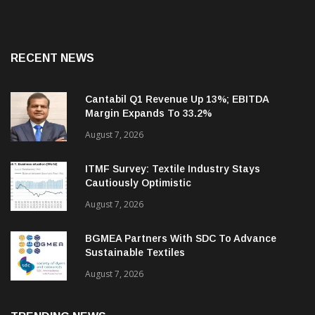
RECENT NEWS
Cantabil Q1 Revenue Up 13%; EBITDA
Margin Expands To 33.2%
August 7, 2026
ITMF Survey: Textile Industry Stays
Cautiously Optimistic
August 7, 2026
BGMEA Partners With SDC To Advance
Sustainable Textiles
August 7, 2026