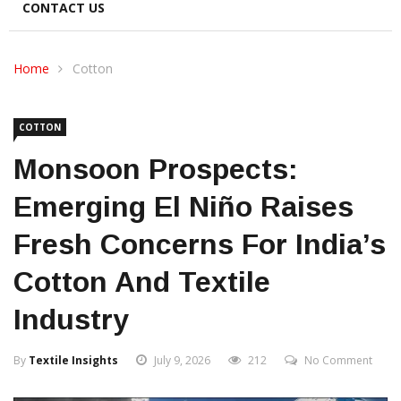
CONTACT US
Home
Cotton
COTTON
Monsoon Prospects:
Emerging El Niño Raises
Fresh Concerns For India’s
Cotton And Textile
Industry
By
Textile Insights
July 9, 2026
212
No Comment