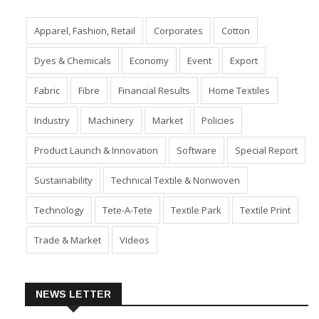
Apparel, Fashion, Retail
Corporates
Cotton
Dyes & Chemicals
Economy
Event
Export
Fabric
Fibre
Financial Results
Home Textiles
Industry
Machinery
Market
Policies
Product Launch & Innovation
Software
Special Report
Sustainability
Technical Textile & Nonwoven
Technology
Tete-A-Tete
Textile Park
Textile Print
Trade & Market
Videos
NEWS LETTER