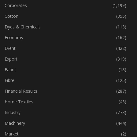
Corporates
(1,199)
Cotton
(355)
Dyes & Chemicals
(113)
Economy
(162)
Event
(422)
Export
(319)
Fabric
(18)
Fibre
(125)
Financial Results
(287)
Home Textiles
(43)
Industry
(773)
Machinery
(444)
Market
(2)