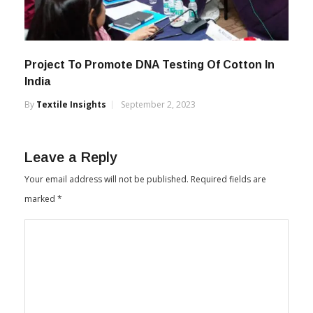
Project To Promote DNA Testing Of Cotton In
India
By
Textile Insights
September 2, 2023
Leave a Reply
Your email address will not be published.
Required fields are
marked
*