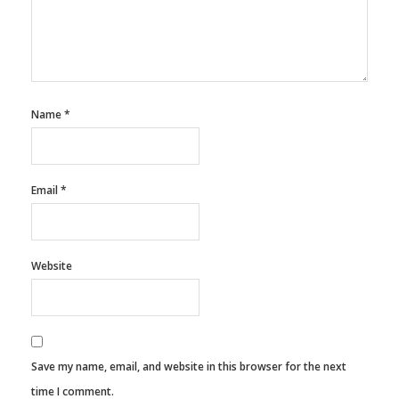
Name
*
Email
*
Website
Save my name, email, and website in this browser for the next
time I comment.