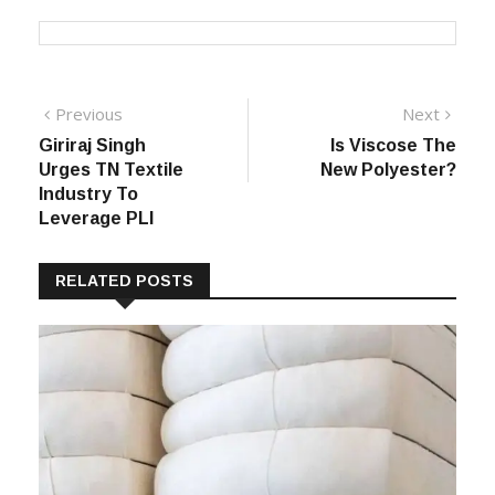
Post
Previous
Next
Previous
Next
post:
post:
Giriraj Singh
Is Viscose The
navigation
Urges TN Textile
New Polyester?
Industry To
Leverage PLI
RELATED POSTS