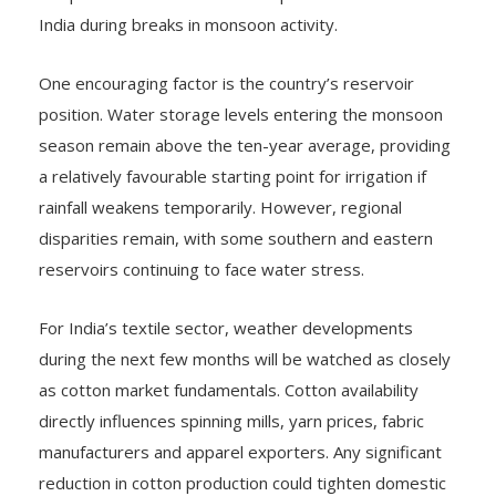
India during breaks in monsoon activity.
One encouraging factor is the country’s reservoir
position. Water storage levels entering the monsoon
season remain above the ten-year average, providing
a relatively favourable starting point for irrigation if
rainfall weakens temporarily. However, regional
disparities remain, with some southern and eastern
reservoirs continuing to face water stress.
For India’s textile sector, weather developments
during the next few months will be watched as closely
as cotton market fundamentals. Cotton availability
directly influences spinning mills, yarn prices, fabric
manufacturers and apparel exporters. Any significant
reduction in cotton production could tighten domestic