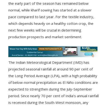
the early part of the season has remained below
normal, while kharif sowing has started at a slower
pace compared to last year. For the textile industry,
which depends heavily on a healthy cotton crop, the
next few weeks will be crucial in determining
production prospects and market sentiment.
The Indian Meteorological Department (IMD) has
projected seasonal rainfall at around 90 per cent of
the Long Period Average (LPA), with a high probability
of below-normal precipitation as El Niño conditions are
expected to strengthen during the July-September
period. Since nearly 70 per cent of India’s annual rainfall
is received during the South-West monsoon, any