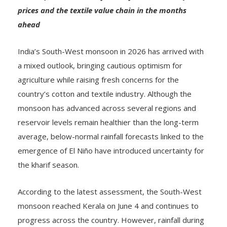
prices and the textile value chain in the months
ahead
India’s South-West monsoon in 2026 has arrived with
a mixed outlook, bringing cautious optimism for
agriculture while raising fresh concerns for the
country’s cotton and textile industry. Although the
monsoon has advanced across several regions and
reservoir levels remain healthier than the long-term
average, below-normal rainfall forecasts linked to the
emergence of El Niño have introduced uncertainty for
the kharif season.
According to the latest assessment, the South-West
monsoon reached Kerala on June 4 and continues to
progress across the country. However, rainfall during