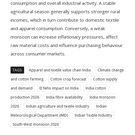
consumption and overall industrial activity. A stable
agricultural season generally supports stronger rural
incomes, which in turn contribute to domestic textile
and apparel consumption. Conversely, a weak
monsoon can increase inflationary pressures, affect
raw material costs and influence purchasing behaviour
across consumer markets.
TAGS:
Apparel and textile value chain India
Climate change
and cotton farming
Cotton crop forecast
Cotton supply
and demand
El Niño impact on India
India cotton
production 2026
India fibre availability
India monsoon
2026
Indian agriculture and textile industry
Indian
Meteorological Department (IMD)
Indian Textile Industry
South-West monsoon 2026