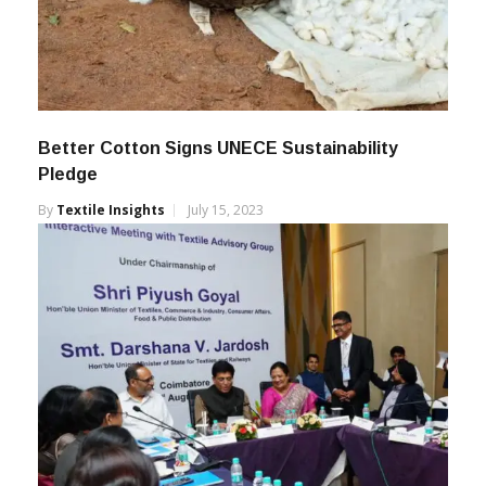
Better Cotton Signs UNECE Sustainability
Pledge
By
Textile Insights
July 15, 2023