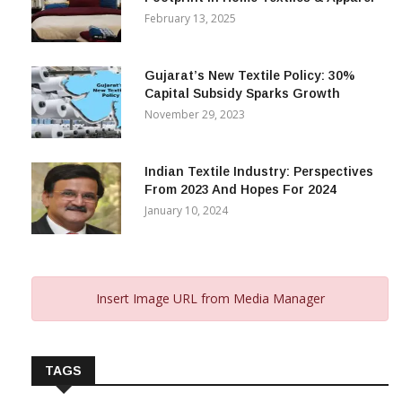
February 13, 2025
Gujarat’s New Textile Policy: 30%
Capital Subsidy Sparks Growth
November 29, 2023
Indian Textile Industry: Perspectives
From 2023 And Hopes For 2024
January 10, 2024
Insert Image URL from Media Manager
TAGS