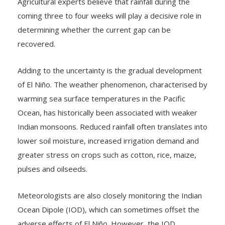
Agricultural experts believe that rainfall during the
coming three to four weeks will play a decisive role in
determining whether the current gap can be
recovered.
Adding to the uncertainty is the gradual development
of El Niño. The weather phenomenon, characterised by
warming sea surface temperatures in the Pacific
Ocean, has historically been associated with weaker
Indian monsoons. Reduced rainfall often translates into
lower soil moisture, increased irrigation demand and
greater stress on crops such as cotton, rice, maize,
pulses and oilseeds.
Meteorologists are also closely monitoring the Indian
Ocean Dipole (IOD), which can sometimes offset the
adverse effects of El Niño. However, the IOD