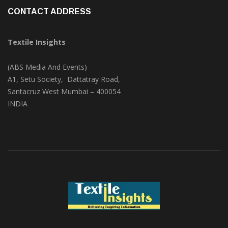
CONTACT ADDRESS
Textile Insights
(ABS Media And Events)
A1, Setu Society, Dattatray Road,
Santacruz West Mumbai – 400054
INDIA