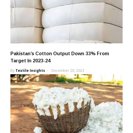
Pakistan’s Cotton Output Down 33% From
Target In 2023-24
By
Textile Insights
December 20, 2023