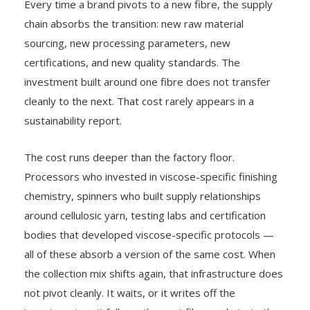
Every time a brand pivots to a new fibre, the supply
chain absorbs the transition: new raw material
sourcing, new processing parameters, new
certifications, and new quality standards. The
investment built around one fibre does not transfer
cleanly to the next. That cost rarely appears in a
sustainability report.
The cost runs deeper than the factory floor.
Processors who invested in viscose-specific finishing
chemistry, spinners who built supply relationships
around cellulosic yarn, testing labs and certification
bodies that developed viscose-specific protocols —
all of these absorb a version of the same cost. When
the collection mix shifts again, that infrastructure does
not pivot cleanly. It waits, or it writes off the