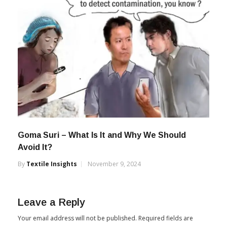
Goma Suri – What Is It and Why We Should
Avoid It?
By
Textile Insights
November 9, 2024
Leave a Reply
Your email address will not be published.
Required fields are