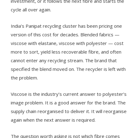
investment, or it follows the next fibre and starts the
cycle all over again.
India’s Panipat recycling cluster has been pricing one
version of this cost for decades. Blended fabrics —
viscose with elastane, viscose with polyester — cost
more to sort, yield less recoverable fibre, and often
cannot enter any recycling stream. The brand that
specified the blend moved on. The recycler is left with
the problem.
Viscose is the industry’s current answer to polyester’s
image problem. It is a good answer for the brand. The
supply chain reorganised to deliver it. It will reorganise
again when the next answer is required.
The question worth asking is not which fibre comes