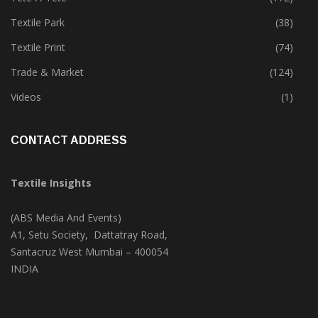
Textile Park
(38)
Textile Print
(74)
Trade & Market
(124)
Videos
(1)
CONTACT ADDRESS
Textile Insights
(ABS Media And Events)
A1, Setu Society, Dattatray Road,
Santacruz West Mumbai – 400054
INDIA