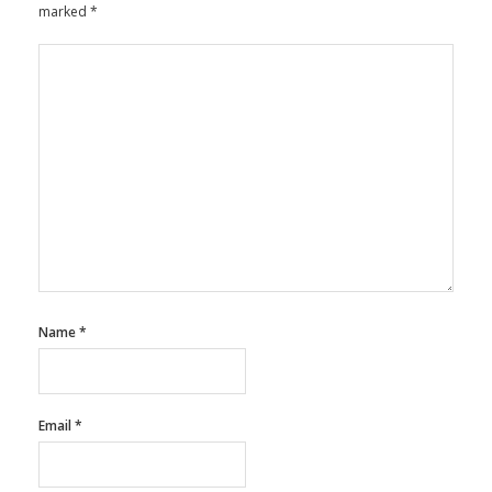
marked
*
Name
*
Email
*