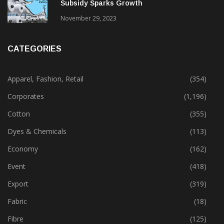
Subsidy Sparks Growth
November 29, 2023
CATEGORIES
Apparel, Fashion, Retail
(354)
Corporates
(1,196)
Cotton
(355)
Dyes & Chemicals
(113)
Economy
(162)
Event
(418)
Export
(319)
Fabric
(18)
Fibre
(125)