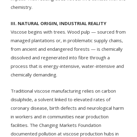
chemistry.
III. NATURAL ORIGIN, INDUSTRIAL REALITY
Viscose begins with trees. Wood pulp — sourced from
managed plantations or, in problematic supply chains,
from ancient and endangered forests — is chemically
dissolved and regenerated into fibre through a
process that is energy-intensive, water-intensive and
chemically demanding.
Traditional viscose manufacturing relies on carbon
disulphide, a solvent linked to elevated rates of
coronary disease, birth defects and neurological harm
in workers and in communities near production
facilities. The Changing Markets Foundation
documented pollution at viscose production hubs in