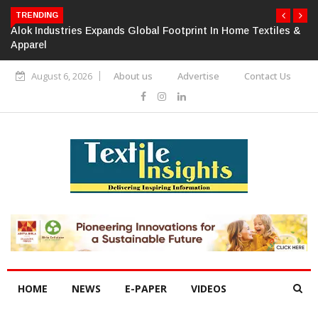
TRENDING
Alok Industries Expands Global Footprint In Home Textiles &
Apparel
August 6, 2026
About us
Advertise
Contact Us
HOME
NEWS
E-PAPER
VIDEOS