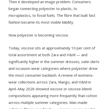
Then it developed an image problem. Consumers
began connecting polyester to plastic, to
microplastics, to fossil fuels. The fibre that built fast
fashion became its most visible liability.
Now polyester is becoming viscose.
Today, viscose sits at approximately 10 per cent of
total assortment at both Zara and H&M — and
significantly higher in the summer dresses, satin skirts
and occasion-wear categories where polyester drew
the most consumer backlash. A review of womens-
wear collections across Zara, Mango, and H&M in
April–May 2026 showed viscose or viscose-blend
compositions appearing more frequently than cotton
across multiple summer categories. Man-made