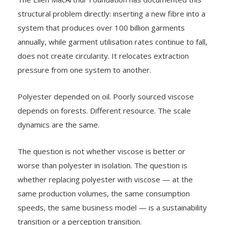
structural problem directly: inserting a new fibre into a
system that produces over 100 billion garments
annually, while garment utilisation rates continue to fall,
does not create circularity. It relocates extraction
pressure from one system to another.
Polyester depended on oil. Poorly sourced viscose
depends on forests. Different resource. The scale
dynamics are the same.
The question is not whether viscose is better or
worse than polyester in isolation. The question is
whether replacing polyester with viscose — at the
same production volumes, the same consumption
speeds, the same business model — is a sustainability
transition or a perception transition.