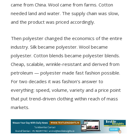
came from China. Wool came from farms. Cotton
needed land and water. The supply chain was slow,
and the product was priced accordingly.
Then polyester changed the economics of the entire
industry. Silk became polyester. Wool became
polyester. Cotton blends became polyester blends.
Cheap, scalable, wrinkle-resistant and derived from
petroleum — polyester made fast fashion possible.
For two decades it was fashion’s answer to
everything: speed, volume, variety and a price point
that put trend-driven clothing within reach of mass
markets.