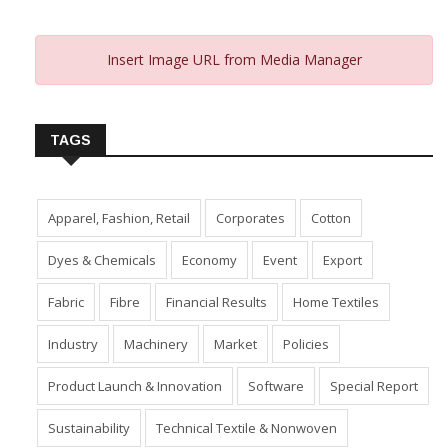
Insert Image URL from Media Manager
TAGS
Apparel, Fashion, Retail
Corporates
Cotton
Dyes & Chemicals
Economy
Event
Export
Fabric
Fibre
Financial Results
Home Textiles
Industry
Machinery
Market
Policies
Product Launch & Innovation
Software
Special Report
Sustainability
Technical Textile & Nonwoven