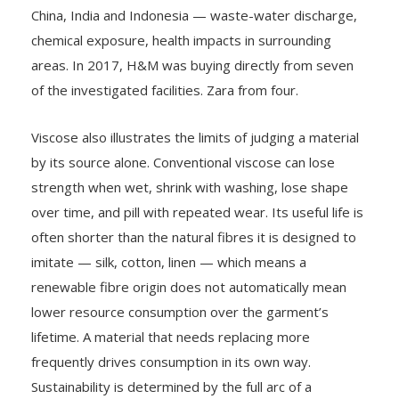
China, India and Indonesia — waste-water discharge,
chemical exposure, health impacts in surrounding
areas. In 2017, H&M was buying directly from seven
of the investigated facilities. Zara from four.
Viscose also illustrates the limits of judging a material
by its source alone. Conventional viscose can lose
strength when wet, shrink with washing, lose shape
over time, and pill with repeated wear. Its useful life is
often shorter than the natural fibres it is designed to
imitate — silk, cotton, linen — which means a
renewable fibre origin does not automatically mean
lower resource consumption over the garment’s
lifetime. A material that needs replacing more
frequently drives consumption in its own way.
Sustainability is determined by the full arc of a