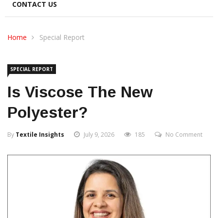
CONTACT US
Home
Special Report
SPECIAL REPORT
Is Viscose The New
Polyester?
By
Textile Insights
July 9, 2026
185
No Comment