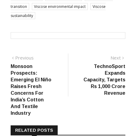
transition
Viscose environmental impact
Viscose
sustainability
Post
Previous
Next
Previous
Next
post:
post:
Monsoon
TechnoSport
navigation
Prospects:
Expands
Emerging El Niño
Capacity, Targets
Raises Fresh
Rs 1,000 Crore
Concerns For
Revenue
India’s Cotton
And Textile
Industry
RELATED POSTS