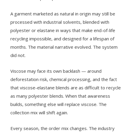
A garment marketed as natural in origin may still be
processed with industrial solvents, blended with
polyester or elastane in ways that make end-of-life
recycling impossible, and designed for a lifespan of
months. The material narrative evolved. The system
did not.
Viscose may face its own backlash — around
deforestation risk, chemical processing, and the fact
that viscose-elastane blends are as difficult to recycle
as many polyester blends. When that awareness
builds, something else will replace viscose. The
collection mix will shift again.
Every season, the order mix changes. The industry