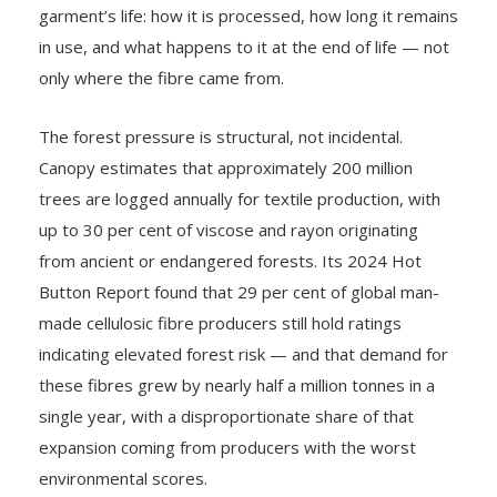
garment’s life: how it is processed, how long it remains
in use, and what happens to it at the end of life — not
only where the fibre came from.
The forest pressure is structural, not incidental.
Canopy estimates that approximately 200 million
trees are logged annually for textile production, with
up to 30 per cent of viscose and rayon originating
from ancient or endangered forests. Its 2024 Hot
Button Report found that 29 per cent of global man-
made cellulosic fibre producers still hold ratings
indicating elevated forest risk — and that demand for
these fibres grew by nearly half a million tonnes in a
single year, with a disproportionate share of that
expansion coming from producers with the worst
environmental scores.