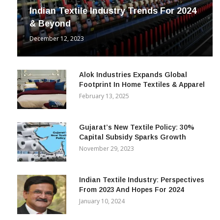
Indian Textile Industry Trends For 2024
& Beyond
December 12, 2023
Alok Industries Expands Global
Footprint In Home Textiles & Apparel
February 13, 2025
Gujarat’s New Textile Policy: 30%
Capital Subsidy Sparks Growth
November 29, 2023
Indian Textile Industry: Perspectives
From 2023 And Hopes For 2024
January 10, 2024