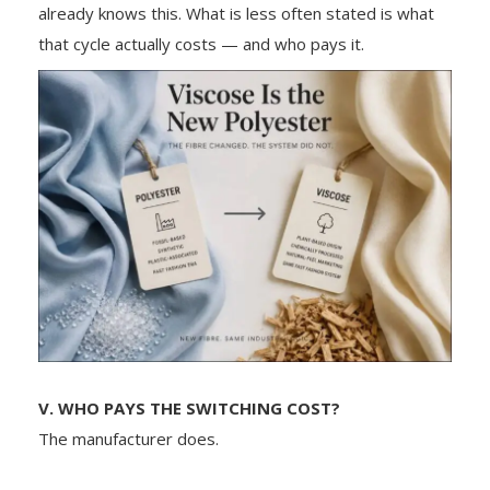
already knows this. What is less often stated is what
that cycle actually costs — and who pays it.
V. WHO PAYS THE SWITCHING COST?
The manufacturer does.