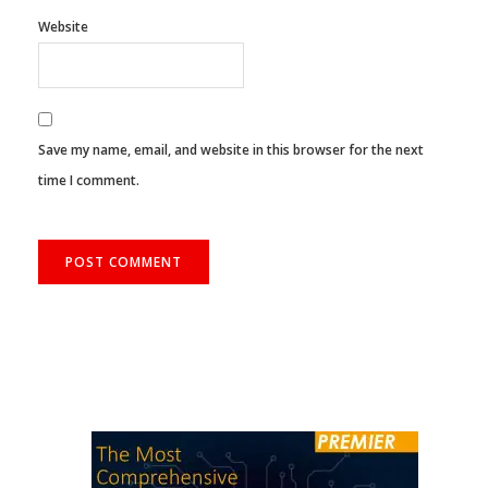
Website
Save my name, email, and website in this browser for the next
time I comment.