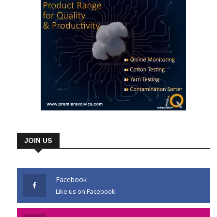
JOIN US
Facebook
Like us on Facebook