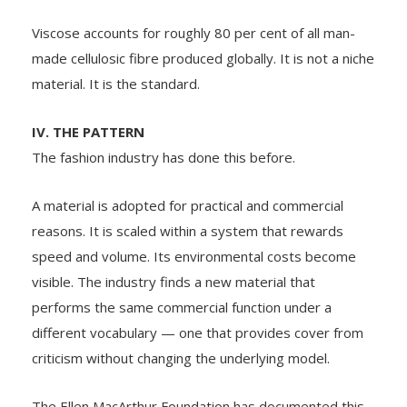
Viscose accounts for roughly 80 per cent of all man-
made cellulosic fibre produced globally. It is not a niche
material. It is the standard.
IV. THE PATTERN
The fashion industry has done this before.
A material is adopted for practical and commercial
reasons. It is scaled within a system that rewards
speed and volume. Its environmental costs become
visible. The industry finds a new material that
performs the same commercial function under a
different vocabulary — one that provides cover from
criticism without changing the underlying model.
The Ellen MacArthur Foundation has documented this