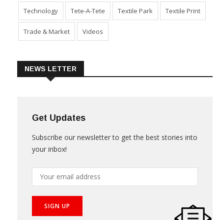
Technology
Tete-A-Tete
Textile Park
Textile Print
Trade & Market
Videos
NEWS LETTER
Get Updates
Subscribe our newsletter to get the best stories into
your inbox!