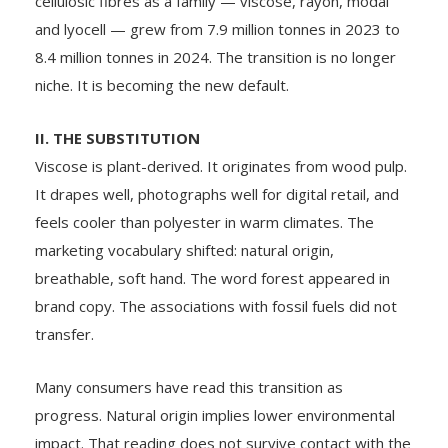
cellulosic fibres as a family — viscose, rayon, modal
and lyocell — grew from 7.9 million tonnes in 2023 to
8.4 million tonnes in 2024. The transition is no longer
niche. It is becoming the new default.
II. THE SUBSTITUTION
Viscose is plant-derived. It originates from wood pulp.
It drapes well, photographs well for digital retail, and
feels cooler than polyester in warm climates. The
marketing vocabulary shifted: natural origin,
breathable, soft hand. The word forest appeared in
brand copy. The associations with fossil fuels did not
transfer.
Many consumers have read this transition as
progress. Natural origin implies lower environmental
impact. That reading does not survive contact with the