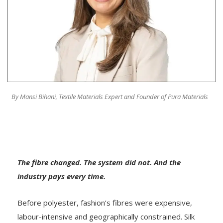
By Mansi Bihani, Textile Materials Expert and Founder of Pura Materials
The fibre changed. The system did not. And the
industry pays every time.
Before polyester, fashion’s fibres were expensive,
labour-intensive and geographically constrained. Silk