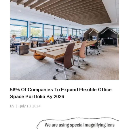
58% Of Companies To Expand Flexible Office
Space Portfolio By 2026
By
July 10, 2024