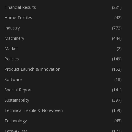
Financial Results
(281)
Home Textiles
(42)
Industry
(772)
Machinery
(444)
Market
(2)
Policies
(149)
Product Launch & Innovation
(162)
Software
(18)
Special Report
(141)
Sustainability
(397)
Technical Textile & Nonwoven
(159)
Technology
(45)
Tete-A-Tete
(172)