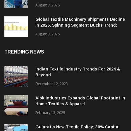
August 3, 2026
Global Textile Machinery Shipments Decline
In 2025, Spinning Segment Bucks Trend:
ITMF
August 3, 2026
TRENDING NEWS
Indian Textile Industry Trends For 2024 &
Beyond
December 12, 2023
Alok Industries Expands Global Footprint In
Home Textiles & Apparel
February 13, 2025
Gujarat’s New Textile Policy: 30% Capital