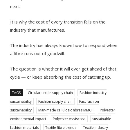
next.
It is why the cost of every transition falls on the
industry that manufactures.
The industry has always known how to respond when
a fibre runs out of goodwill.
The question is whether it will ever get ahead of that
cycle — or keep absorbing the cost of catching up.
TAGS:
Circular textile supply chain
Fashion industry
sustainability
Fashion supply chain
Fast fashion
sustainability
Man-made cellulosic fibres MMCF
Polyester
environmental impact
Polyester vs viscose
sustainable
fashion materials
Textile fibre trends
Textile industry