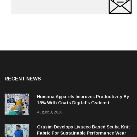
RECENT NEWS
Humana Apparels Improves Productivity By
15% With Coats Digital’s Gsdcost
August 3, 2026
Grasim Develops Livaeco Based Scuba Knit
Fabric For Sustainable Performance Wear