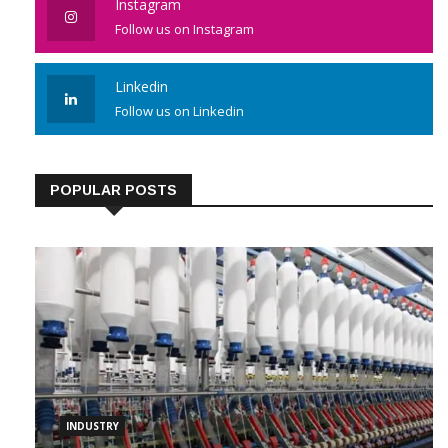
Instagram
Follow us on Instagram
Linkedin
Follow us on Linkedin
POPULAR POSTS
INDUSTRY