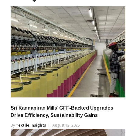
Sri Kannapiran Mills’ GFF-Backed Upgrades
Drive Efficiency, Sustainability Gains
By
Textile Insights
August 12, 2025