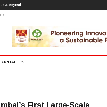
print In Home Textiles & Apparel
 Us
CONTACT US
bai’s First Large-Scale