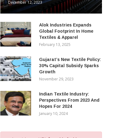
December 12, 2023
Alok Industries Expands
Global Footprint In Home
Textiles & Apparel
February 13, 2025
Gujarat’s New Textile Policy:
30% Capital Subsidy Sparks
Growth
November 29, 2023
Indian Textile Industry:
Perspectives From 2023 And
Hopes For 2024
January 10, 2024