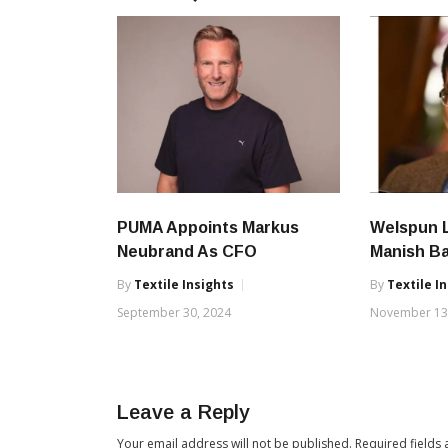
PUMA Appoints Markus
Welspun L
Neubrand As CFO
Manish B
By
Textile Insights
By
Textile I
September 30, 2024
November 13
Leave a Reply
Your email address will not be published.
Required fields