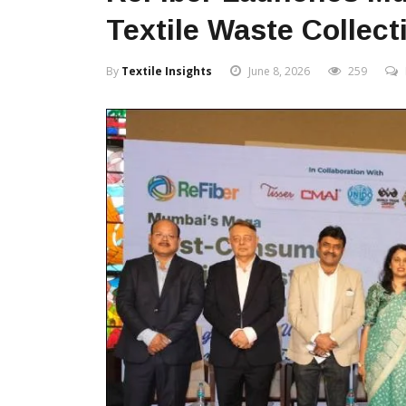
Textile Waste Collecti
By
Textile Insights
June 8, 2026
259