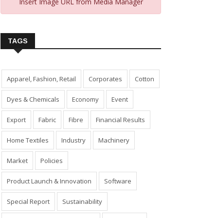
Insert Image URL from Media Manager
TAGS
Apparel, Fashion, Retail
Corporates
Cotton
Dyes & Chemicals
Economy
Event
Export
Fabric
Fibre
Financial Results
Home Textiles
Industry
Machinery
Market
Policies
Product Launch & Innovation
Software
Special Report
Sustainability