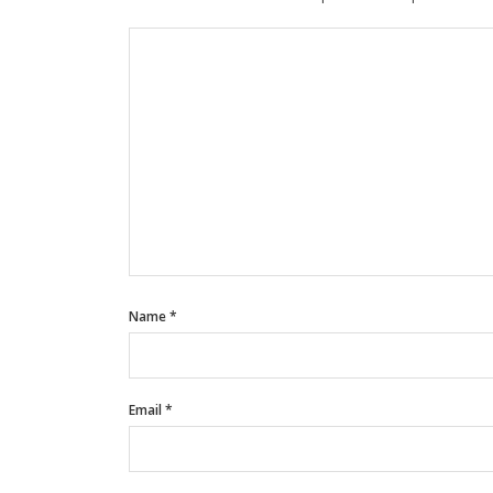
Name
*
Email
*