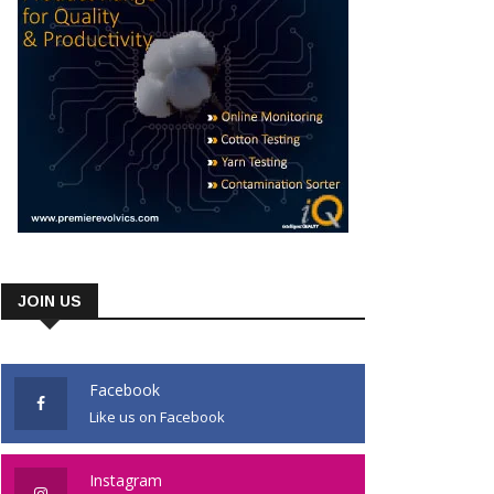
JOIN US
Facebook
Like us on Facebook
Instagram