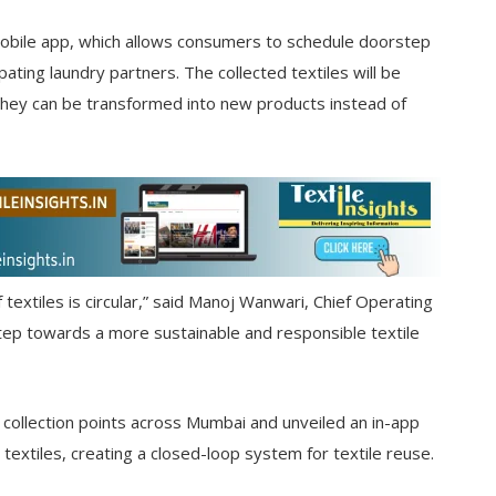
mobile app, which allows consumers to schedule doorstep
ating laundry partners. The collected textiles will be
they can be transformed into new products instead of
of textiles is circular,” said Manoj Wanwari, Chief Operating
a step towards a more sustainable and responsible textile
collection points across Mumbai and unveiled an in-app
xtiles, creating a closed-loop system for textile reuse.