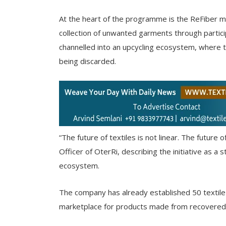
At the heart of the programme is the ReFiber 
collection of unwanted garments through particip
channelled into an upcycling ecosystem, where 
being discarded.
“The future of textiles is not linear. The future 
Officer of OterRi, describing the initiative as 
ecosystem.
The company has already established 50 textile 
marketplace for products made from recovered te