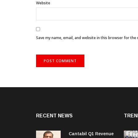
Website
Save my name, email, and website in this browser for the
RECENT NEWS
TREN
Cantabil Q1 Revenue