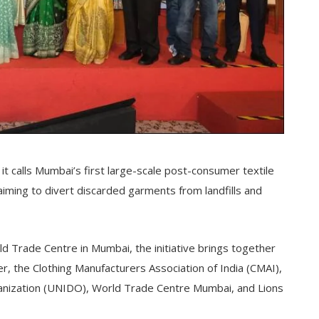
t calls Mumbai’s first large-scale post-consumer textile
, aiming to divert discarded garments from landfills and
 Trade Centre in Mumbai, the initiative brings together
ser, the Clothing Manufacturers Association of India (CMAI),
anization (UNIDO), World Trade Centre Mumbai, and Lions