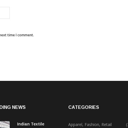
 next time I comment.
DING NEWS
CATEGORIES
Indian Textile
Apparel, Fashion, Retail
(