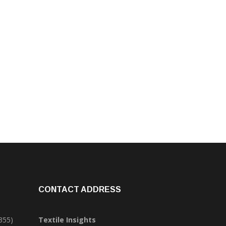
CONTACT ADDRESS
355)
Textile Insights