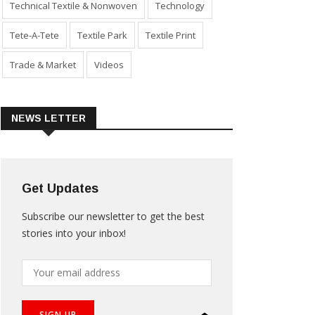
Technical Textile & Nonwoven
Technology
Tete-A-Tete
Textile Park
Textile Print
Trade & Market
Videos
NEWS LETTER
Get Updates
Subscribe our newsletter to get the best
stories into your inbox!