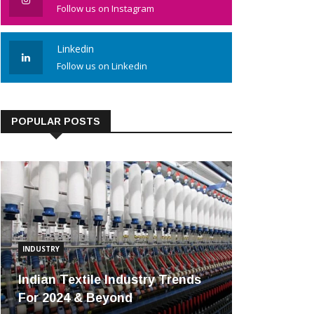
Follow us on Instagram
Linkedin
Follow us on Linkedin
POPULAR POSTS
INDUSTRY
Indian Textile Industry Trends
For 2024 & Beyond