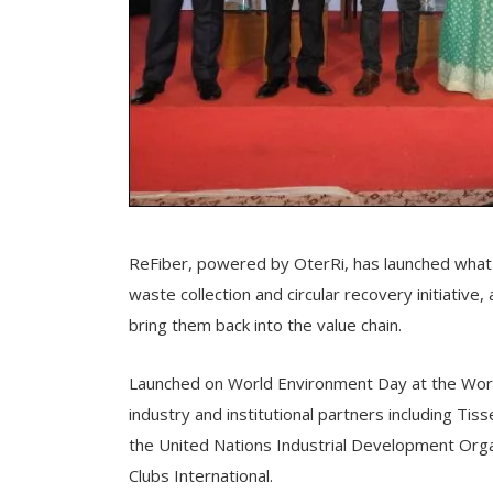
ReFiber, powered by OterRi, has launched what i
waste collection and circular recovery initiative
bring them back into the value chain.
Launched on World Environment Day at the World
industry and institutional partners including Tis
the United Nations Industrial Development Org
Clubs International.