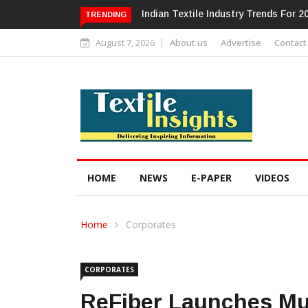
Alok Industries Expands Global Foot
TRENDING
August 7, 2026
About us
Advertise
Contact
HOME
NEWS
E-PAPER
VIDEOS
Home
Corporates
CORPORATES
ReFiber Launches Mum