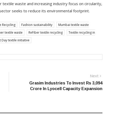
textile waste and increasing industry focus on circularity,
 sector seeks to reduce its environmental footprint.
e Recycling
Fashion sustainability
Mumbai textile waste
r textile waste
ReFiber textile recycling
Textile recycling in
ay textile initiative
Next
Next
post:
Grasim Industries To Invest Rs 3,094
Crore In Lyocell Capacity Expansion