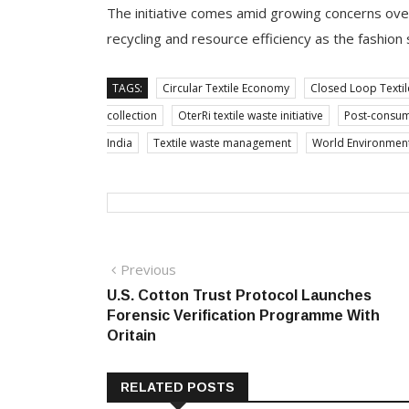
The initiative comes amid growing concerns over 
recycling and resource efficiency as the fashion
TAGS:
Circular Textile Economy
Closed Loop Textil
collection
OterRi textile waste initiative
Post-consume
India
Textile waste management
World Environment D
Post
Previous
Previous
post:
U.S. Cotton Trust Protocol Launches
navigation
Forensic Verification Programme With
Oritain
RELATED POSTS