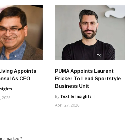
iving Appoints
PUMA Appoints Laurent
ansal As CFO
Fricker To Lead Sportstyle
Business Unit
nsights
By
Textile Insights
, 2025
April 27, 2026
 are marked
*