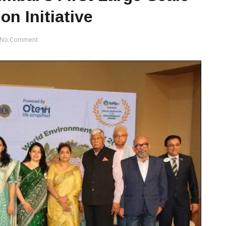
on Initiative
No Comment