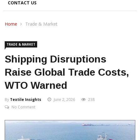
CONTACT US
Home
Trade & Market
TRADE & MARKET
Shipping Disruptions
Raise Global Trade Costs,
WTO Warned
By
Textile Insights
June 2, 2026
238
No Comment