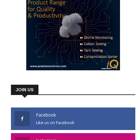
JOIN US
Facebook
Like us on Facebook