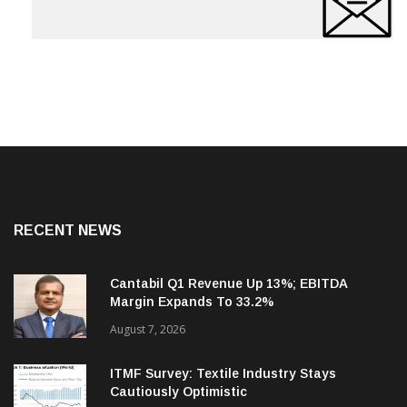
RECENT NEWS
Cantabil Q1 Revenue Up 13%; EBITDA
Margin Expands To 33.2%
August 7, 2026
ITMF Survey: Textile Industry Stays
Cautiously Optimistic