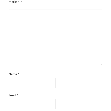
marked
*
Name
*
Email
*