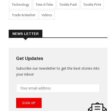
Technology
Tete-A-Tete
Textile Park
Textile Print
Trade & Market
Videos
NEWS LETTER
Get Updates
Subscribe our newsletter to get the best stories into
your inbox!