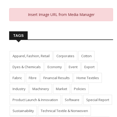
Insert Image URL from Media Manager
TAGS
Apparel, Fashion, Retail
Corporates
Cotton
Dyes & Chemicals
Economy
Event
Export
Fabric
Fibre
Financial Results
Home Textiles
Industry
Machinery
Market
Policies
Product Launch & Innovation
Software
Special Report
Sustainability
Technical Textile & Nonwoven