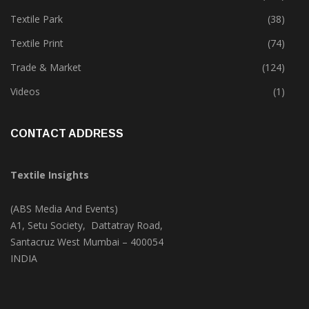
Textile Park
(38)
Textile Print
(74)
Trade & Market
(124)
Videos
(1)
CONTACT ADDRESS
Textile Insights
(ABS Media And Events)
A1, Setu Society, Dattatray Road,
Santacruz West Mumbai – 400054
INDIA