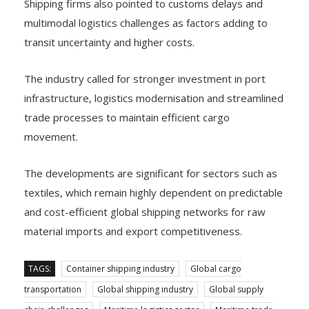
Shipping firms also pointed to customs delays and
multimodal logistics challenges as factors adding to
transit uncertainty and higher costs.
The industry called for stronger investment in port
infrastructure, logistics modernisation and streamlined
trade processes to maintain efficient cargo
movement.
The developments are significant for sectors such as
textiles, which remain highly dependent on predictable
and cost-efficient global shipping networks for raw
material imports and export competitiveness.
TAGS:
Container shipping industry
Global cargo
transportation
Global shipping industry
Global supply