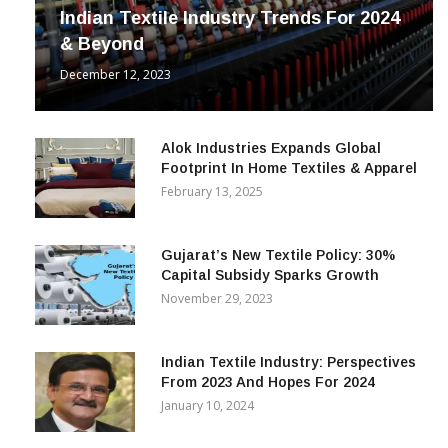
Indian Textile Industry Trends For 2024
& Beyond
December 12, 2023
Alok Industries Expands Global
Footprint In Home Textiles & Apparel
February 13, 2025
Gujarat’s New Textile Policy: 30%
Capital Subsidy Sparks Growth
November 29, 2023
Indian Textile Industry: Perspectives
From 2023 And Hopes For 2024
January 10, 2024