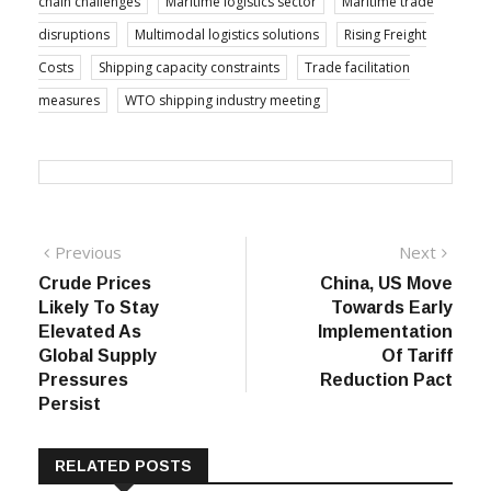
chain challenges
Maritime logistics sector
Maritime trade
disruptions
Multimodal logistics solutions
Rising Freight
Costs
Shipping capacity constraints
Trade facilitation
measures
WTO shipping industry meeting
Post
Previous
Next
Previous
Next
post:
post:
Crude Prices
China, US Move
navigation
Likely To Stay
Towards Early
Elevated As
Implementation
Global Supply
Of Tariff
Pressures
Reduction Pact
Persist
RELATED POSTS