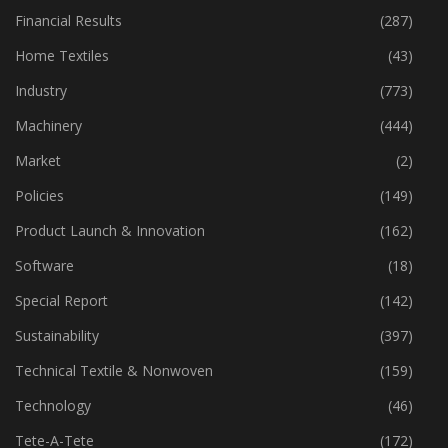
Financial Results
(287)
Home Textiles
(43)
Industry
(773)
Machinery
(444)
Market
(2)
Policies
(149)
Product Launch & Innovation
(162)
Software
(18)
Special Report
(142)
Sustainability
(397)
Technical Textile & Nonwoven
(159)
Technology
(46)
Tete-A-Tete
(172)