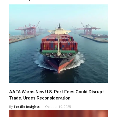
AAFA Warns New U.S. Port Fees Could Disrupt
Trade, Urges Reconsideration
By
Textile Insights
October 19, 2025