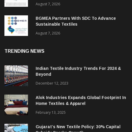
August 7, 2026
BGMEA Partners With SDC To Advance
Sustainable Textiles
August 7, 2026
TRENDING NEWS
Indian Textile Industry Trends For 2024 &
Beyond
December 12, 2023
Alok Industries Expands Global Footprint In
Home Textiles & Apparel
February 13, 2025
Gujarat’s New Textile Policy: 30% Capital