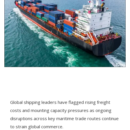
Global shipping leaders have flagged rising freight
costs and mounting capacity pressures as ongoing
disruptions across key maritime trade routes continue
to strain global commerce.