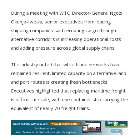
During a meeting with WTO Director-General Ngozi
Okonjo-Iweala, senior executives from leading
shipping companies said rerouting cargo through
alternative corridors is increasing operational costs
and adding pressure across global supply chains.
The industry noted that while trade networks have
remained resilient, limited capacity on alternative land
and port routes is creating fresh bottlenecks.
Executives highlighted that replacing maritime freight
is difficult at scale, with one container ship carrying the
equivalent of nearly 70 freight trains.