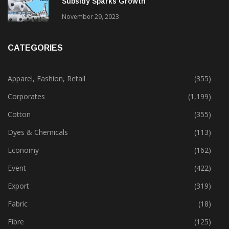
Subsidy Sparks Growth
November 29, 2023
CATEGORIES
Apparel, Fashion, Retail
(355)
Corporates
(1,199)
Cotton
(355)
Dyes & Chemicals
(113)
Economy
(162)
Event
(422)
Export
(319)
Fabric
(18)
Fibre
(125)