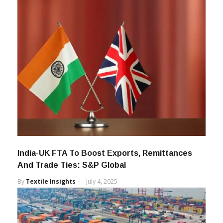
India-UK FTA To Boost Exports, Remittances
And Trade Ties: S&P Global
By
Textile Insights
July 4, 2025