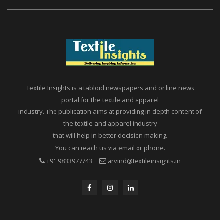
Textile Insights is a tabloid newspapers and online news
portal for the textile and apparel
industry. The publication aims at providing in depth content of
the textile and apparel industry
that will help in better decision making.
You can reach us via email or phone.
+91 9833977743
arvind@textileinsights.in