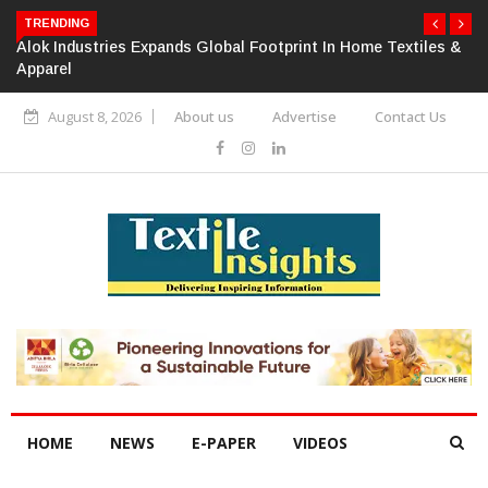
TRENDING
Alok Industries Expands Global Footprint In Home Textiles &
Apparel
August 8, 2026
About us
Advertise
Contact Us
HOME
NEWS
E-PAPER
VIDEOS