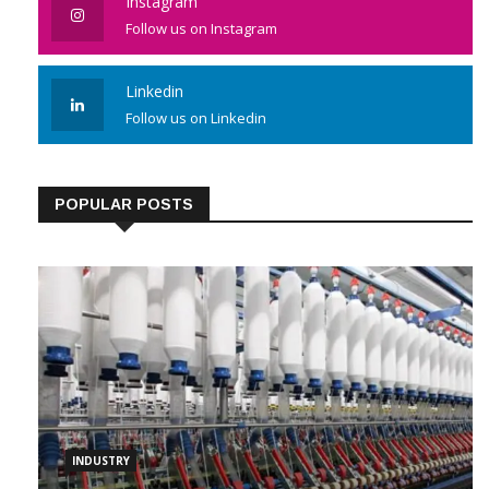
Instagram
Follow us on Instagram
Linkedin
Follow us on Linkedin
POPULAR POSTS
INDUSTRY