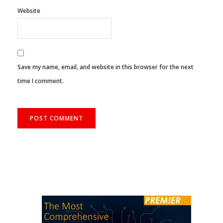
Website
Save my name, email, and website in this browser for the next
time I comment.