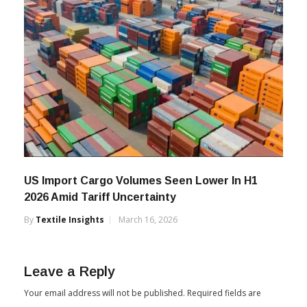
US Import Cargo Volumes Seen Lower In H1
2026 Amid Tariff Uncertainty
By
Textile Insights
March 16, 2026
Leave a Reply
Your email address will not be published.
Required fields are