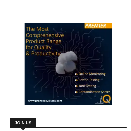
JOIN US