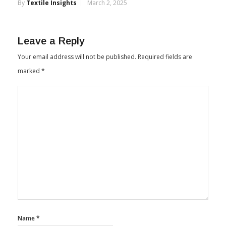
By
Textile Insights
March 2, 2025
Leave a Reply
Your email address will not be published.
Required fields are
marked
*
Name
*