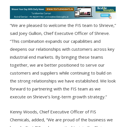
“We are pleased to welcome the FIS team to Shrieve,”
said Joey Gullion, Chief Executive Officer of Shrieve.
“This combination expands our capabilities and
deepens our relationships with customers across key
industrial end markets. By bringing these teams
together, we are better positioned to serve our
customers and suppliers while continuing to build on
the strong relationships we have established. We look
forward to partnering with the FIS team as we
execute on Shrieve’s long-term growth strategy.”
Kenny Woods, Chief Executive Officer of FIS
Chemicals, added, “We are proud of the business we