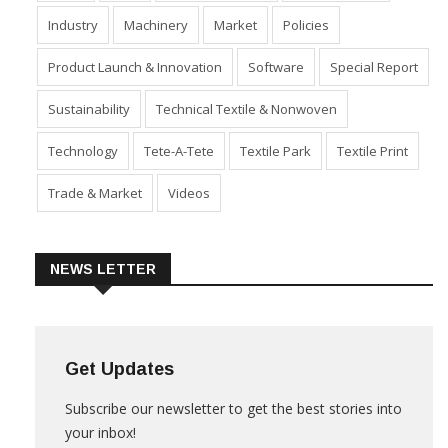
Industry
Machinery
Market
Policies
Product Launch & Innovation
Software
Special Report
Sustainability
Technical Textile & Nonwoven
Technology
Tete-A-Tete
Textile Park
Textile Print
Trade & Market
Videos
NEWS LETTER
Get Updates
Subscribe our newsletter to get the best stories into
your inbox!