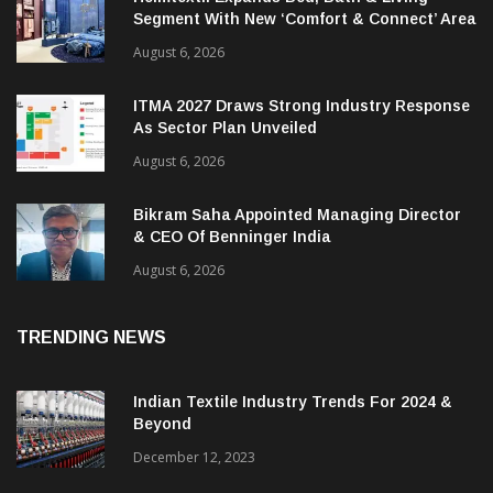
Segment With New ‘Comfort & Connect’ Area
August 6, 2026
ITMA 2027 Draws Strong Industry Response
As Sector Plan Unveiled
August 6, 2026
Bikram Saha Appointed Managing Director
& CEO Of Benninger India
August 6, 2026
TRENDING NEWS
Indian Textile Industry Trends For 2024 &
Beyond
December 12, 2023