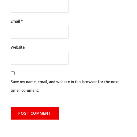
Email
*
Website
Save my name, email, and website in this browser for the next
time I comment.