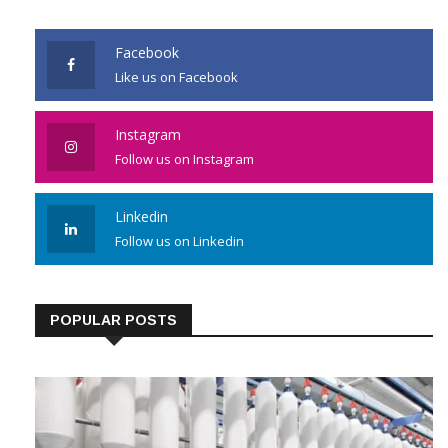
Facebook
Like us on Facebook
Instagram
Follow us on Instagram
Linkedin
Follow us on Linkedin
POPULAR POSTS