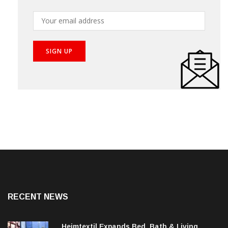
RECENT NEWS
Heimtextil Expands Bed, Bath & Living