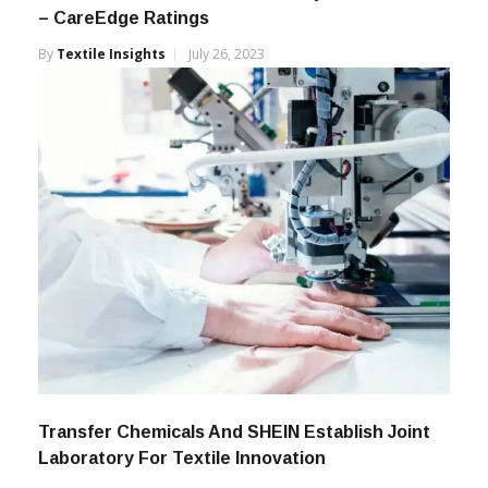
– CareEdge Ratings
By
Textile Insights
July 26, 2023
Transfer Chemicals And SHEIN Establish Joint
Laboratory For Textile Innovation