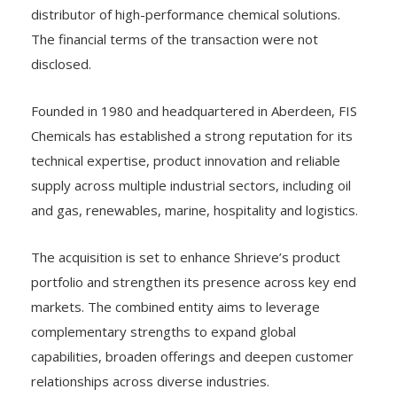
distributor of high-performance chemical solutions.
The financial terms of the transaction were not
disclosed.
Founded in 1980 and headquartered in Aberdeen, FIS
Chemicals has established a strong reputation for its
technical expertise, product innovation and reliable
supply across multiple industrial sectors, including oil
and gas, renewables, marine, hospitality and logistics.
The acquisition is set to enhance Shrieve’s product
portfolio and strengthen its presence across key end
markets. The combined entity aims to leverage
complementary strengths to expand global
capabilities, broaden offerings and deepen customer
relationships across diverse industries.