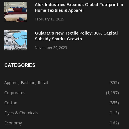
Alok Industries Expands Global Footprint In
Home Textiles & Apparel
February 13, 2025
Gujarat’s New Textile Policy: 30% Capital
Subsidy Sparks Growth
November 29, 2023
CATEGORIES
Apparel, Fashion, Retail
(355)
Corporates
(1,197)
Cotton
(355)
Dyes & Chemicals
(113)
Economy
(162)