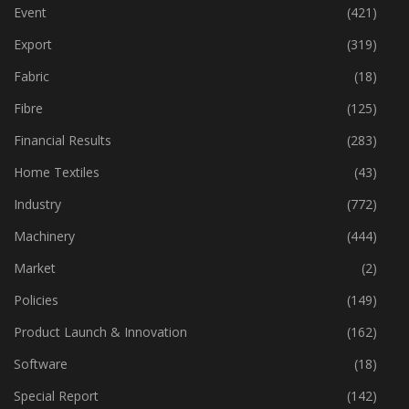
Event
(421)
Export
(319)
Fabric
(18)
Fibre
(125)
Financial Results
(283)
Home Textiles
(43)
Industry
(772)
Machinery
(444)
Market
(2)
Policies
(149)
Product Launch & Innovation
(162)
Software
(18)
Special Report
(142)