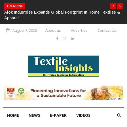
TRENDING
Alok Industries Expands Global Footprint In Home Textiles &
Apparel
August 7, 2026
About us
Advertise
Contact Us
HOME
NEWS
E-PAPER
VIDEOS