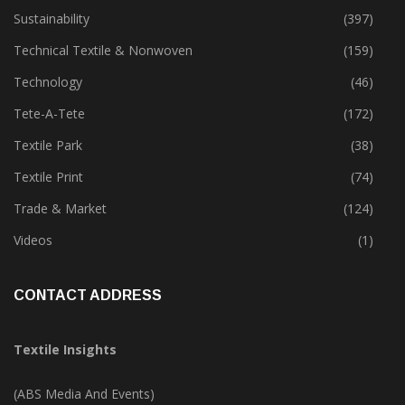
Sustainability
(397)
Technical Textile & Nonwoven
(159)
Technology
(46)
Tete-A-Tete
(172)
Textile Park
(38)
Textile Print
(74)
Trade & Market
(124)
Videos
(1)
CONTACT ADDRESS
Textile Insights
(ABS Media And Events)