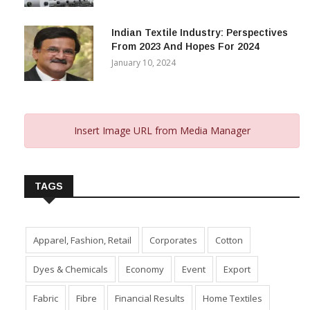
Indian Textile Industry: Perspectives
From 2023 And Hopes For 2024
January 10, 2024
Insert Image URL from Media Manager
TAGS
Apparel, Fashion, Retail
Corporates
Cotton
Dyes & Chemicals
Economy
Event
Export
Fabric
Fibre
Financial Results
Home Textiles