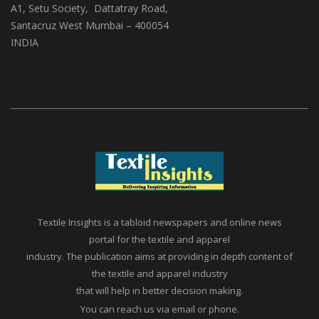
A1, Setu Society, Dattatray Road,
Santacruz West Mumbai – 400054
INDIA
Textile Insights is a tabloid newspapers and online news
portal for the textile and apparel
industry. The publication aims at providing in depth content of
the textile and apparel industry
that will help in better decision making.
You can reach us via email or phone.