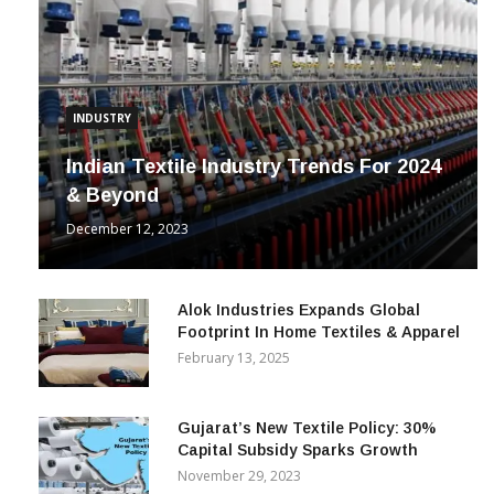
INDUSTRY
Indian Textile Industry Trends For 2024
& Beyond
December 12, 2023
Alok Industries Expands Global
Footprint In Home Textiles & Apparel
February 13, 2025
Gujarat’s New Textile Policy: 30%
Capital Subsidy Sparks Growth
November 29, 2023