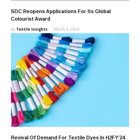
SDC Reopens Applications For Its Global
Colourist Award
By
Textile Insights
March 6, 2024
Revival Of Demand For Textile Dyes In H2FY’24