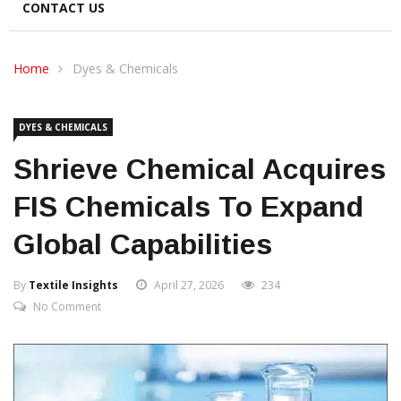
CONTACT US
Home
Dyes & Chemicals
DYES & CHEMICALS
Shrieve Chemical Acquires
FIS Chemicals To Expand
Global Capabilities
By
Textile Insights
April 27, 2026
234
No Comment