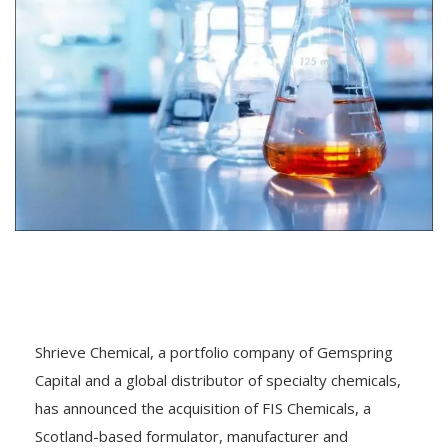
Shrieve Chemical, a portfolio company of Gemspring
Capital and a global distributor of specialty chemicals,
has announced the acquisition of FIS Chemicals, a
Scotland-based formulator, manufacturer and