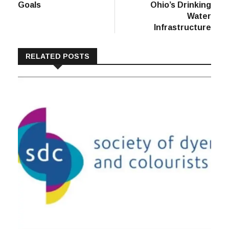
Goals
Ohio’s Drinking
Water
Infrastructure
RELATED POSTS