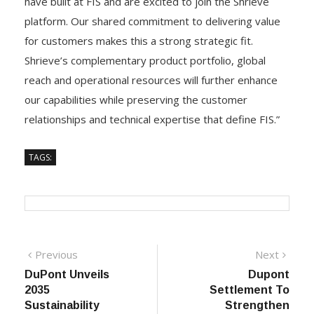
have built at FIS and are excited to join the Shrieve
platform. Our shared commitment to delivering value
for customers makes this a strong strategic fit.
Shrieve’s complementary product portfolio, global
reach and operational resources will further enhance
our capabilities while preserving the customer
relationships and technical expertise that define FIS.”
TAGS:
Post
Previous
Next
Previous
Next
post:
post:
DuPont Unveils
Dupont
navigation
2035
Settlement To
Sustainability
Strengthen