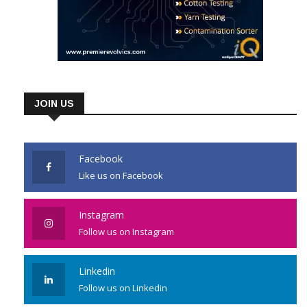
JOIN US
Facebook
Like us on Facebook
Instagram
Follow us on Instagram
Linkedin