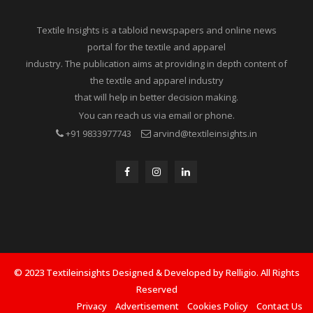
Textile Insights is a tabloid newspapers and online news
portal for the textile and apparel
industry. The publication aims at providing in depth content of
the textile and apparel industry
that will help in better decision making.
You can reach us via email or phone.
+91 9833977743
arvind@textileinsights.in
© 2023 Textileinsights Designed & Developed by Relligio. All Rights