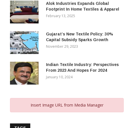
Alok Industries Expands Global
Footprint In Home Textiles & Apparel
February 13, 2025
Gujarat’s New Textile Policy: 30%
Capital Subsidy Sparks Growth
November 29, 2023
Indian Textile Industry: Perspectives
From 2023 And Hopes For 2024
January 10, 2024
Insert Image URL from Media Manager