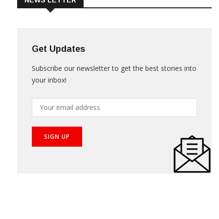
NEWS LETTER
Get Updates
Subscribe our newsletter to get the best stories into
your inbox!