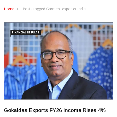
CONTACT US
Home
Posts tagged Garment exporter India
FINANCIAL RESULTS