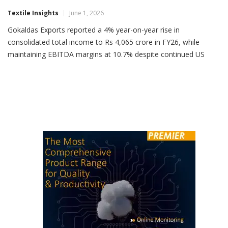
Gokaldas Exports FY26 Income Rises 4%
Textile Insights
June 1, 2026
Gokaldas Exports reported a 4% year-on-year rise in
consolidated total income to Rs 4,065 crore in FY26, while
maintaining EBITDA margins at 10.7% despite continued US
tariff headwinds. For Q4 FY26, total income stood at Rs 1,087
crore, up 5% YoY, while EBITDA was Rs 135 crore with a margin
of