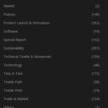
Machinery
(444)
Market
(2)
Policies
(149)
Product Launch & Innovation
(162)
Software
(18)
Special Report
(142)
Sustainability
(397)
Technical Textile & Nonwoven
(159)
Technology
(46)
Tete-A-Tete
(172)
Textile Park
(38)
Textile Print
(74)