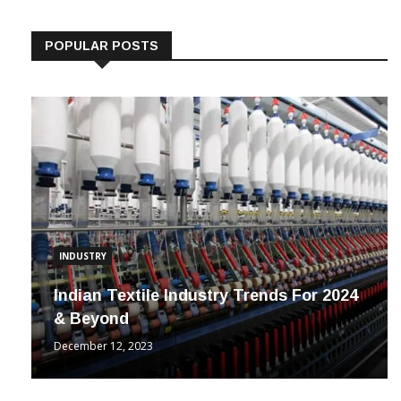
Follow us on Linkedin
POPULAR POSTS
INDUSTRY
Indian Textile Industry Trends For 2024
& Beyond
December 12, 2023