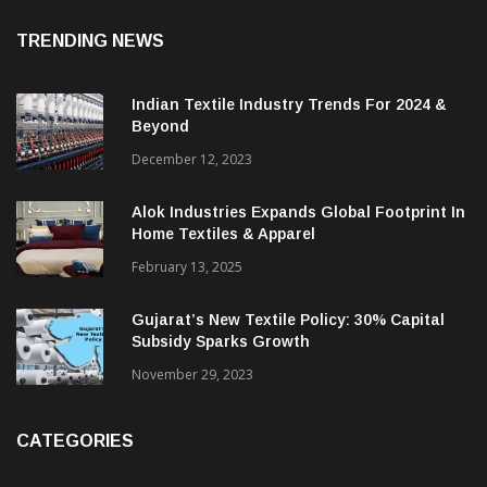
August 7, 2026
TRENDING NEWS
Indian Textile Industry Trends For 2024 &
Beyond
December 12, 2023
Alok Industries Expands Global Footprint In
Home Textiles & Apparel
February 13, 2025
Gujarat’s New Textile Policy: 30% Capital
Subsidy Sparks Growth
November 29, 2023