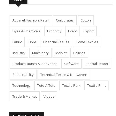
TAGS
Apparel, Fashion, Retail
Corporates
Cotton
Dyes & Chemicals
Economy
Event
Export
Fabric
Fibre
Financial Results
Home Textiles
Industry
Machinery
Market
Policies
Product Launch & Innovation
Software
Special Report
Sustainability
Technical Textile & Nonwoven
Technology
Tete-A-Tete
Textile Park
Textile Print
Trade & Market
Videos