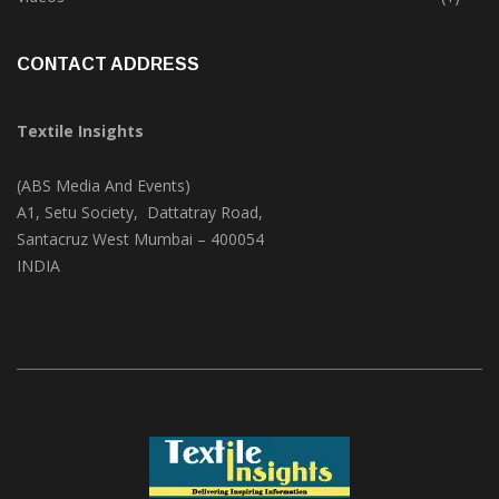
Trade & Market
(124)
Videos
(1)
CONTACT ADDRESS
Textile Insights
(ABS Media And Events)
A1, Setu Society, Dattatray Road,
Santacruz West Mumbai – 400054
INDIA