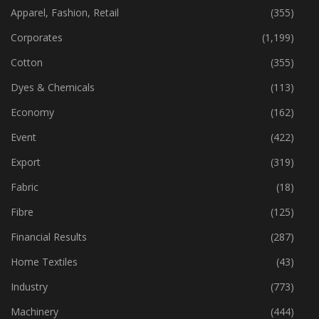
CATEGORIES
Apparel, Fashion, Retail
(355)
Corporates
(1,199)
Cotton
(355)
Dyes & Chemicals
(113)
Economy
(162)
Event
(422)
Export
(319)
Fabric
(18)
Fibre
(125)
Financial Results
(287)
Home Textiles
(43)
Industry
(773)