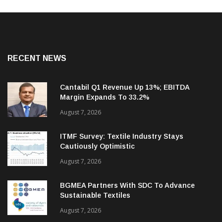
RECENT NEWS
Cantabil Q1 Revenue Up 13%; EBITDA
Margin Expands To 33.2%
August 7, 2026
ITMF Survey: Textile Industry Stays
Cautiously Optimistic
August 7, 2026
BGMEA Partners With SDC To Advance
Sustainable Textiles