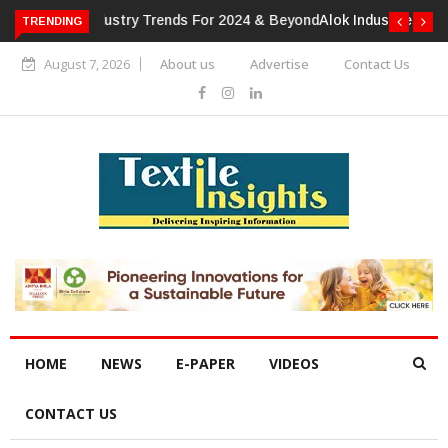
TRENDING
Alok Industries Expands Global Footprint In Home Textiles &
Apparel
August 7, 2026
About us
Advertise
Contact Us
HOME
NEWS
E-PAPER
VIDEOS