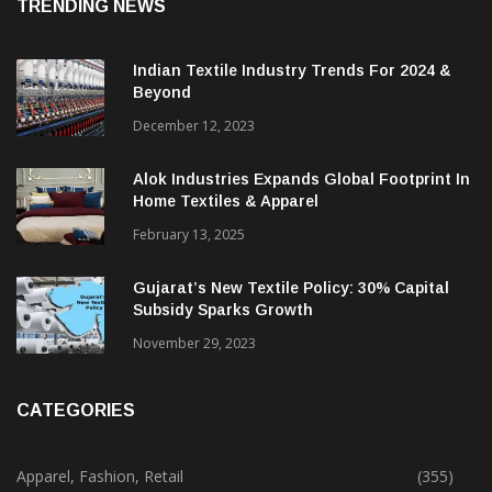
TRENDING NEWS
Indian Textile Industry Trends For 2024 &
Beyond
December 12, 2023
Alok Industries Expands Global Footprint In
Home Textiles & Apparel
February 13, 2025
Gujarat’s New Textile Policy: 30% Capital
Subsidy Sparks Growth
November 29, 2023
CATEGORIES