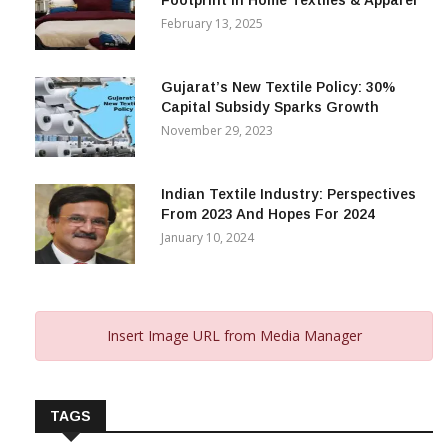
Alok Industries Expands Global
Footprint In Home Textiles & Apparel
February 13, 2025
Gujarat’s New Textile Policy: 30%
Capital Subsidy Sparks Growth
November 29, 2023
Indian Textile Industry: Perspectives
From 2023 And Hopes For 2024
January 10, 2024
Insert Image URL from Media Manager