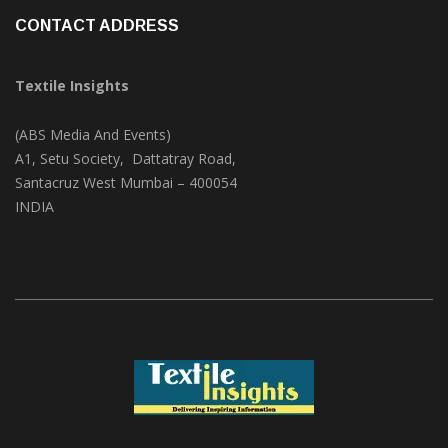
Videos
(1)
CONTACT ADDRESS
Textile Insights
(ABS Media And Events)
A1, Setu Society, Dattatray Road,
Santacruz West Mumbai – 400054
INDIA