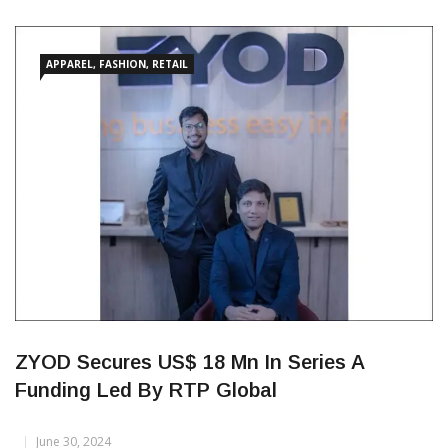
new entity in Mauritius under the name ‘NexStyle Apparel
Manufacturing Limited’ (NexStyle Mauritius), effective May 13,
2025. The move is part of the company’s ongoing efforts to
strengthen its global manufacturing footprint. NexStyle
Mauritius, now a
APPAREL, FASHION, RETAIL
ZYOD Secures US$ 18 Mn In Series A
Funding Led By RTP Global