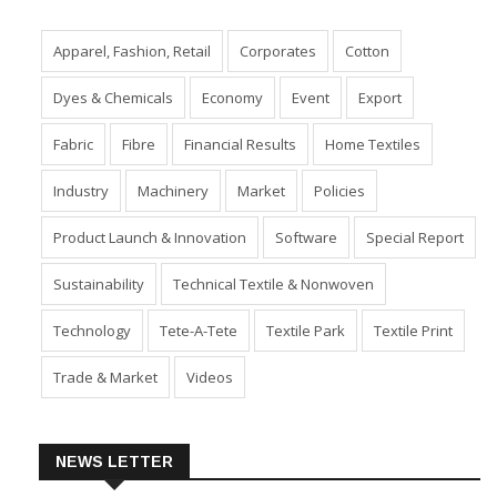
TAGS
Apparel, Fashion, Retail
Corporates
Cotton
Dyes & Chemicals
Economy
Event
Export
Fabric
Fibre
Financial Results
Home Textiles
Industry
Machinery
Market
Policies
Product Launch & Innovation
Software
Special Report
Sustainability
Technical Textile & Nonwoven
Technology
Tete-A-Tete
Textile Park
Textile Print
Trade & Market
Videos