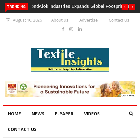
TRENDING
Alok Industries Expands Global Footprint In Home Textiles &
Apparel
August 10, 2026
About us
Advertise
Contact Us
HOME
NEWS
E-PAPER
VIDEOS