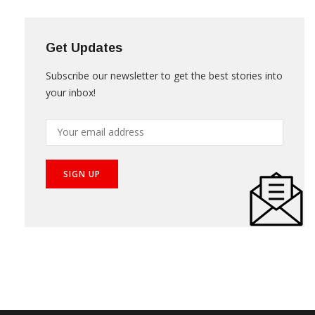
NEWS LETTER
Get Updates
Subscribe our newsletter to get the best stories into
your inbox!