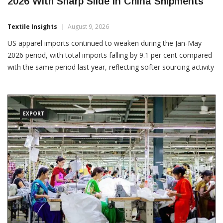
US Apparel Imports Decline During Jan-May
2026 With Sharp Slide in China Shipments
Textile Insights
August 9, 2026
US apparel imports continued to weaken during the Jan-May
2026 period, with total imports falling by 9.1 per cent compared
with the same period last year, reflecting softer sourcing activity
and a sharp decline in shipments from China. According to the
latest trade data, US apparel imports
EXPORT