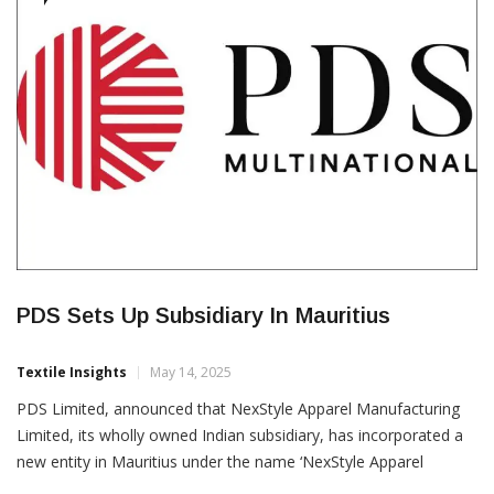
Zone (SAIF Zone), while the London facility will focus […]
CORPORATES
PDS Sets Up Subsidiary In Mauritius
Textile Insights
May 14, 2025
PDS Limited, announced that NexStyle Apparel Manufacturing
Limited, its wholly owned Indian subsidiary, has incorporated a