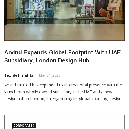
Arvind Expands Global Footprint With UAE
Subsidiary, London Design Hub
Textile Insights
May 21, 2026
Arvind Limited has expanded its international presence with the
launch of a wholly owned subsidiary in the UAE and a new
design hub in London, strengthening its global sourcing, design
and manufacturing network. The company has established
Arvind Atelier (FZC) in the Sharjah Airport International Free