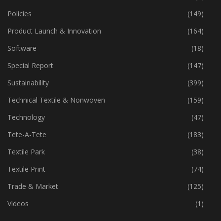
Machinery
(445)
Market
(2)
Policies
(149)
Product Launch & Innovation
(164)
Software
(18)
Special Report
(147)
Sustainability
(399)
Technical Textile & Nonwoven
(159)
Technology
(47)
Tete-A-Tete
(183)
Textile Park
(38)
Textile Print
(74)
Trade & Market
(125)