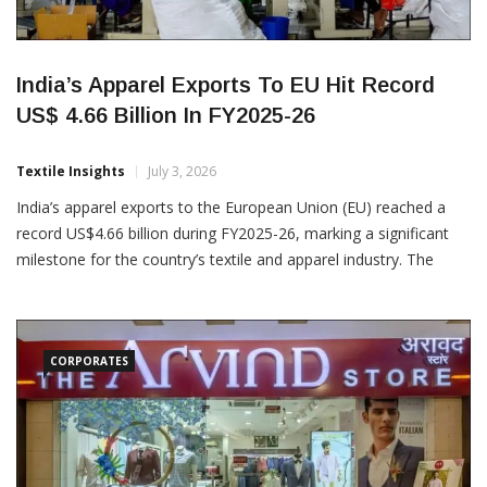
India’s Apparel Exports To EU Hit Record
US$ 4.66 Billion In FY2025-26
Textile Insights
July 3, 2026
India’s apparel exports to the European Union (EU) reached a
record US$4.66 billion during FY2025-26, marking a significant
milestone for the country’s textile and apparel industry. The
achievement highlights India’s growing prominence as a
preferred global sourcing destination, driven by its
manufacturing capabilities, quality standards and increasing
CORPORATES