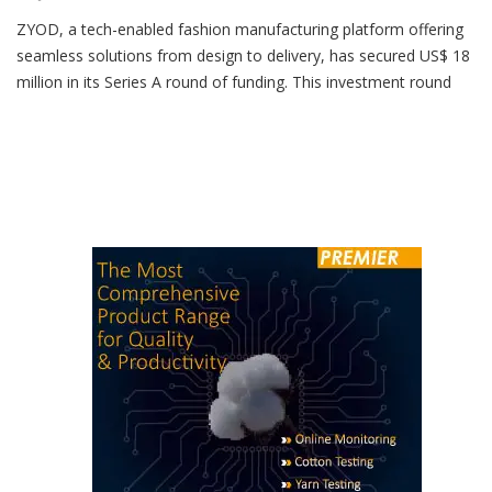
June 30, 2024
ZYOD, a tech-enabled fashion manufacturing platform offering
seamless solutions from design to delivery, has secured US$ 18
million in its Series A round of funding. This investment round
was led by RTP Global and also saw participation from existing
investors Lightspeed and Alteria Capital, as well as new
investors Stride Ventures, Stride One and Trifecta […]