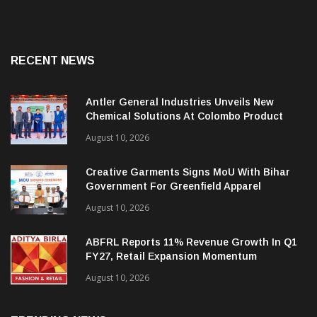
RECENT NEWS
Antler General Industries Unveils New
Chemical Solutions At Colombo Product
Launch
August 10, 2026
Creative Garments Signs MoU With Bihar
Government For Greenfield Apparel
Manufacturing Project
August 10, 2026
ABFRL Reports 11% Revenue Growth In Q1
FY27, Retail Expansion Momentum
Continues
August 10, 2026