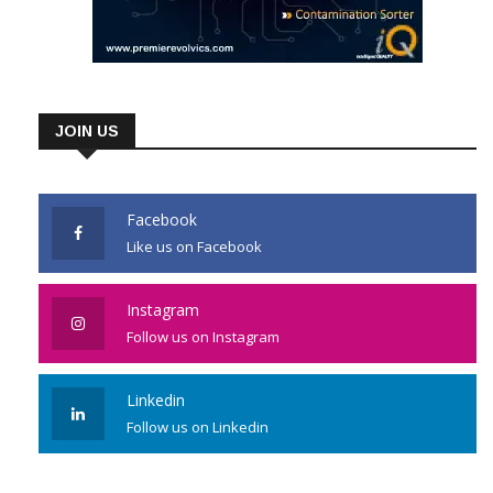
JOIN US
Facebook
Like us on Facebook
Instagram
Follow us on Instagram
Linkedin
Follow us on Linkedin