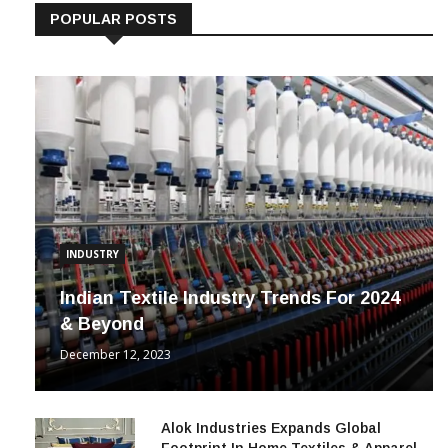
POPULAR POSTS
INDUSTRY
Indian Textile Industry Trends For 2024
& Beyond
December 12, 2023