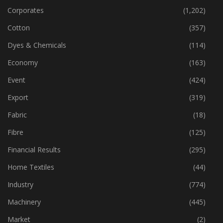
Apparel, Fashion, Retail
(355)
Corporates
(1,202)
Cotton
(357)
Dyes & Chemicals
(114)
Economy
(163)
Event
(424)
Export
(319)
Fabric
(18)
Fibre
(125)
Financial Results
(295)
Home Textiles
(44)
Industry
(774)