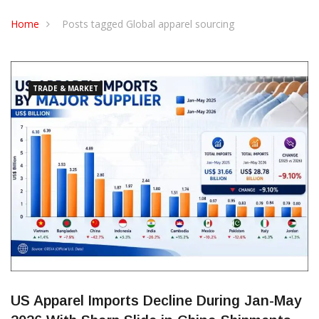
CONTACT US
Home
Posts tagged Global apparel sourcing
TRADE & MARKET