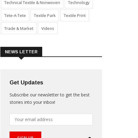
Technical Textile & Nonwoven
Technology
Tete-A-Tete
Textile Park
Textile Print
Trade & Market
Videos
NEWS LETTER
Get Updates
Subscribe our newsletter to get the best
stories into your inbox!