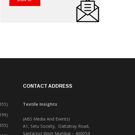
CONTACT ADDRESS
355)
Textile Insights
,199)
(ABS Media And Events)
355)
A1, Setu Society, Dattatray Road,
Santacruz West Mumbai – 400054