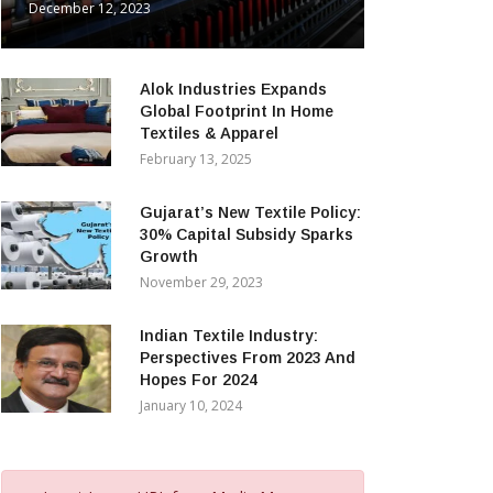
December 12, 2023
Alok Industries Expands
Global Footprint In Home
Textiles & Apparel
February 13, 2025
Gujarat’s New Textile Policy:
30% Capital Subsidy Sparks
Growth
November 29, 2023
Indian Textile Industry:
Perspectives From 2023 And
Hopes For 2024
January 10, 2024