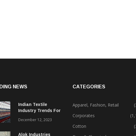
DING NEWS
CATEGORIES
Indian Textile
Apparel, Fashion, Retail
(
Industry Trends For
Corporates
(1
2024 & Beyond
December 12, 2023
Cotton
(
Alok Industries