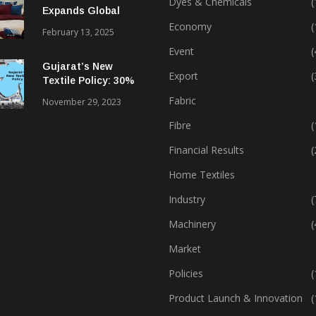
Dyes & Chemicals
(
Expands Global
Footprint In Home
Economy
(
February 13, 2025
Textiles & Apparel
Event
(
Gujarat’s New
Export
(
Textile Policy: 30%
Capital Subsidy
Fabric
November 29, 2023
Sparks Growth
Fibre
(
Financial Results
(
Home Textiles
Industry
(
Machinery
(
Market
Policies
(
Product Launch & Innovation
(