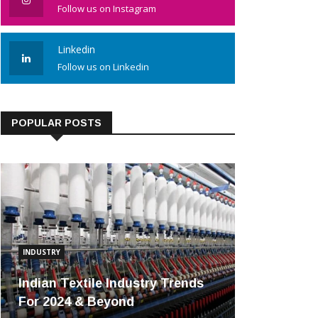
Follow us on Instagram
Linkedin
Follow us on Linkedin
POPULAR POSTS
INDUSTRY
Indian Textile Industry Trends
For 2024 & Beyond