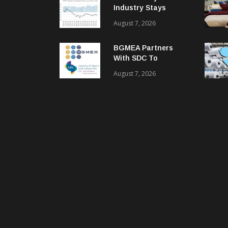
Industry Stays
Cautiously
August 7, 2026
Optimistic
BGMEA Partners
With SDC To
Advance Sustainable
August 7, 2026
Textiles