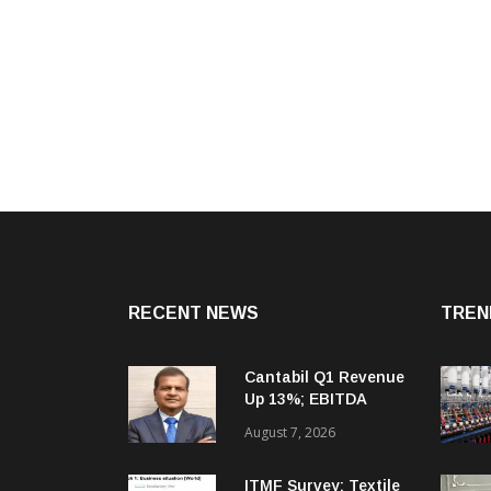
RECENT NEWS
TREN
Cantabil Q1 Revenue
Up 13%; EBITDA
Margin Expands To
August 7, 2026
33.2%
ITMF Survey: Textile