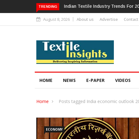
Alok Industries Expands Global Foo
TRENDING
August 8, 2026
About us
Advertise
Contact
HOME
NEWS
E-PAPER
VIDEOS
Home
Posts tagged India economic outlook 2
ECONOMY