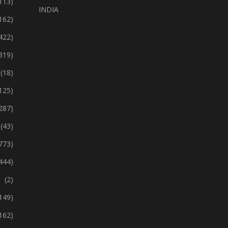
113)
INDIA
162)
422)
319)
(18)
125)
287)
(43)
773)
444)
(2)
149)
162)