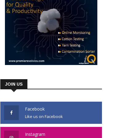
JOIN US
Facebook
Like us on Facebook
Instagram