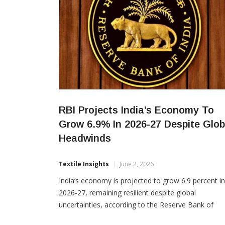
RBI Projects India’s Economy To
Grow 6.9% In 2026-27 Despite Glob
Headwinds
Textile Insights
June 2, 2026
India’s economy is projected to grow 6.9 percent in
2026-27, remaining resilient despite global
uncertainties, according to the Reserve Bank of
India’s Annual Report 2025-26. The RBI said strong