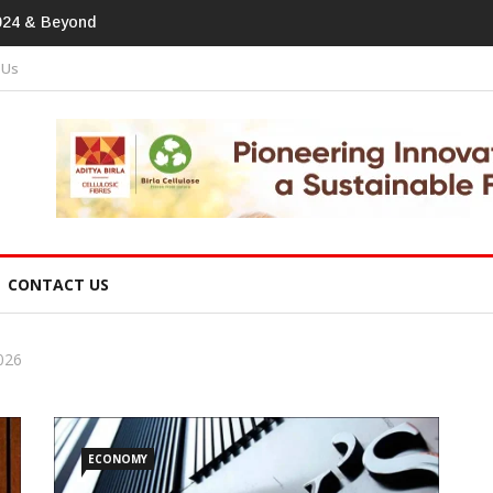
tprint In Home Textiles & Apparel
 Us
CONTACT US
026
ECONOMY