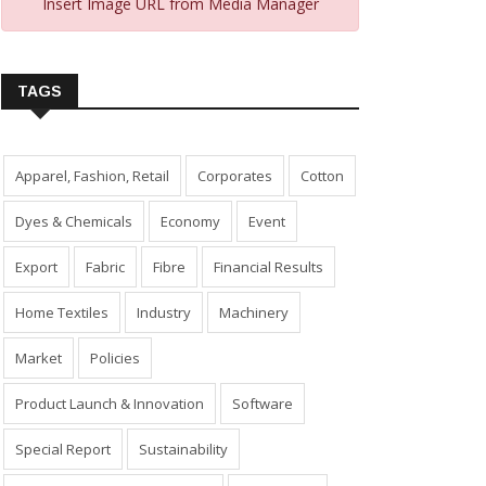
Insert Image URL from Media Manager
TAGS
Apparel, Fashion, Retail
Corporates
Cotton
Dyes & Chemicals
Economy
Event
Export
Fabric
Fibre
Financial Results
Home Textiles
Industry
Machinery
Market
Policies
Product Launch & Innovation
Software
Special Report
Sustainability