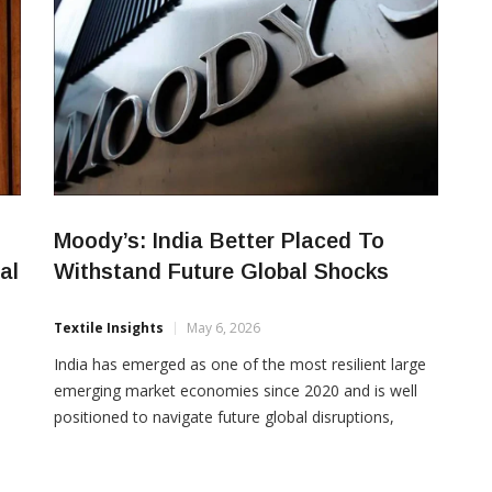
Moody’s: India Better Placed To
al
Withstand Future Global Shocks
Textile Insights
May 6, 2026
India has emerged as one of the most resilient large
emerging market economies since 2020 and is well
positioned to navigate future global disruptions,
according to Moody’s Ratings. In its latest report on
emerging markets, the agency highlighted that India’s