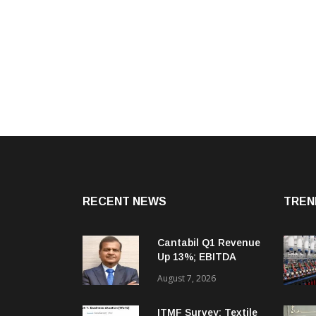
RECENT NEWS
TREN
Cantabil Q1 Revenue
Up 13%; EBITDA
Margin Expands To
August 7, 2026
33.2%
ITMF Survey: Textile