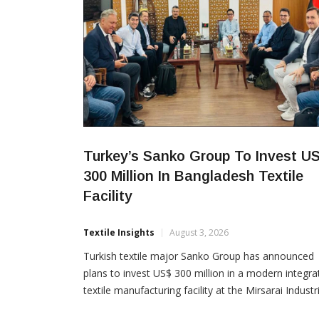
Turkey’s Sanko Group To Invest U
300 Million In Bangladesh Textile
Facility
Textile Insights
August 3, 2026
Turkish textile major Sanko Group has announced
plans to invest US$ 300 million in a modern integra
textile manufacturing facility at the Mirsarai Industri
Zone in Bangladesh, marking one of the latest maj