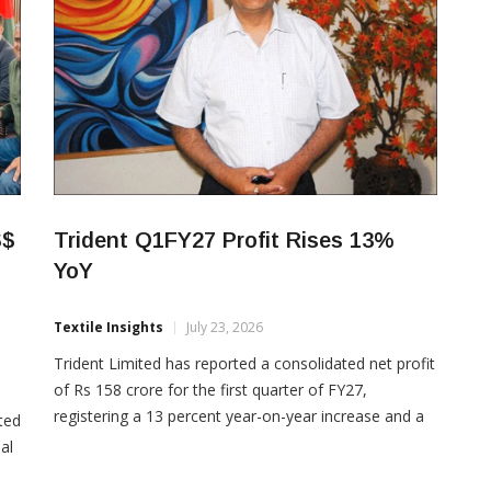
S$
Trident Q1FY27 Profit Rises 13%
YoY
Textile Insights
July 23, 2026
Trident Limited has reported a consolidated net profit
of Rs 158 crore for the first quarter of FY27,
registering a 13 percent year-on-year increase and a
ted
55 percent sequential growth. The company’s
al
consolidated total income rose 4.42 percent year-on-
or