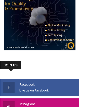
JOIN US
Facebook
Like us on Facebook
Instagram