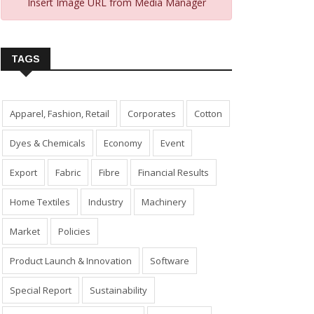
Insert Image URL from Media Manager
TAGS
Apparel, Fashion, Retail
Corporates
Cotton
Dyes & Chemicals
Economy
Event
Export
Fabric
Fibre
Financial Results
Home Textiles
Industry
Machinery
Market
Policies
Product Launch & Innovation
Software
Special Report
Sustainability