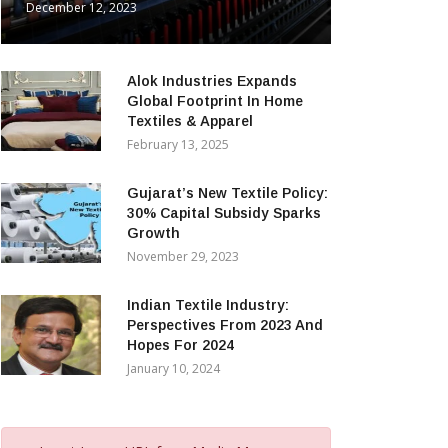
December 12, 2023
Alok Industries Expands
Global Footprint In Home
Textiles & Apparel
February 13, 2025
Gujarat’s New Textile Policy:
30% Capital Subsidy Sparks
Growth
November 29, 2023
Indian Textile Industry:
Perspectives From 2023 And
Hopes For 2024
January 10, 2024