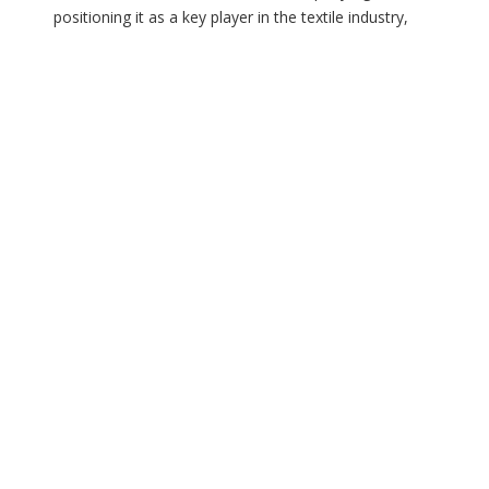
positioning it as a key player in the textile industry,
says Sorabh Agarwal in an exclusive interview with
Henry Dsouza, Associate Editor, Textile Insights
When was Mahi Terrycot established, and how has its
 us
journey evolved in the textile sector? Mahi Terrycot
was […]