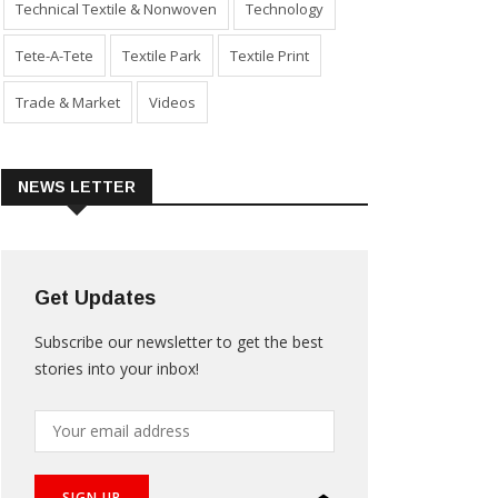
Technical Textile & Nonwoven
Technology
Tete-A-Tete
Textile Park
Textile Print
Trade & Market
Videos
NEWS LETTER
Get Updates
Subscribe our newsletter to get the best
stories into your inbox!