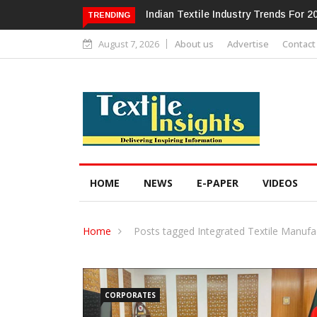
Alok Industries Expands Global Foot
TRENDING
August 7, 2026
About us
Advertise
Contact
HOME
NEWS
E-PAPER
VIDEOS
Home
Posts tagged Integrated Textile Manufa
CORPORATES