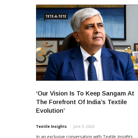
foreign direct investments in the country’s textile
sector. The investment
TETE-A-TETE
‘Our Vision Is To Keep Sangam At
The Forefront Of India’s Textile
Evolution’
Textile Insights
June 9, 2026
In an exclusive conversation with Textile Insights