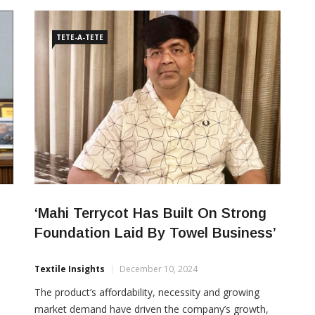
year to Rs 1,803 crore in Q1FY27, compared with Rs
1,727 crore in the corresponding quarter of […]
TETE-A-TETE
‘Mahi Terrycot Has Built On Strong
Foundation Laid By Towel Business’
Textile Insights
December 10, 2024
The product’s affordability, necessity and growing
market demand have driven the company’s growth,