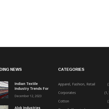
DING NEWS
CATEGORIES
Indian Textile
Apparel, Fashion, Retail
(
Industry Trends For
Corporates
(1
2024 & Beyond
December 12, 2023
Cotton
(
Alok Industries