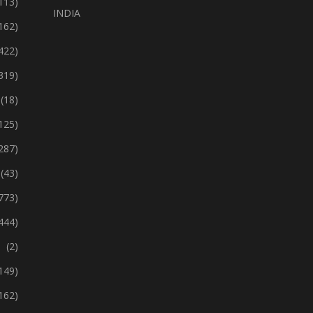
113)
INDIA
162)
422)
319)
(18)
125)
287)
(43)
773)
444)
(2)
149)
162)