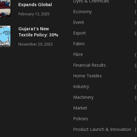
Dyes & Chemicals
(
Expands Global
Footprint In Home
Economy
(
February 13, 2025
Textiles & Apparel
Event
(
Gujarat’s New
Export
(
Textile Policy: 30%
Capital Subsidy
Fabric
November 29, 2023
Sparks Growth
Fibre
(
Financial Results
(
Home Textiles
Industry
(
Machinery
(
Market
Policies
(
Product Launch & Innovation
(