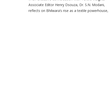
Associate Editor Henry Dsouza, Dr. S.N. Modani,
reflects on Bhilwara’s rise as a textile powerhouse,
Sangam’s integrated growth journey and the
company’s roadmap for the future. Could you take
back to the early days of Bhilwara’s textile journey
and tell us how the city emerged as one […]