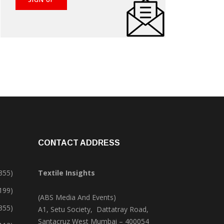
CONTACT ADDRESS
355)
Textile Insights
,199)
(ABS Media And Events)
355)
A1, Setu Society, Dattatray Road,
Santacruz West Mumbai – 400054