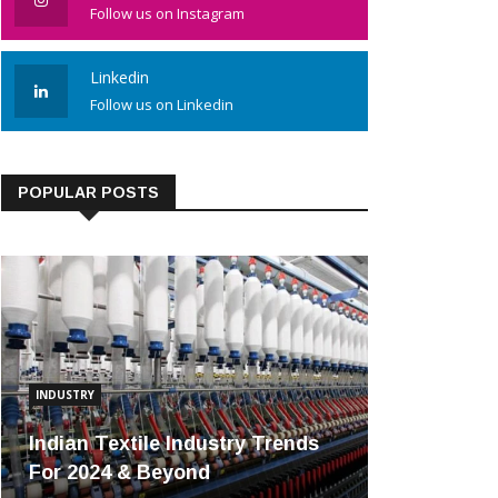
Follow us on Instagram
Linkedin
Follow us on Linkedin
POPULAR POSTS
INDUSTRY
Indian Textile Industry Trends
For 2024 & Beyond