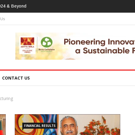
print In Home Textiles & Apparel
 Us
CONTACT US
cturing
FINANCIAL RESULTS