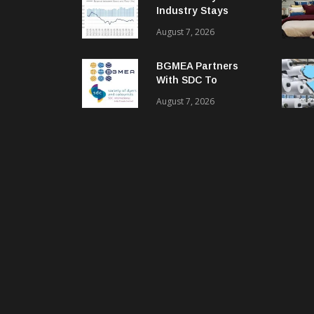
Industry Stays
Cautiously
August 7, 2026
Optimistic
BGMEA Partners
With SDC To
Advance Sustainable
August 7, 2026
Textiles