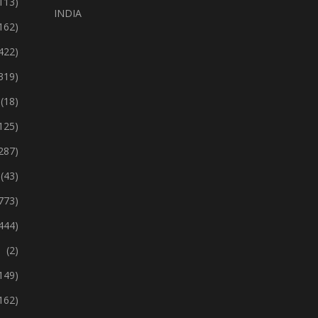
113)
INDIA
162)
422)
319)
(18)
125)
287)
(43)
773)
444)
(2)
149)
162)