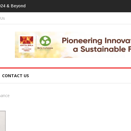
print In Home Textiles & Apparel
 Us
CONTACT US
nance