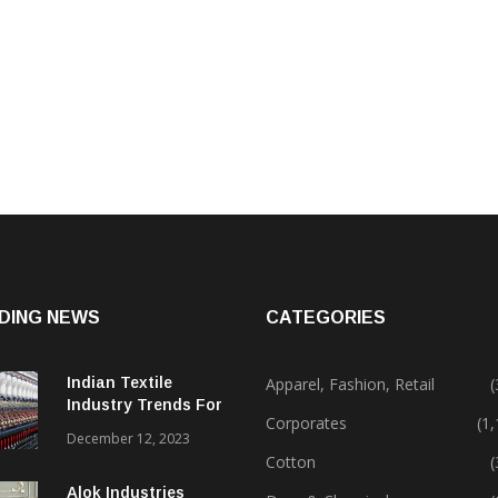
DING NEWS
CATEGORIES
Indian Textile
Apparel, Fashion, Retail
(
Industry Trends For
Corporates
(1
2024 & Beyond
December 12, 2023
Cotton
(
Alok Industries