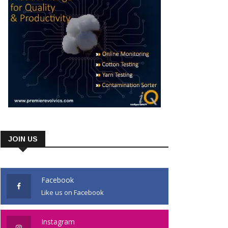
JOIN US
Facebook
Like us on Facebook
Instagram