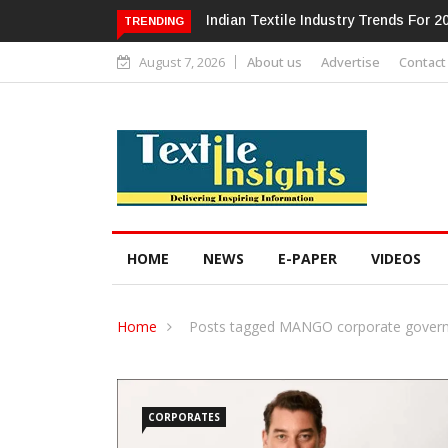
Alok Industries Expands Global Foot
TRENDING
August 7, 2026
About us
Advertise
Contact
HOME
NEWS
E-PAPER
VIDEOS
Home
Posts tagged MANGO corporate gover
CORPORATES