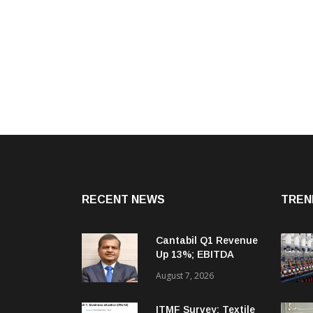
RECENT NEWS
TREN
Cantabil Q1 Revenue
Up 13%; EBITDA
Margin Expands To
August 7, 2026
33.2%
ITMF Survey: Textile