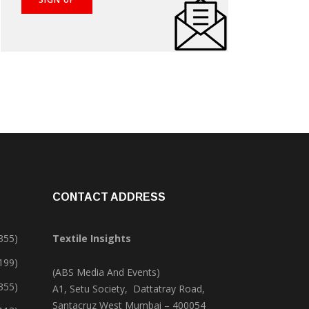
CONTACT ADDRESS
355)
Textile Insights
,199)
(ABS Media And Events)
355)
A1, Setu Society, Dattatray Road,
Santacruz West Mumbai – 400054