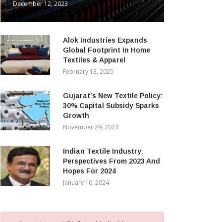
December 12, 2023
Alok Industries Expands
Global Footprint In Home
Textiles & Apparel
February 13, 2025
Gujarat’s New Textile Policy:
30% Capital Subsidy Sparks
Growth
November 29, 2023
Indian Textile Industry:
Perspectives From 2023 And
Hopes For 2024
January 10, 2024