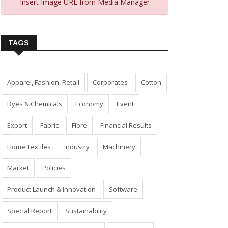
Insert Image URL from Media Manager
TAGS
Apparel, Fashion, Retail
Corporates
Cotton
Dyes & Chemicals
Economy
Event
Export
Fabric
Fibre
Financial Results
Home Textiles
Industry
Machinery
Market
Policies
Product Launch & Innovation
Software
Special Report
Sustainability