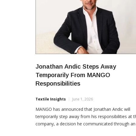
Jonathan Andic Steps Away
Temporarily From MANGO
Responsibilities
Textile Insights
June 1, 2026
MANGO has announced that Jonathan Andic will
temporarily step away from his responsibilities at t
company, a decision he communicated through an
open letter issued recently. In an internal