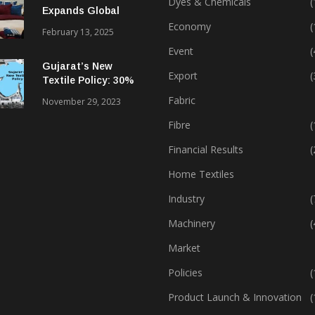
Dyes & Chemicals
(
Expands Global
Footprint In Home
Economy
(
February 13, 2025
Textiles & Apparel
Event
(
Gujarat’s New
Export
(
Textile Policy: 30%
Capital Subsidy
Fabric
November 29, 2023
Sparks Growth
Fibre
(
Financial Results
(
Home Textiles
Industry
(
Machinery
(
Market
Policies
(
Product Launch & Innovation
(