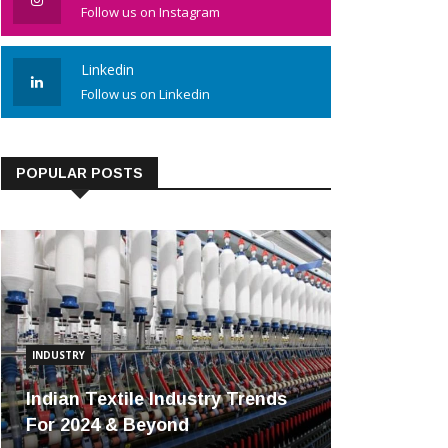
Follow us on Instagram
Linkedin
Follow us on Linkedin
POPULAR POSTS
INDUSTRY
Indian Textile Industry Trends
For 2024 & Beyond