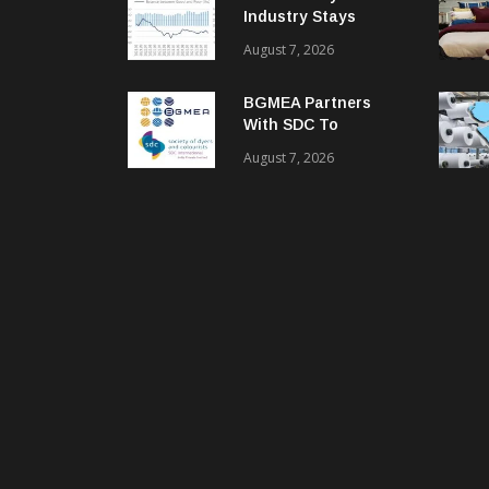
Industry Stays
Cautiously
August 7, 2026
Optimistic
BGMEA Partners
With SDC To
Advance Sustainable
August 7, 2026
Textiles