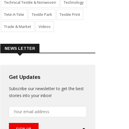
Technical Textile & Nonwoven
Technology
Tete-A-Tete
Textile Park
Textile Print
Trade & Market
Videos
NEWS LETTER
Get Updates
Subscribe our newsletter to get the best
stories into your inbox!