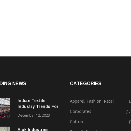
DING NEWS
CATEGORIES
Indian Textile
Apparel, Fashion, Retail
(
Industry Trends For
Corporates
(1
2024 & Beyond
December 12, 2023
Cotton
(
Alok Industries