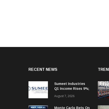
RECENT NEWS
TREN
Sumeet Industries
Q1 Income Rises 9%;
Targets 30%+
August 7, 2026
Revenue Growth In
FY27
Monte Carlo Bets On