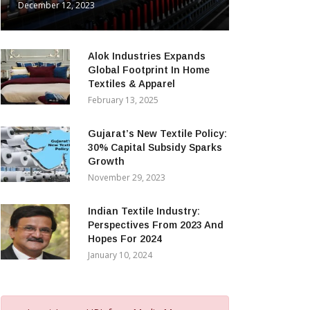
December 12, 2023
Alok Industries Expands
Global Footprint In Home
Textiles & Apparel
February 13, 2025
Gujarat’s New Textile Policy:
30% Capital Subsidy Sparks
Growth
November 29, 2023
Indian Textile Industry:
Perspectives From 2023 And
Hopes For 2024
January 10, 2024