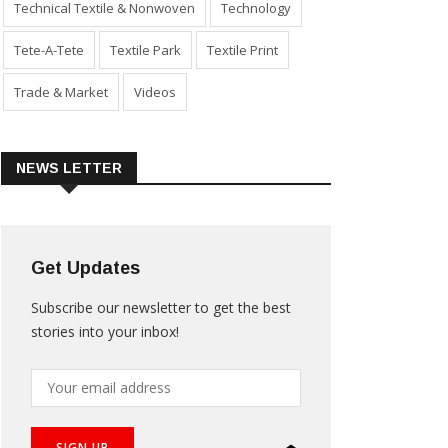
Technical Textile & Nonwoven
Technology
Tete-A-Tete
Textile Park
Textile Print
Trade & Market
Videos
NEWS LETTER
Get Updates
Subscribe our newsletter to get the best
stories into your inbox!