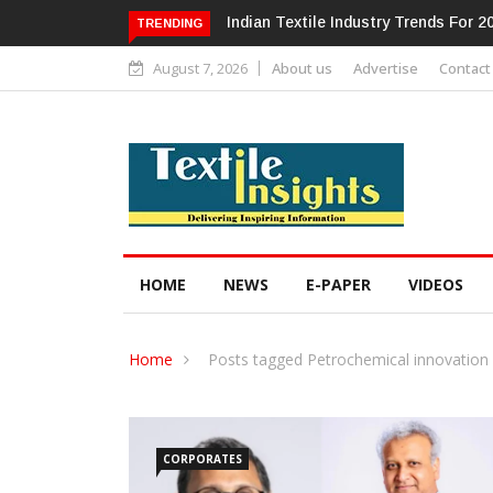
Alok Industries Expands Global Foot
TRENDING
August 7, 2026
About us
Advertise
Contact
HOME
NEWS
E-PAPER
VIDEOS
Home
Posts tagged Petrochemical innovation
CORPORATES