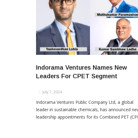
Indorama Ventures Names New
Leaders For CPET Segment
July 7, 2024
Indorama Ventures Public Company Ltd, a global
leader in sustainable chemicals, has announced n
leadership appointments for its Combined PET (CP
segment. Effective July 1, 2024, Yashovardhan Lohi
will assume the role of Executive President of