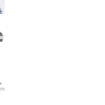
ew
ET)
a