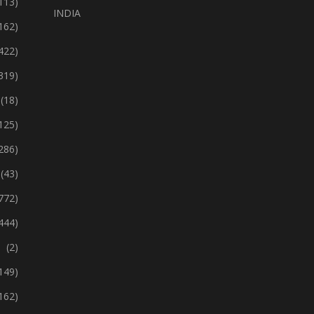
113)
INDIA
162)
422)
319)
(18)
125)
286)
(43)
772)
444)
(2)
149)
162)