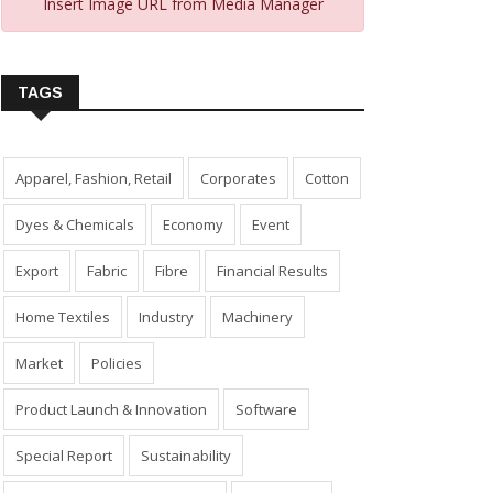
Insert Image URL from Media Manager
TAGS
Apparel, Fashion, Retail
Corporates
Cotton
Dyes & Chemicals
Economy
Event
Export
Fabric
Fibre
Financial Results
Home Textiles
Industry
Machinery
Market
Policies
Product Launch & Innovation
Software
Special Report
Sustainability