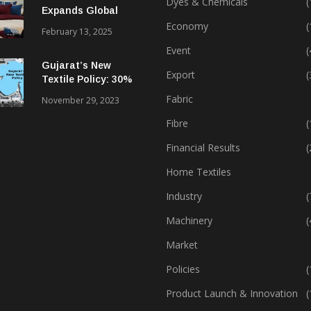
Dyes & Chemicals
(
Expands Global
Footprint In Home
Economy
(
February 13, 2025
Textiles & Apparel
Event
(
Gujarat’s New
Export
(
Textile Policy: 30%
Capital Subsidy
Fabric
November 29, 2023
Sparks Growth
Fibre
(
Financial Results
(
Home Textiles
Industry
(
Machinery
(
Market
Policies
(
Product Launch & Innovation
(