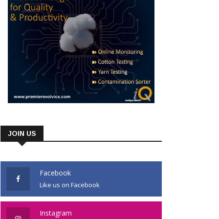
JOIN US
Facebook
Like us on Facebook
Instagram