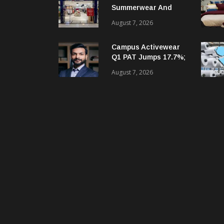
Summerwear And
Digital Growth
August 7, 2026
Despite Seasonal Q1
Loss
Campus Activewear
Q1 PAT Jumps 17.7%;
Revenue Up 12.2%
August 7, 2026