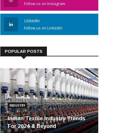
Follow us on Instagram
Linkedin
Follow us on Linkedin
POPULAR POSTS
INDUSTRY
Indian Textile Industry Trends
For 2024 & Beyond