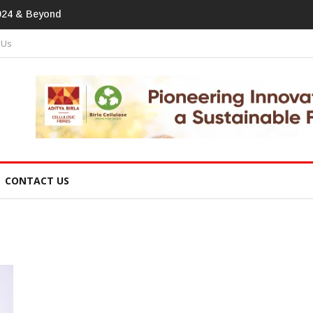
print In Home Textiles & Apparel
 Us
CONTACT US