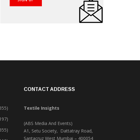
CONTACT ADDRESS
355)
Textile Insights
,197)
(ABS Media And Events)
355)
A1, Setu Society, Dattatray Road,
Santacruz West Mumbai – 400054