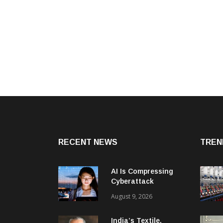
RECENT NEWS
TREN
AI Is Compressing
Cyberattack
Timelines And
August 9, 2026
Creating New Attack
Targets
India’s Textile,