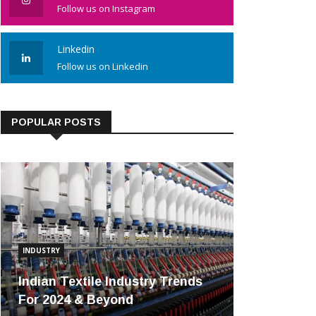
Follow us on Instagram
Linkedin
Follow us on Linkedin
POPULAR POSTS
INDUSTRY
Indian Textile Industry Trends
For 2024 & Beyond