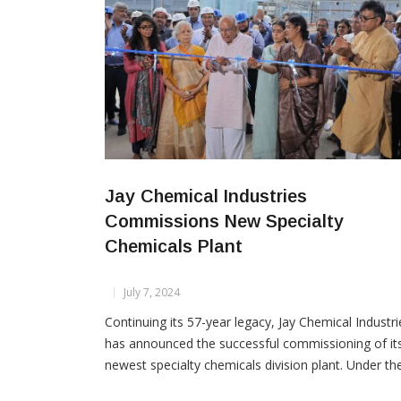
Jay Chemical Industries
Commissions New Specialty
Chemicals Plant
July 7, 2024
Continuing its 57-year legacy, Jay Chemical Industri
has announced the successful commissioning of it
newest specialty chemicals division plant. Under th
guidance of founder Jayendra Kharawala and