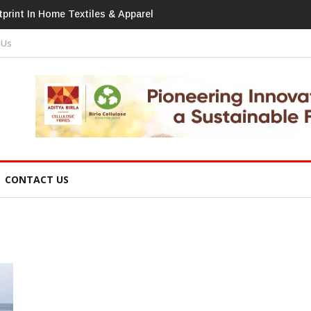
print In Home Textiles & Apparel
 Us
CONTACT US