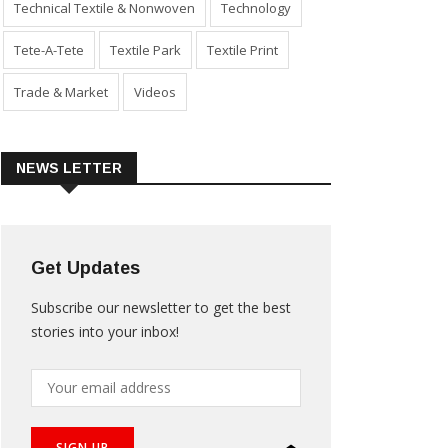
Technical Textile & Nonwoven
Technology
Tete-A-Tete
Textile Park
Textile Print
Trade & Market
Videos
NEWS LETTER
Get Updates
Subscribe our newsletter to get the best
stories into your inbox!