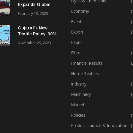
Dyes & Chemicals
(
Expands Global
Footprint In Home
Economy
(
February 13, 2025
Textiles & Apparel
Event
(
Gujarat’s New
Export
(
Textile Policy: 30%
Capital Subsidy
Fabric
November 29, 2023
Sparks Growth
Fibre
(
Financial Results
(
Home Textiles
Industry
(
Machinery
(
Market
Policies
(
Product Launch & Innovation
(