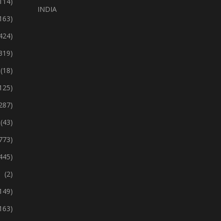
114)
INDIA
163)
424)
319)
(18)
125)
287)
(43)
773)
445)
(2)
149)
163)