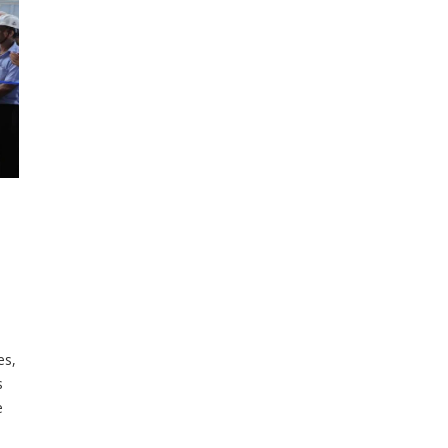
es,
s
e