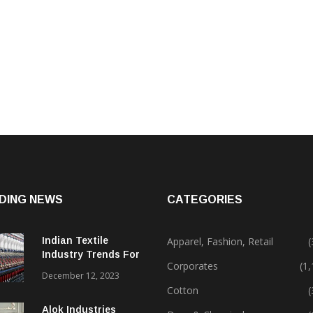
DING NEWS
CATEGORIES
Indian Textile
Apparel, Fashion, Retail
(
Industry Trends For
Corporates
(1
2024 & Beyond
December 12, 2023
Cotton
(
Alok Industries