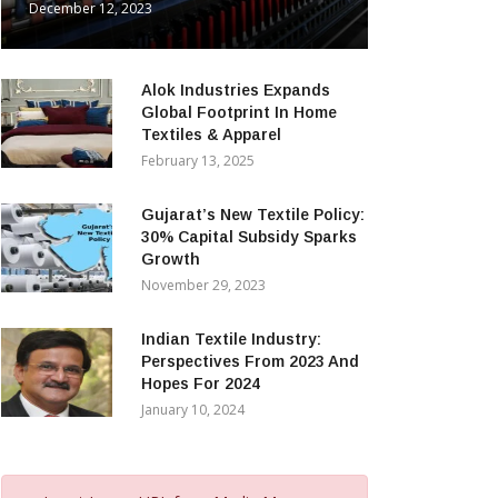
December 12, 2023
Alok Industries Expands
Global Footprint In Home
Textiles & Apparel
February 13, 2025
Gujarat’s New Textile Policy:
30% Capital Subsidy Sparks
Growth
November 29, 2023
Indian Textile Industry:
Perspectives From 2023 And
Hopes For 2024
January 10, 2024