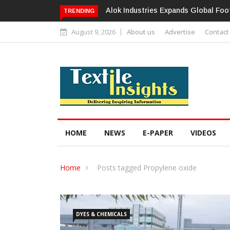
Alok Industries Expands Global Foot
TRENDING
August 9, 2026
About us
Advertise
Contact
HOME
NEWS
E-PAPER
VIDEOS
Home
Posts tagged Propylene oxide
DYES & CHEMICALS