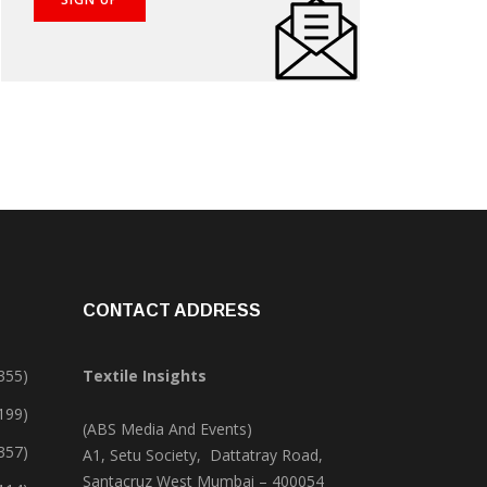
CONTACT ADDRESS
355)
Textile Insights
,199)
(ABS Media And Events)
357)
A1, Setu Society, Dattatray Road,
Santacruz West Mumbai – 400054