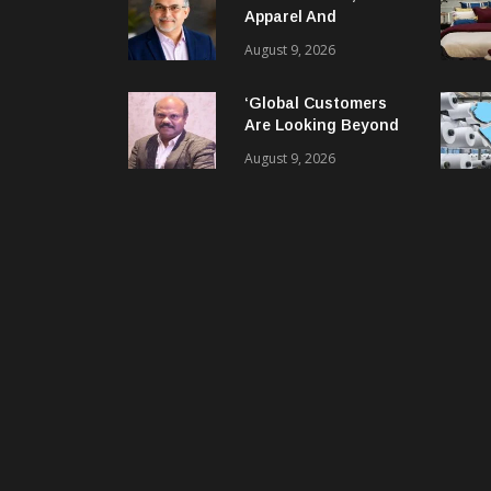
Apparel And
Garment Industry
August 9, 2026
Does Not Have Only
Skills Gap, It Has
‘Global Customers
Leadership Gap Too!
Are Looking Beyond
Price. They Want
August 9, 2026
Reliable, Integrated
And Agile Partners’