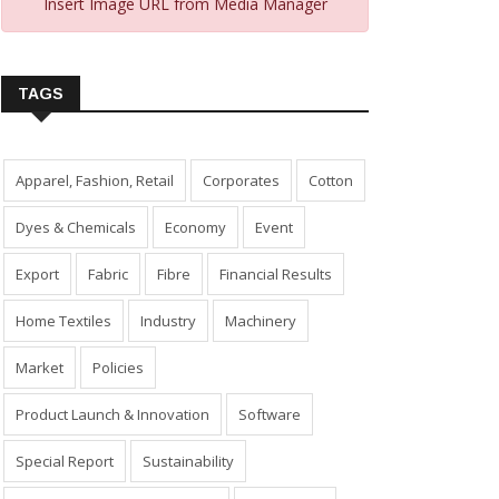
Insert Image URL from Media Manager
TAGS
Apparel, Fashion, Retail
Corporates
Cotton
Dyes & Chemicals
Economy
Event
Export
Fabric
Fibre
Financial Results
Home Textiles
Industry
Machinery
Market
Policies
Product Launch & Innovation
Software
Special Report
Sustainability