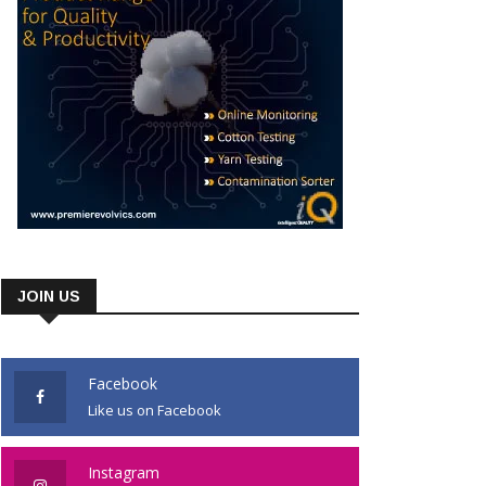
JOIN US
Facebook
Like us on Facebook
Instagram