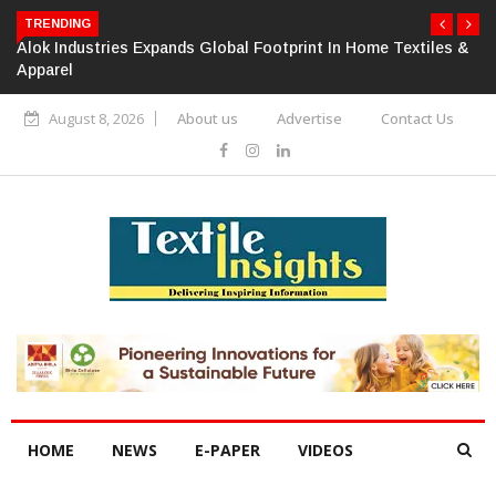
TRENDING
Alok Industries Expands Global Footprint In Home Textiles &
Apparel
August 8, 2026
About us
Advertise
Contact Us
HOME
NEWS
E-PAPER
VIDEOS