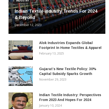
INDUSTRY
Indian Textile Industry Trends For 2024
& Beyond
December 12, 2023
Alok Industries Expands Global
Footprint In Home Textiles & Apparel
February 13, 2025
Gujarat’s New Textile Policy: 30%
Capital Subsidy Sparks Growth
November 29, 2023
Indian Textile Industry: Perspectives
From 2023 And Hopes For 2024
January 10, 2024