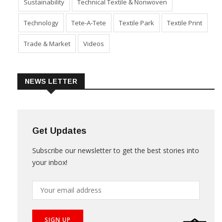
Sustainability
Technical Textile & Nonwoven
Technology
Tete-A-Tete
Textile Park
Textile Print
Trade & Market
Videos
NEWS LETTER
Get Updates
Subscribe our newsletter to get the best stories into
your inbox!