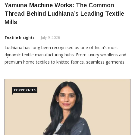
Yamuna Machine Works: The Common
Thread Behind Ludhiana’s Leading Textile
Mills
Textile Insights
July 9, 2026
Ludhiana has long been recognised as one of India’s most
dynamic textile manufacturing hubs. From luxury woollens and
premium home textiles to knitted fabrics, seamless garments
and technical apparel, the city is home to companies that supply
some of the world’s most demanding
CORPORATES