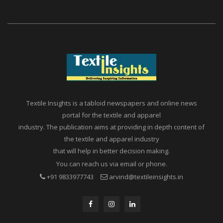
Textile Insights is a tabloid newspapers and online news
portal for the textile and apparel
industry. The publication aims at providing in depth content of
the textile and apparel industry
that will help in better decision making.
You can reach us via email or phone.
+91 9833977743
arvind@textileinsights.in