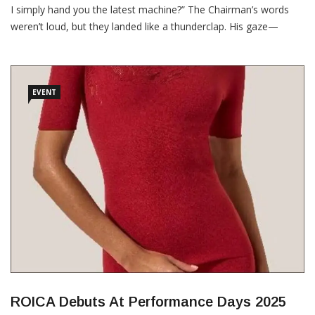
I simply hand you the latest machine?” The Chairman’s words
weren’t loud, but they landed like a thunderclap. His gaze—
piercing over the rim of his spectacles—locked onto mine with
unsettling precision. Whether it was sarcasm or scepticism, I
couldn’t tell. But I felt […]
EVENT
ROICA Debuts At Performance Days 2025