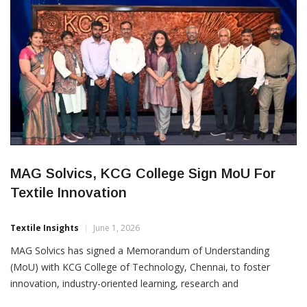
MAG Solvics, KCG College Sign MoU For
Textile Innovation
Textile Insights
June 1, 2026
MAG Solvics has signed a Memorandum of Understanding
(MoU) with KCG College of Technology, Chennai, to foster
innovation, industry-oriented learning, research and
technological advancement in the textile and fashion sectors.