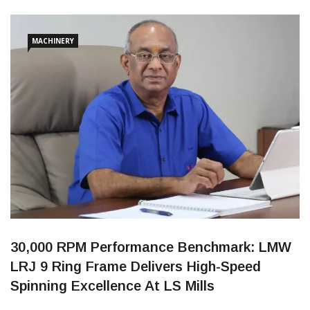
The MoU was formally signed by Dr. Annie Jacob, Director of
KCG College of Technology, and Dhandayuthapani
Chidambaram, Managing Director of MAG
MACHINERY
30,000 RPM Performance Benchmark: LMW
LRJ 9 Ring Frame Delivers High-Speed
Spinning Excellence At LS Mills