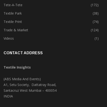
Tete-A-Tete
(172)
Textile Park
(38)
Textile Print
(74)
Trade & Market
(124)
Videos
(1)
CONTACT ADDRESS
Textile Insights
(ABS Media And Events)
A1, Setu Society, Dattatray Road,
Santacruz West Mumbai – 400054
INDIA