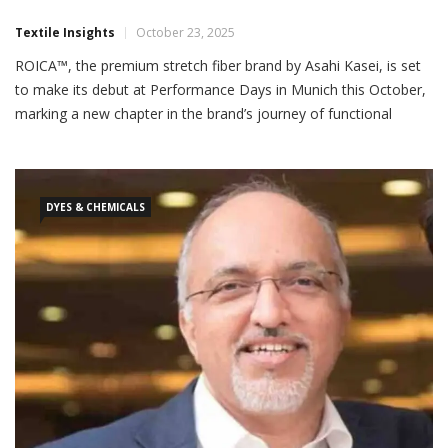
Textile Insights
October 23, 2025
ROICA™, the premium stretch fiber brand by Asahi Kasei, is set
to make its debut at Performance Days in Munich this October,
marking a new chapter in the brand’s journey of functional
innovation and sustainability for the evolving sports and
activewear industry. As the apparel sector advances toward
performance-driven, eco-conscious solutions, ROICA™ will
showcase its […]
DYES & CHEMICALS