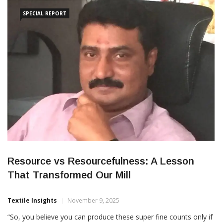
competitiveness in the mid-range market. The acquisition
SPECIAL REPORT
Resource vs Resourcefulness: A Lesson
That Transformed Our Mill
Textile Insights
November 9, 2025
“So, you believe you can produce these super fine counts only if