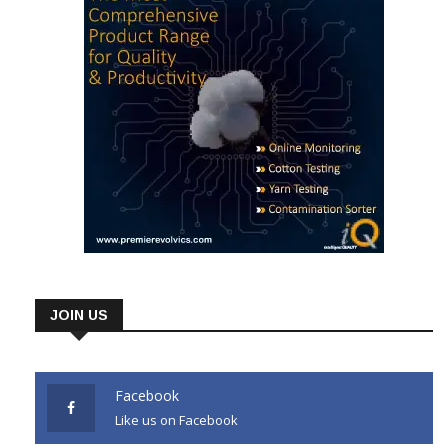
JOIN US
Facebook
Like us on Facebook