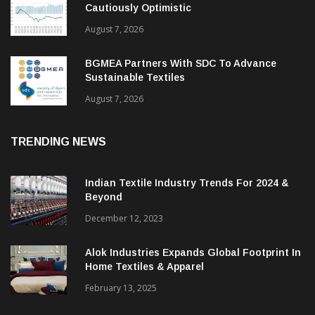
Cautiously Optimistic
August 7, 2026
BGMEA Partners With SDC To Advance
Sustainable Textiles
August 7, 2026
TRENDING NEWS
Indian Textile Industry Trends For 2024 &
Beyond
December 12, 2023
Alok Industries Expands Global Footprint In
Home Textiles & Apparel
February 13, 2025