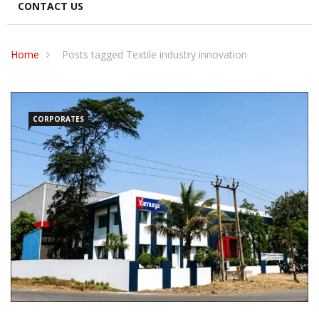
CONTACT US
Home
Posts tagged Textile industry innovation
CORPORATES