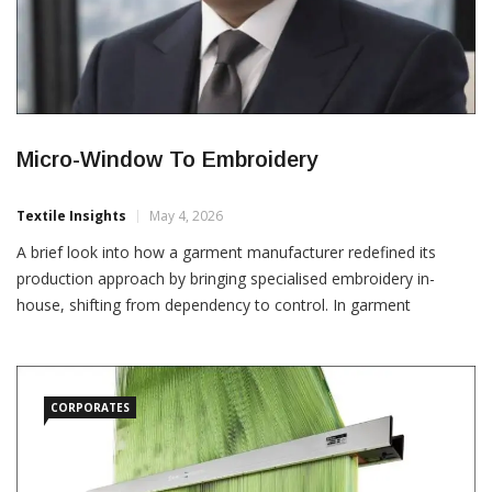
Micro-Window To Embroidery
Textile Insights
May 4, 2026
A brief look into how a garment manufacturer redefined its
production approach by bringing specialised embroidery in-
house, shifting from dependency to control. In garment
manufacturing, outsourcing is often seen as efficiency,
especially for specialised processes. A manufacturer based in
Divinópolis, Brazil, supplying baby garments to an American
brand, operated with the
CORPORATES