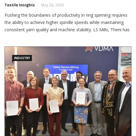
Textile Insights
May 26, 2026
Pushing the boundaries of productivity in ring spinning requires
the ability to achieve higher spindle speeds while maintaining
consistent yarn quality and machine stability. LS Mills, Theni has
successfully installed and commissioned 14400 spindles, LMW
LRJ 9 Ring Frames in the past year. LMW worked very closely
with the technical team of LS mills, implemented […]
INDUSTRY