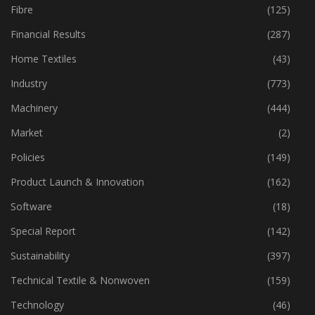
Fibre
(125)
Financial Results
(287)
Home Textiles
(43)
Industry
(773)
Machinery
(444)
Market
(2)
Policies
(149)
Product Launch & Innovation
(162)
Software
(18)
Special Report
(142)
Sustainability
(397)
Technical Textile & Nonwoven
(159)
Technology
(46)