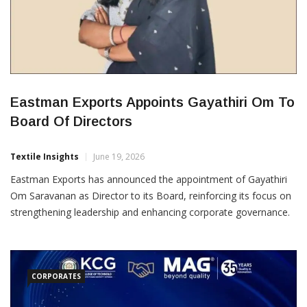
Eastman Exports Appoints Gayathiri Om To
Board Of Directors
Textile Insights
June 19, 2026
Eastman Exports has announced the appointment of Gayathiri
Om Saravanan as Director to its Board, reinforcing its focus on
strengthening leadership and enhancing corporate governance.
The company said the appointment aligns with its long-term
strategy of building a strong foundation for sustainable growth
and creating value for all stakeholders. Her inclusion on the
Board
CORPORATES