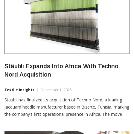
Stäubli Expands Into Africa With Techno
Nord Acquisition
Textile Insights
December 1, 2025
Stäubli has finalized its acquisition of Techno Nord, a leading
Jacquard heddle manufacturer based in Bizerte, Tunisia, marking
the company’s first operational presence in Africa. The move
strengthens Stäubli’s position in the global Jacquard segment by
enhancing its harness manufacturing capabilities and boosting