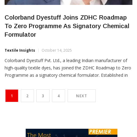
Colorband Dyestuff Joins ZDHC Roadmap
To Zero Programme As Signatory Chemical
Formulator
Textile Insights
October 14, 2025
Colorband Dyestuff Pvt. Ltd., a leading Indian manufacturer of
high-quality textile dyes, has joined the ZDHC Roadmap to Zero
Programme as a signatory chemical formulator. Established in
1998, Colorband offers a comprehensive range of textile dyes,
including disperse dyes for polyester and reactive dyes for
1
2
3
4
NEXT
cellulosic fibres and wool. With operations across India and a