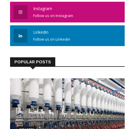
Instagram
Follow us on Instagram
Linkedin
Follow us on Linkedin
POPULAR POSTS