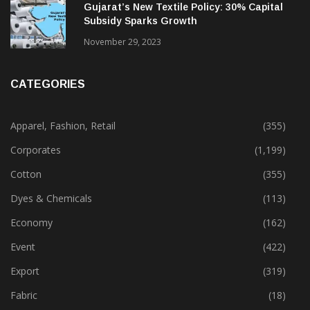
Gujarat’s New Textile Policy: 30% Capital
Subsidy Sparks Growth
November 29, 2023
CATEGORIES
Apparel, Fashion, Retail
(355)
Corporates
(1,199)
Cotton
(355)
Dyes & Chemicals
(113)
Economy
(162)
Event
(422)
Export
(319)
Fabric
(18)