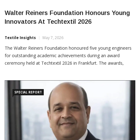
Walter Reiners Foundation Honours Young
Innovators At Techtextil 2026
Textile Insights
May 7, 2026
The Walter Reiners Foundation honoured five young engineers
for outstanding academic achievements during an award
ceremony held at Techtextil 2026 in Frankfurt. The awards,
presented by Peter D. Dornier, recognised innovative bachelor’s,
project and master’s theses focused on textile technology,
sustainability and advanced manufacturing processes. In the
sustainability
SPECIAL REPORT