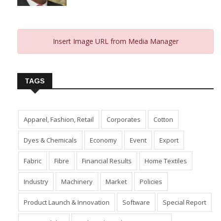
Insert Image URL from Media Manager
TAGS
Apparel, Fashion, Retail
Corporates
Cotton
Dyes & Chemicals
Economy
Event
Export
Fabric
Fibre
Financial Results
Home Textiles
Industry
Machinery
Market
Policies
Product Launch & Innovation
Software
Special Report