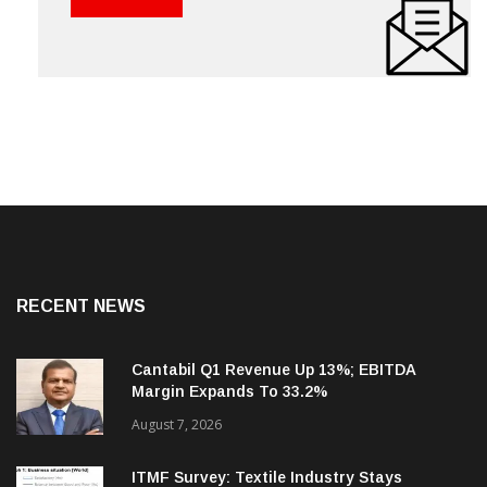
RECENT NEWS
Cantabil Q1 Revenue Up 13%; EBITDA
Margin Expands To 33.2%
August 7, 2026
ITMF Survey: Textile Industry Stays