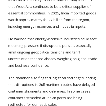
that West Asia continues to be a critical supplier of
essential commodities. In 2025, India imported goods
worth approximately $98.7 billion from the region,
including energy resources and industrial inputs.
He warned that energy-intensive industries could face
mounting pressure if disruptions persist, especially
amid ongoing geopolitical tensions and tariff
uncertainties that are already weighing on global trade
and business confidence.
The chamber also flagged logistical challenges, noting
that disruptions in Gulf maritime routes have delayed
container shipments and deliveries. In some cases,
containers stranded at Indian ports are being
redirected for domestic sales.