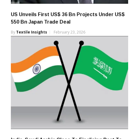
US Unveils First US$ 36 Bn Projects Under US$
550 Bn Japan Trade Deal
By
Textile Insights
February 23, 2026