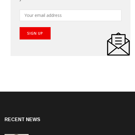
RECENT NEWS