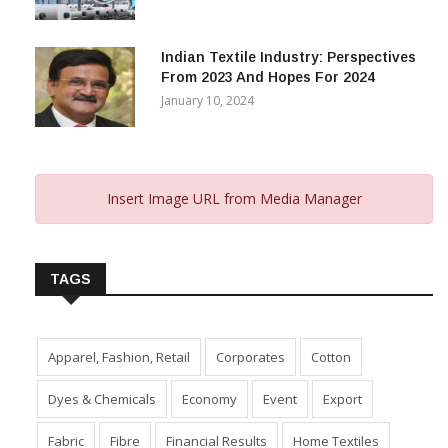
Indian Textile Industry: Perspectives
From 2023 And Hopes For 2024
January 10, 2024
Insert Image URL from Media Manager
TAGS
Apparel, Fashion, Retail
Corporates
Cotton
Dyes & Chemicals
Economy
Event
Export
Fabric
Fibre
Financial Results
Home Textiles