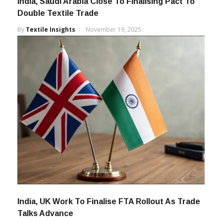
India, Saudi Arabia Close To Finalising Pact To
Double Textile Trade
By
Textile Insights
November 19, 2025
India, UK Work To Finalise FTA Rollout As Trade
Talks Advance