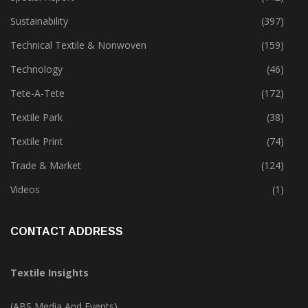
Sustainability
(397)
Technical Textile & Nonwoven
(159)
Technology
(46)
Tete-A-Tete
(172)
Textile Park
(38)
Textile Print
(74)
Trade & Market
(124)
Videos
(1)
CONTACT ADDRESS
Textile Insights
(ABS Media And Events)