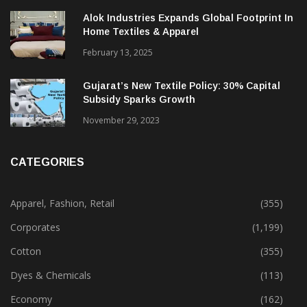
Alok Industries Expands Global Footprint In
Home Textiles & Apparel
February 13, 2025
Gujarat’s New Textile Policy: 30% Capital
Subsidy Sparks Growth
November 29, 2023
CATEGORIES
Apparel, Fashion, Retail
(355)
Corporates
(1,199)
Cotton
(355)
Dyes & Chemicals
(113)
Economy
(162)