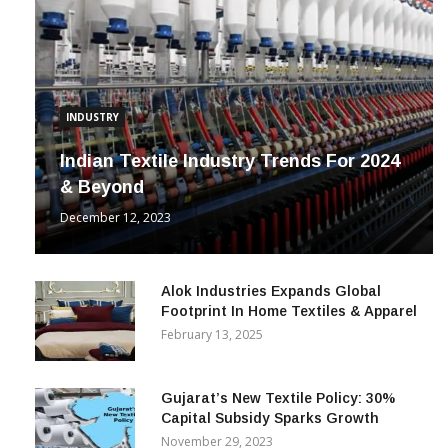
INDUSTRY
Indian Textile Industry Trends For 2024
& Beyond
December 12, 2023
Alok Industries Expands Global
Footprint In Home Textiles & Apparel
February 13, 2025
Gujarat’s New Textile Policy: 30%
Capital Subsidy Sparks Growth
November 29, 2023