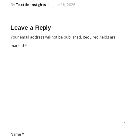
By
Textile Insights
June 18, 2026
Leave a Reply
Your email address will not be published.
Required fields are
marked
*
Name
*