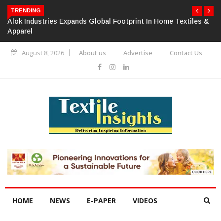
TRENDING
Alok Industries Expands Global Footprint In Home Textiles &
Apparel
August 8, 2026
About us
Advertise
Contact Us
HOME
NEWS
E-PAPER
VIDEOS