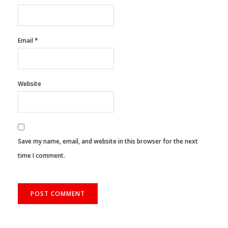
Email
*
Website
Save my name, email, and website in this browser for the next
time I comment.