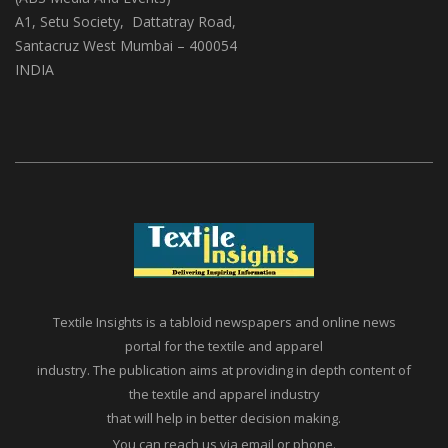
A1, Setu Society, Dattatray Road,
Santacruz West Mumbai – 400054
INDIA
Textile Insights is a tabloid newspapers and online news
portal for the textile and apparel
industry. The publication aims at providing in depth content of
the textile and apparel industry
that will help in better decision making.
You can reach us via email or phone.