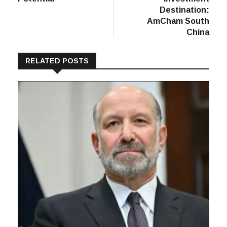
Destination:
AmCham South
China
RELATED POSTS