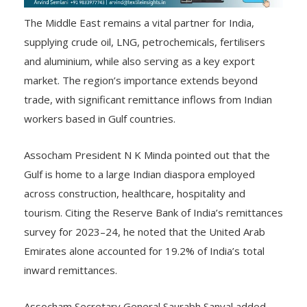
The Middle East remains a vital partner for India,
supplying crude oil, LNG, petrochemicals, fertilisers
and aluminium, while also serving as a key export
market. The region’s importance extends beyond
trade, with significant remittance inflows from Indian
workers based in Gulf countries.
Assocham President N K Minda pointed out that the
Gulf is home to a large Indian diaspora employed
across construction, healthcare, hospitality and
tourism. Citing the Reserve Bank of India’s remittances
survey for 2023–24, he noted that the United Arab
Emirates alone accounted for 19.2% of India’s total
inward remittances.
Assocham Secretary General Saurabh Sanyal added