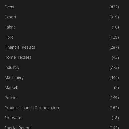
Event
(422)
Export
(319)
Fabric
(18)
Fibre
(125)
Financial Results
(287)
Home Textiles
(43)
Industry
(773)
Machinery
(444)
Market
(2)
Policies
(149)
Product Launch & Innovation
(162)
Software
(18)
Special Report
(142)