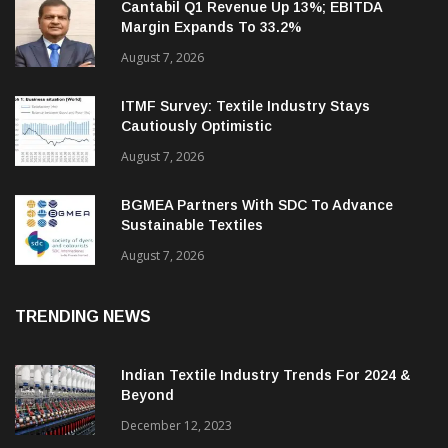
Cantabil Q1 Revenue Up 13%; EBITDA
Margin Expands To 33.2%
August 7, 2026
ITMF Survey: Textile Industry Stays
Cautiously Optimistic
August 7, 2026
BGMEA Partners With SDC To Advance
Sustainable Textiles
August 7, 2026
TRENDING NEWS
Indian Textile Industry Trends For 2024 &
Beyond
December 12, 2023