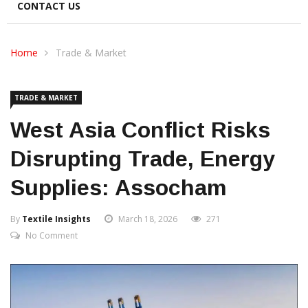
CONTACT US
Home
Trade & Market
TRADE & MARKET
West Asia Conflict Risks
Disrupting Trade, Energy
Supplies: Assocham
By
Textile Insights
March 18, 2026
271
No Comment