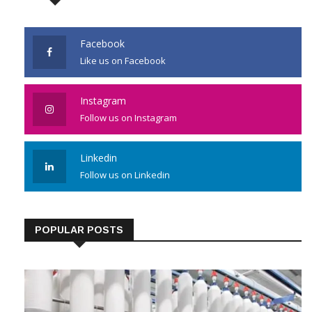
Facebook
Like us on Facebook
Instagram
Follow us on Instagram
Linkedin
Follow us on Linkedin
POPULAR POSTS