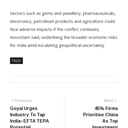
Sectors such as gems and jewellery, pharmaceuticals,
electronics, petroleum products and agriculture could
face adverse impacts if the conflict continues,
Assocham said, underlining the broader economic risks
for India amid escalating geopolitical uncertainty.
TAGS:
Post
Previous
Next
Previous
Next
post:
post:
Goyal Urges
45% Firms
navigation
Industry To Tap
Prioritise China
India–EFTA TEPA
As Top
Potential
Investment