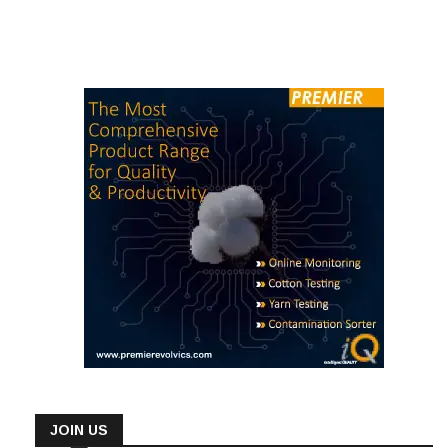
JOIN US