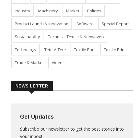
Industry
Machinery
Market
Policies
Product Launch & Innovation
Software
Special Report
Sustainability
Technical Textile & Nonwoven
Technology
Tete-A-Tete
Textile Park
Textile Print
Trade & Market
Videos
NEWS LETTER
Get Updates
Subscribe our newsletter to get the best stories into
your inbox!