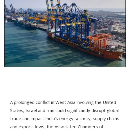
A prolonged conflict in West Asia involving the United
States, Israel and Iran could significantly disrupt global
trade and impact India’s energy security, supply chains
and export flows, the Associated Chambers of