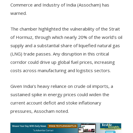
Commerce and Industry of India (Assocham) has
warned.
The chamber highlighted the vulnerability of the Strait
of Hormuz, through which nearly 20% of the world’s oil
supply and a substantial share of liquefied natural gas
(LNG) trade passes. Any disruption in this critical
corridor could drive up global fuel prices, increasing
costs across manufacturing and logistics sectors.
Given India’s heavy reliance on crude oil imports, a
sustained spike in energy prices could widen the
current account deficit and stoke inflationary
pressures, Assocham noted.