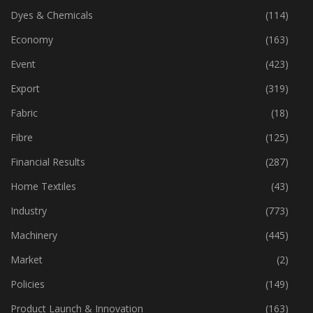
Dyes & Chemicals
(114)
Economy
(163)
Event
(423)
Export
(319)
Fabric
(18)
Fibre
(125)
Financial Results
(287)
Home Textiles
(43)
Industry
(773)
Machinery
(445)
Market
(2)
Policies
(149)
Product Launch & Innovation
(163)