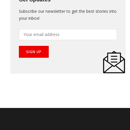
Subscribe our newsletter to get the best stories into
your inbox!