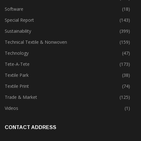
Software
(18)
Special Report
(143)
Sustainability
(399)
Technical Textile & Nonwoven
(159)
Technology
(47)
Tete-A-Tete
(173)
Textile Park
(38)
Textile Print
(74)
Trade & Market
(125)
Videos
(1)
CONTACT ADDRESS