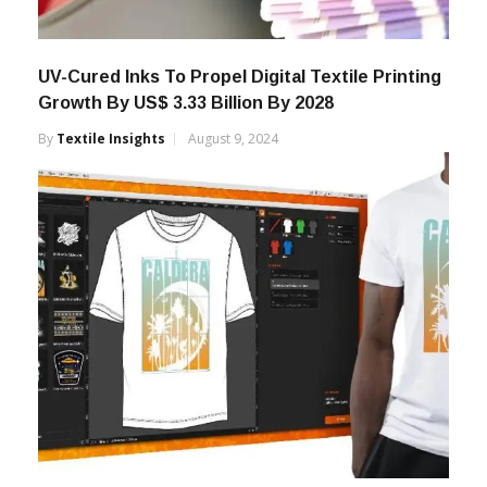
UV-Cured Inks To Propel Digital Textile Printing
Growth By US$ 3.33 Billion By 2028
By
Textile Insights
August 9, 2024