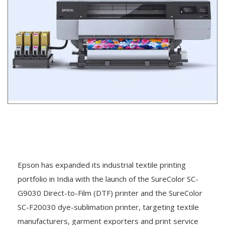
Epson has expanded its industrial textile printing
portfolio in India with the launch of the SureColor SC-
G9030 Direct-to-Film (DTF) printer and the SureColor
SC-F20030 dye-sublimation printer, targeting textile
manufacturers, garment exporters and print service