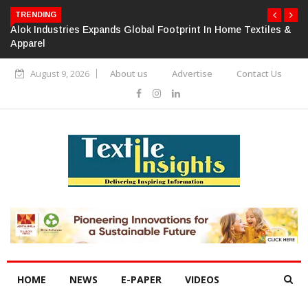
TRENDING
Alok Industries Expands Global Footprint In Home Textiles &
Apparel
August 9, 2026
About us
Advertise
Contact Us
HOME
NEWS
E-PAPER
VIDEOS