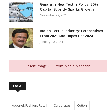
Gujarat’s New Textile Policy: 30%
Capital Subsidy Sparks Growth
November 29, 2023
Indian Textile Industry: Perspectives
From 2023 And Hopes For 2024
January 10, 2024
Insert Image URL from Media Manager
TAGS
Apparel, Fashion, Retail
Corporates
Cotton