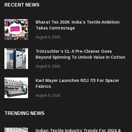
RECENT NEWS
Bharat Tex 2026: India’s Textile Ambition
Takes Centrestage
August 9, 2026
Trützschler’s CL-X Pre-Cleaner Goes
Beyond Spinning To Unlock Value In Cotton
Ginning
August 9, 2026
Karl Mayer Launches RDJ 7/3 For Spacer
Fabrics
August 9, 2026
TRENDING NEWS
Indian Textile Industry Trends For 2024 &