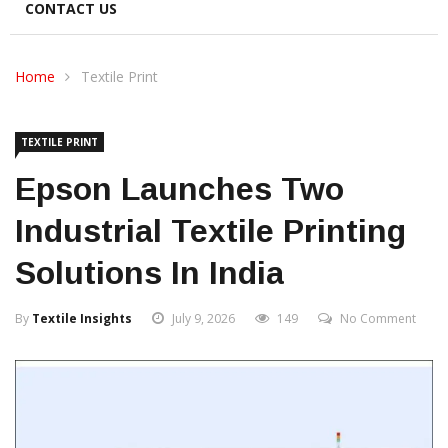
CONTACT US
Home
Textile Print
TEXTILE PRINT
Epson Launches Two
Industrial Textile Printing
Solutions In India
By
Textile Insights
July 9, 2026
149
No Comment