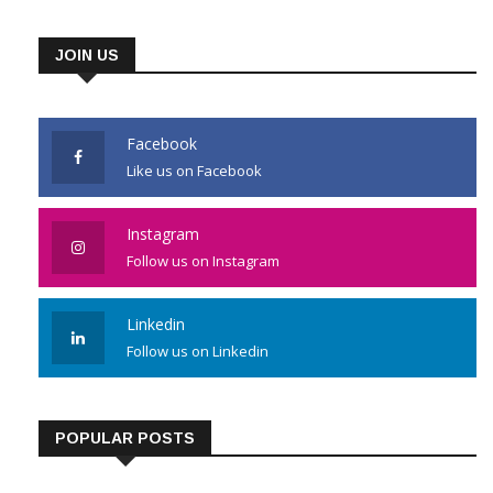
JOIN US
Facebook
Like us on Facebook
Instagram
Follow us on Instagram
Linkedin
Follow us on Linkedin
POPULAR POSTS