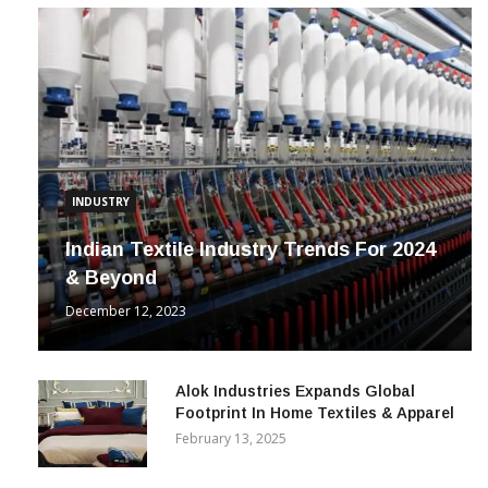
INDUSTRY
Indian Textile Industry Trends For 2024
& Beyond
December 12, 2023
Alok Industries Expands Global
Footprint In Home Textiles & Apparel
February 13, 2025