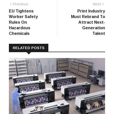
Post
Previous
Next
Previous
Next
post:
post:
EU Tightens
Print Industry
navigation
Worker Safety
Must Rebrand To
Rules On
Attract Next-
Hazardous
Generation
Chemicals
Talent
RELATED POSTS