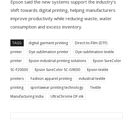
Epson said the new systems support the industry’s
shift towards digital printing, helping manufacturers
improve productivity while reducing waste, water
consumption and excess inventory.
TAGS:
digital garment printing
Direct-to-Film (DTF)
printer
Dye sublimation printer
Dye-sublimation textile
printer
Epson industrial printing solutions
Epson SureColor
SC-F20030
Epson SureColor SC-G9030
Epson textile
printers
Fashion apparel printing
industrial textile
printing
sportswear printing technology
Textile
Manufacturing India
UltraChrome DF ink