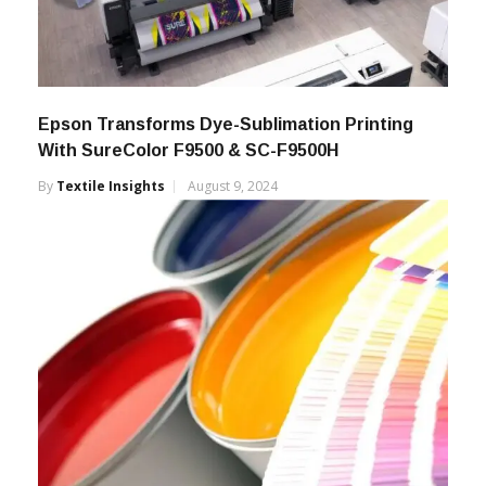
Epson Transforms Dye-Sublimation Printing
With SureColor F9500 & SC-F9500H
By
Textile Insights
August 9, 2024