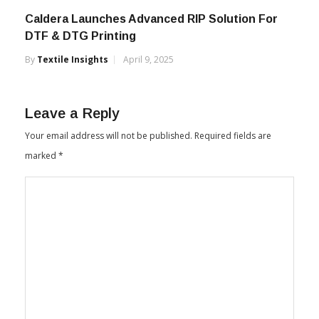
Caldera Launches Advanced RIP Solution For
DTF & DTG Printing
By
Textile Insights
April 9, 2025
Leave a Reply
Your email address will not be published.
Required fields are
marked
*