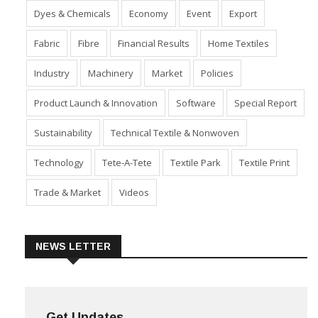
Dyes & Chemicals
Economy
Event
Export
Fabric
Fibre
Financial Results
Home Textiles
Industry
Machinery
Market
Policies
Product Launch & Innovation
Software
Special Report
Sustainability
Technical Textile & Nonwoven
Technology
Tete-A-Tete
Textile Park
Textile Print
Trade & Market
Videos
NEWS LETTER
Get Updates