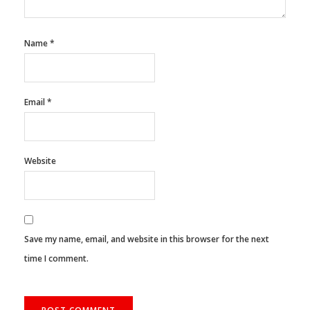
Name
*
Email
*
Website
Save my name, email, and website in this browser for the next
time I comment.