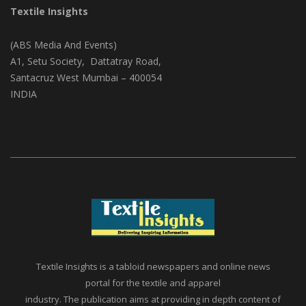
Textile Insights
(ABS Media And Events)
A1, Setu Society, Dattatray Road,
Santacruz West Mumbai – 400054
INDIA
Textile Insights is a tabloid newspapers and online news
portal for the textile and apparel
industry. The publication aims at providing in depth content of