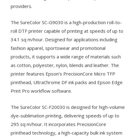
providers.
The SureColor SC-G9030 is a high-production roll-to-
roll DTF printer capable of printing at speeds of up to
34.1 sq m/hour. Designed for applications including
fashion apparel, sportswear and promotional
products, it supports a wide range of materials such
as cotton, polyester, nylon, blends and leather. The
printer features Epson’s PrecisionCore Micro TFP
printhead, UltraChrome DF ink packs and Epson Edge
Print Pro workflow software.
The SureColor SC-F20030 is designed for high-volume
dye-sublimation printing, delivering speeds of up to
295 sq m/hour. It incorporates PrecisionCore
printhead technology, a high-capacity bulk ink system