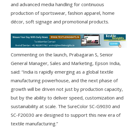
and advanced media handling for continuous
production of sportswear, fashion apparel, home
décor, soft signage and promotional products.
Commenting on the launch, Prabagaran S, Senior
General Manager, Sales and Marketing, Epson India,
said: “India is rapidly emerging as a global textile
manufacturing powerhouse, and the next phase of
growth will be driven not just by production capacity,
but by the ability to deliver speed, customization and
sustainability at scale. The SureColor SC-G9030 and
SC-F20030 are designed to support this new era of
textile manufacturing.”