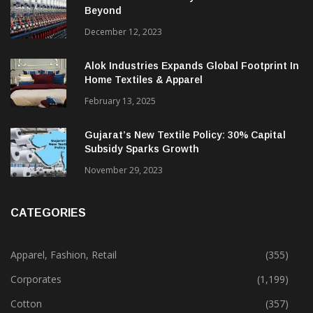
Beyond
December 12, 2023
Alok Industries Expands Global Footprint In
Home Textiles & Apparel
February 13, 2025
Gujarat’s New Textile Policy: 30% Capital
Subsidy Sparks Growth
November 29, 2023
CATEGORIES
Apparel, Fashion, Retail
(355)
Corporates
(1,199)
Cotton
(357)