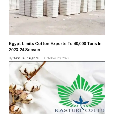
Egypt Limits Cotton Exports To 40,000 Tons In
2023-24 Season
By
Textile Insights
October 20, 2023