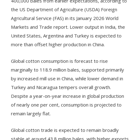
400,000 bales from earlier expectations, according to
the US Department of Agriculture (USDA) Foreign
Agricultural Service (FAS) in its January 2026 World
Markets and Trade report. Lower output in India, the
United States, Argentina and Turkey is expected to
more than offset higher production in China.
Global cotton consumption is forecast to rise
marginally to 118.9 million bales, supported primarily
by increased mill use in China, while lower demand in
Turkey and Nicaragua tempers overall growth.
Despite a year-on-year increase in global production
of nearly one per cent, consumption is projected to
remain largely flat.
Global cotton trade is expected to remain broadly
stable at around 43.8 million bales, with higher exports