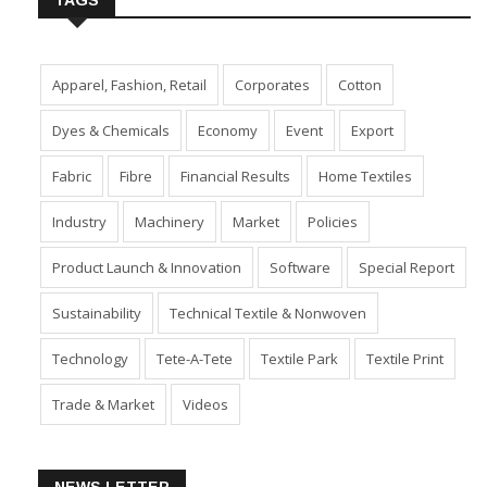
TAGS
Apparel, Fashion, Retail
Corporates
Cotton
Dyes & Chemicals
Economy
Event
Export
Fabric
Fibre
Financial Results
Home Textiles
Industry
Machinery
Market
Policies
Product Launch & Innovation
Software
Special Report
Sustainability
Technical Textile & Nonwoven
Technology
Tete-A-Tete
Textile Park
Textile Print
Trade & Market
Videos