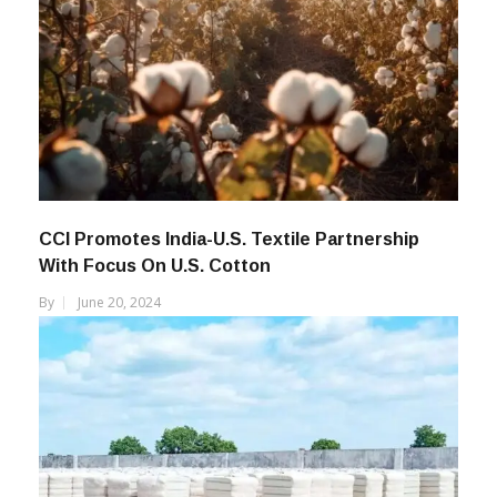
CCI Promotes India-U.S. Textile Partnership
With Focus On U.S. Cotton
By
June 20, 2024