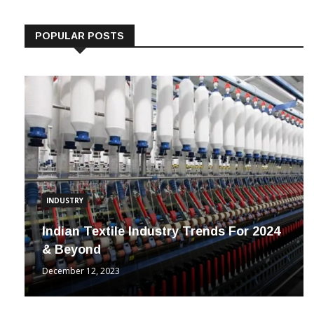
POPULAR POSTS
INDUSTRY
Indian Textile Industry Trends For 2024
& Beyond
December 12, 2023