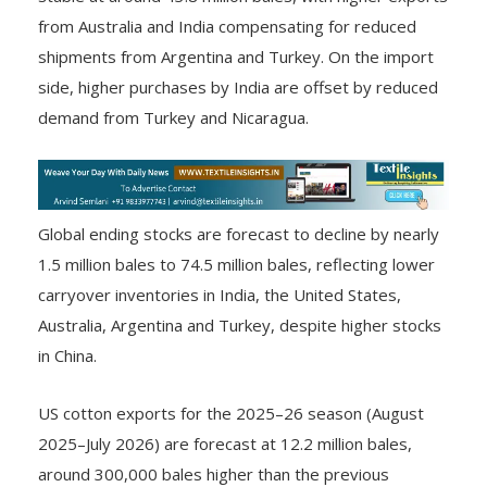
from Australia and India compensating for reduced
shipments from Argentina and Turkey. On the import
side, higher purchases by India are offset by reduced
demand from Turkey and Nicaragua.
Global ending stocks are forecast to decline by nearly
1.5 million bales to 74.5 million bales, reflecting lower
carryover inventories in India, the United States,
Australia, Argentina and Turkey, despite higher stocks
in China.
US cotton exports for the 2025–26 season (August
2025–July 2026) are forecast at 12.2 million bales,
around 300,000 bales higher than the previous