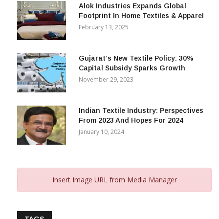
Alok Industries Expands Global
Footprint In Home Textiles & Apparel
February 13, 2025
Gujarat’s New Textile Policy: 30%
Capital Subsidy Sparks Growth
November 29, 2023
Indian Textile Industry: Perspectives
From 2023 And Hopes For 2024
January 10, 2024
Insert Image URL from Media Manager