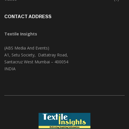
CONTACT ADDRESS
Textile Insights
(ABS Media And Events)
A1, Setu Society, Dattatray Road,
Santacruz West Mumbai – 400054
INDIA