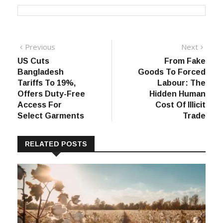
Post
Previous
Next
Previous
Next
post:
post:
US Cuts
From Fake
navigation
Bangladesh
Goods To Forced
Tariffs To 19%,
Labour: The
Offers Duty-Free
Hidden Human
Access For
Cost Of Illicit
Select Garments
Trade
RELATED POSTS