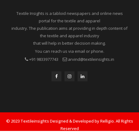
Textile Insights is a tabloid newspapers and online news
portal for the textile and apparel
industry. The publication aims at providing in depth content of
the textile and apparel industry
that will help in better decision making.
You can reach us via email or phone.
+91 9833977743
arvind@textileinsights.in
© 2023 Textileinsights Designed & Developed by Relligio. All Rights
Reserved
Privacy
Advertisement
Cookies Policy
Contact Us