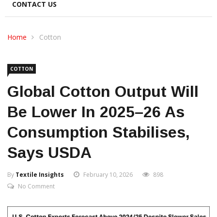
CONTACT US
Home
Cotton
COTTON
Global Cotton Output Will
Be Lower In 2025–26 As
Consumption Stabilises,
Says USDA
By
Textile Insights
February 10, 2026
898
No Comment