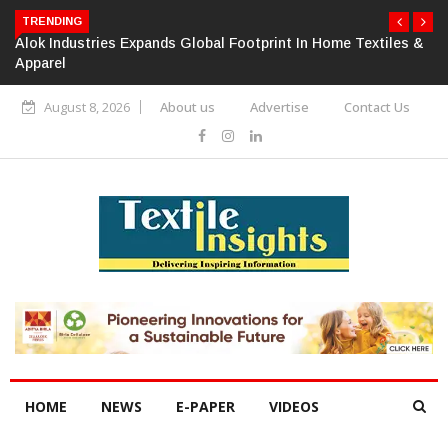
TRENDING
Alok Industries Expands Global Footprint In Home Textiles &
Apparel
August 8, 2026
About us
Advertise
Contact Us
HOME
NEWS
E-PAPER
VIDEOS