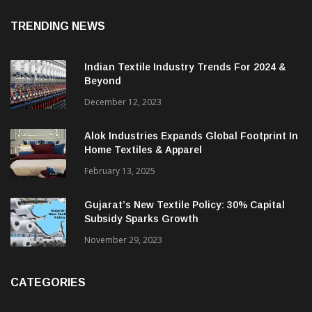
TRENDING NEWS
Indian Textile Industry Trends For 2024 &
Beyond
December 12, 2023
Alok Industries Expands Global Footprint In
Home Textiles & Apparel
February 13, 2025
Gujarat’s New Textile Policy: 30% Capital
Subsidy Sparks Growth
November 29, 2023
CATEGORIES