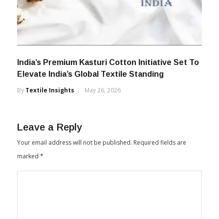
India’s Premium Kasturi Cotton Initiative Set To
Elevate India’s Global Textile Standing
By
Textile Insights
May 26, 2026
Leave a Reply
Your email address will not be published.
Required fields are
marked
*