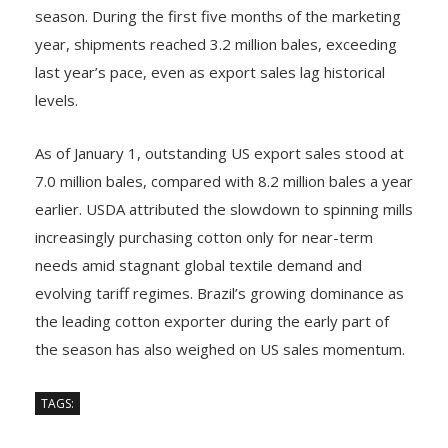
season. During the first five months of the marketing
year, shipments reached 3.2 million bales, exceeding
last year’s pace, even as export sales lag historical
levels.
As of January 1, outstanding US export sales stood at
7.0 million bales, compared with 8.2 million bales a year
earlier. USDA attributed the slowdown to spinning mills
increasingly purchasing cotton only for near-term
needs amid stagnant global textile demand and
evolving tariff regimes. Brazil’s growing dominance as
the leading cotton exporter during the early part of
the season has also weighed on US sales momentum.
TAGS: