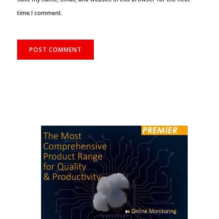
time I comment.