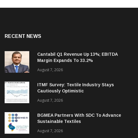
RECENT NEWS
Cantabil Q1 Revenue Up 13%; EBITDA
Margin Expands To 33.2%
August 7, 2026
ITMF Survey: Textile Industry Stays
Cautiously Optimistic
August 7, 2026
BGMEA Partners With SDC To Advance
Sustainable Textiles
August 7, 2026