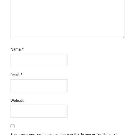
Name
*
Email
*
Website
Save my name, email, and website in this browser for the next