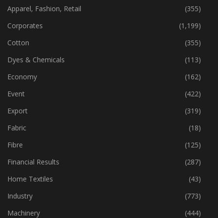
Apparel, Fashion, Retail
(355)
Corporates
(1,199)
Cotton
(355)
Dyes & Chemicals
(113)
Economy
(162)
Event
(422)
Export
(319)
Fabric
(18)
Fibre
(125)
Financial Results
(287)
Home Textiles
(43)
Industry
(773)
Machinery
(444)