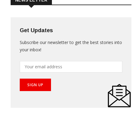
NEWS LETTER
Get Updates
Subscribe our newsletter to get the best stories into
your inbox!