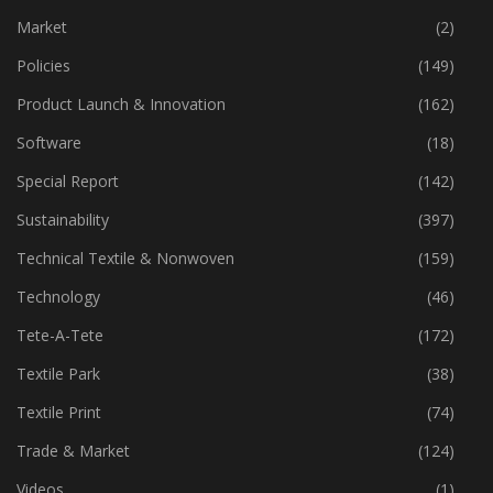
Market
(2)
Policies
(149)
Product Launch & Innovation
(162)
Software
(18)
Special Report
(142)
Sustainability
(397)
Technical Textile & Nonwoven
(159)
Technology
(46)
Tete-A-Tete
(172)
Textile Park
(38)
Textile Print
(74)
Trade & Market
(124)
Videos
(1)