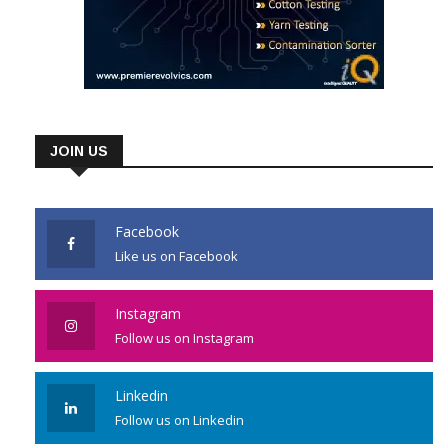
JOIN US
Facebook
Like us on Facebook
Instagram
Follow us on Instagram
Linkedin
Follow us on Linkedin