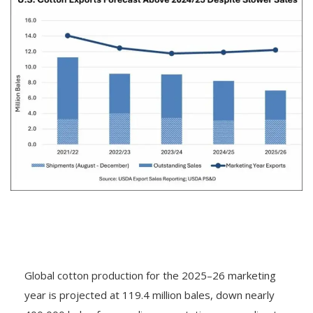
Global cotton production for the 2025–26 marketing
year is projected at 119.4 million bales, down nearly