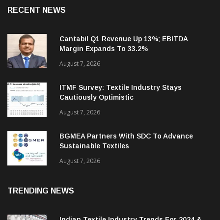
RECENT NEWS
Cantabil Q1 Revenue Up 13%; EBITDA
Margin Expands To 33.2%
August 7, 2026
ITMF Survey: Textile Industry Stays
Cautiously Optimistic
August 7, 2026
BGMEA Partners With SDC To Advance
Sustainable Textiles
August 7, 2026
TRENDING NEWS
Indian Textile Industry Trends For 2024 &