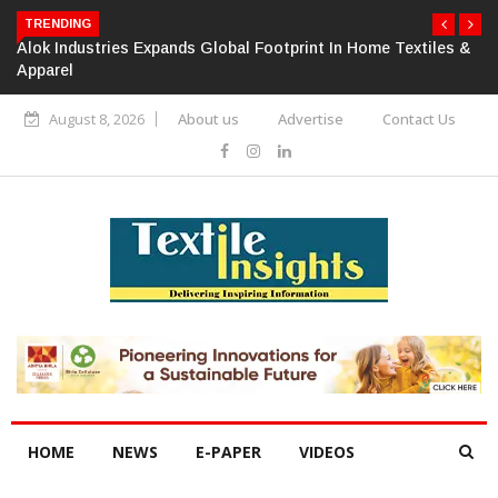
TRENDING
Alok Industries Expands Global Footprint In Home Textiles &
Apparel
August 8, 2026
About us
Advertise
Contact Us
HOME
NEWS
E-PAPER
VIDEOS