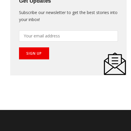
Get Updates
Subscribe our newsletter to get the best stories into
your inbox!