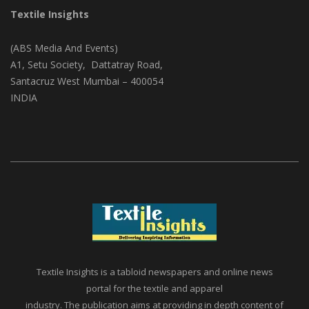
Textile Insights
(ABS Media And Events)
A1, Setu Society, Dattatray Road,
Santacruz West Mumbai – 400054
INDIA
Textile Insights is a tabloid newspapers and online news
portal for the textile and apparel
industry. The publication aims at providing in depth content of