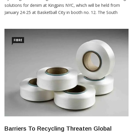
solutions for denim at Kingpins NYC, which will be held from
January 24-25 at Basketball City in booth no. 12. The South
Korean company is doing so, anticipating the denim industry’s
focus on agile global supply chain and sourcing strategies, in
addition to more diverse and […]
FIBRE
Barriers To Recycling Threaten Global