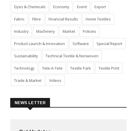
Dyes & Chemicals
Economy
Event
Export
Fabric
Fibre
Financial Results
Home Textiles
Industry
Machinery
Market
Policies
Product Launch & Innovation
Software
Special Report
Sustainability
Technical Textile & Nonwoven
Technology
Tete-A-Tete
Textile Park
Textile Print
Trade & Market
Videos
NEWS LETTER