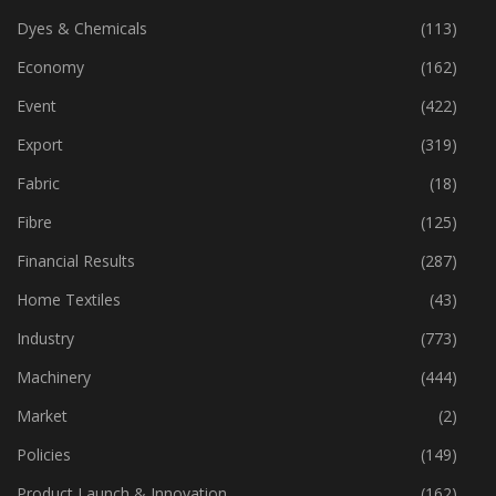
Dyes & Chemicals
(113)
Economy
(162)
Event
(422)
Export
(319)
Fabric
(18)
Fibre
(125)
Financial Results
(287)
Home Textiles
(43)
Industry
(773)
Machinery
(444)
Market
(2)
Policies
(149)
Product Launch & Innovation
(162)