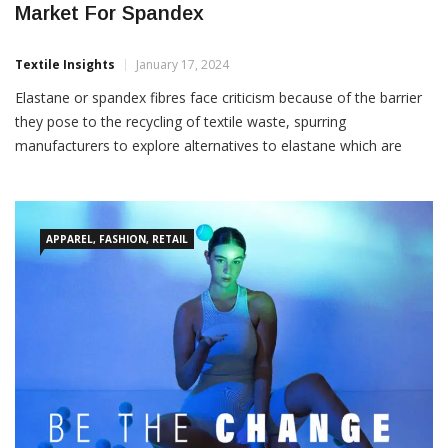
Market For Spandex
Textile Insights
January 17, 2024
Elastane or spandex fibres face criticism because of the barrier
they pose to the recycling of textile waste, spurring
manufacturers to explore alternatives to elastane which are
more easily recyclable. If a breakthrough is made, the global
market for elastane could encounter considerable disruption,
according to a ‘Stretch fibres: expanding horizons beyond
elastane’
APPAREL, FASHION, RETAIL