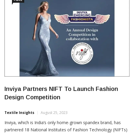
Inviya Partners NIFT To Launch Fashion
Design Competition
Textile Insights
August 25, 2023
Inviya, which is India’s only home-grown spandex brand, has
partnered 18 National Institutes of Fashion Technology (NIFTs)