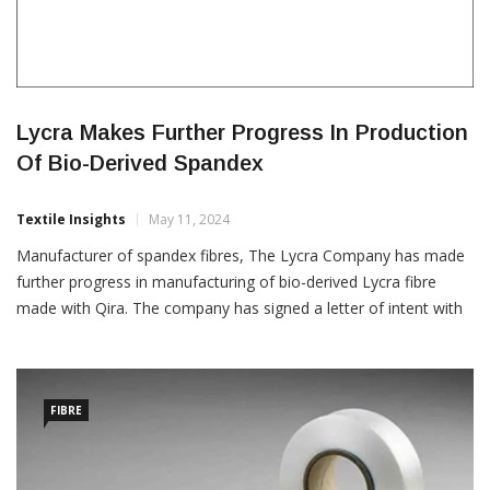
Lycra Makes Further Progress In Production
Of Bio-Derived Spandex
Textile Insights
May 11, 2024
Manufacturer of spandex fibres, The Lycra Company has made
further progress in manufacturing of bio-derived Lycra fibre
made with Qira. The company has signed a letter of intent with
Dairen Chemical Corporation (DCC) to convert Qira, which is
1,4-butanediol (BDO) into low-impact PTMEG, the main
ingredient in bio-derived Lycra fibre. “Dairen will be the first […]
FIBRE