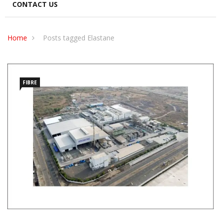
CONTACT US
Home
Posts tagged Elastane
FIBRE