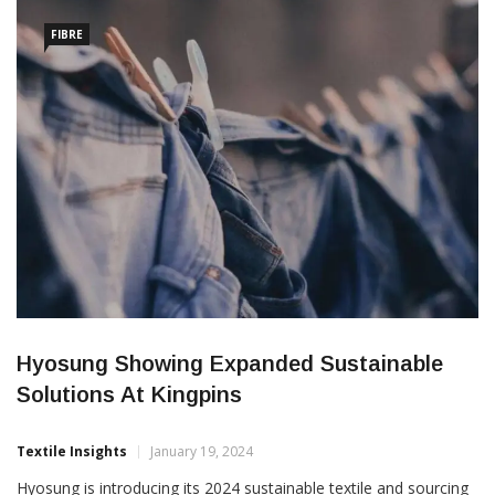
[…]
FIBRE
Hyosung Showing Expanded Sustainable
Solutions At Kingpins
Textile Insights
January 19, 2024
Hyosung is introducing its 2024 sustainable textile and sourcing