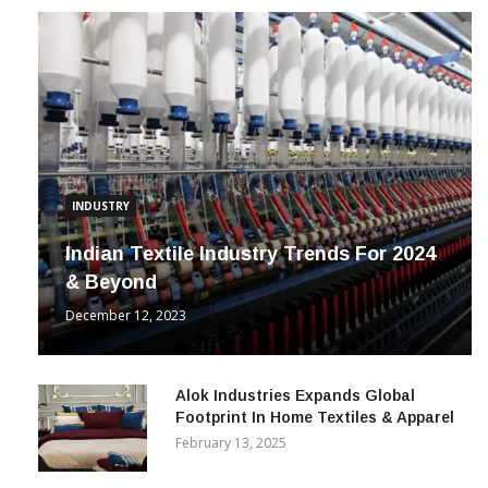
INDUSTRY
Indian Textile Industry Trends For 2024
& Beyond
December 12, 2023
Alok Industries Expands Global
Footprint In Home Textiles & Apparel
February 13, 2025