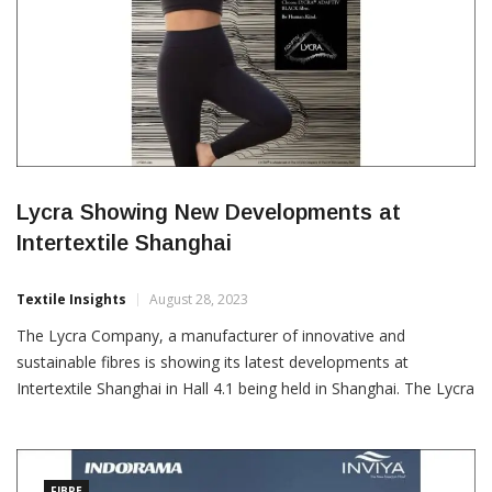
Lycra Showing New Developments at
Intertextile Shanghai
Textile Insights
August 28, 2023
The Lycra Company, a manufacturer of innovative and
sustainable fibres is showing its latest developments at
Intertextile Shanghai in Hall 4.1 being held in Shanghai. The Lycra
brand pavilion is the largest exhibition space ever at 932 square
meters and features 28 co-exhibitors united under the theme of
‘Co-Create the Future Today’. The company will […]
FIBRE