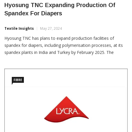
Hyosung TNC Expanding Production Of
Spandex For Diapers
Textile Insights
May 27, 2024
Hyosung TNC has plans to expand production facilities of
spandex for diapers, including polymerisation processes, at its
spandex plants in India and Turkey by February 2025. The
investment aims to increase supply stability for the rapidly
growing demand for diaper spandex in India’s
FIBRE