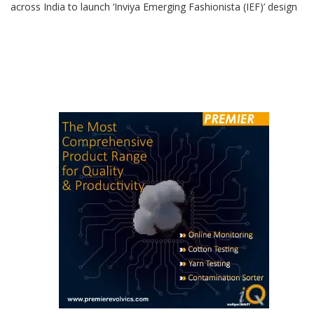
across India to launch ‘Inviya Emerging Fashionista (IEF)’ design
competition. “The core objective of this design competition is to
synergise creativity, innovation, and sustainable fashion,
harnessing the dynamic potential of Inviya spandex in fabric