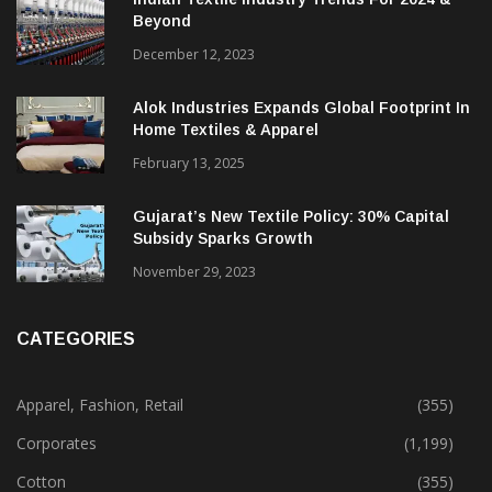
Beyond
December 12, 2023
Alok Industries Expands Global Footprint In
Home Textiles & Apparel
February 13, 2025
Gujarat’s New Textile Policy: 30% Capital
Subsidy Sparks Growth
November 29, 2023
CATEGORIES
Apparel, Fashion, Retail
(355)
Corporates
(1,199)
Cotton
(355)