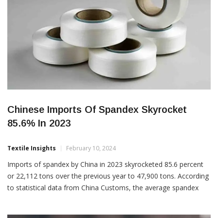
Chinese Imports Of Spandex Skyrocket
85.6% In 2023
Textile Insights
February 10, 2024
Imports of spandex by China in 2023 skyrocketed 85.6 percent
or 22,112 tons over the previous year to 47,900 tons. According
to statistical data from China Customs, the average spandex
import price stood at $5.36 per kg in 2023, which is a fall of
$3.36 per kg over 2022. Imports from just four countries totaled