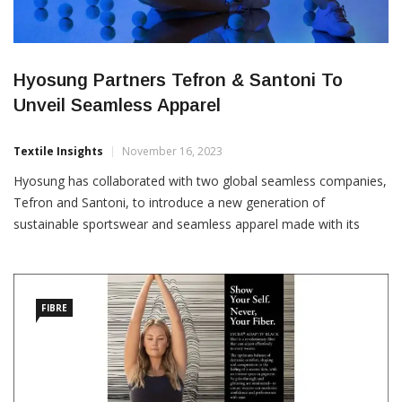
Hyosung Partners Tefron & Santoni To
Unveil Seamless Apparel
Textile Insights
November 16, 2023
Hyosung has collaborated with two global seamless companies,
Tefron and Santoni, to introduce a new generation of
sustainable sportswear and seamless apparel made with its
certified and multi-functional yarns. Hyosung, Tefron, and
Santoni will unveil their collaborative product, which aims to set
new standards in sustainable activewear and seamless clothing,
at ISPO Munich
FIBRE