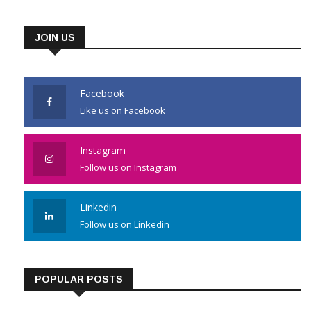
JOIN US
Facebook
Like us on Facebook
Instagram
Follow us on Instagram
Linkedin
Follow us on Linkedin
POPULAR POSTS