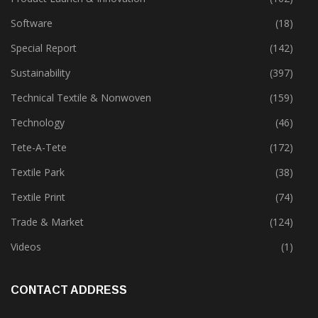
Software
(18)
Special Report
(142)
Sustainability
(397)
Technical Textile & Nonwoven
(159)
Technology
(46)
Tete-A-Tete
(172)
Textile Park
(38)
Textile Print
(74)
Trade & Market
(124)
Videos
(1)
CONTACT ADDRESS