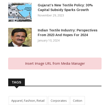
Gujarat’s New Textile Policy: 30%
Capital Subsidy Sparks Growth
November 29, 2023
Indian Textile Industry: Perspectives
From 2023 And Hopes For 2024
January 10, 2024
Insert Image URL from Media Manager
TAGS
Apparel, Fashion, Retail
Corporates
Cotton