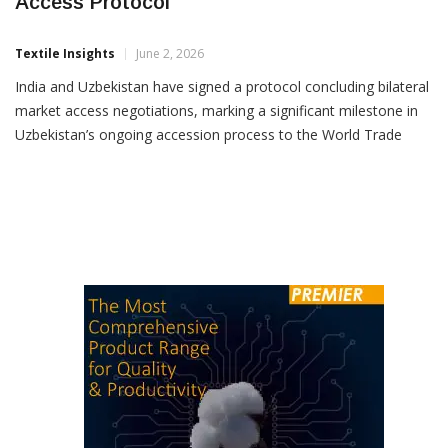
India, Uzbekistan Sign Key WTO Market
Access Protocol
Textile Insights
June 2, 2026
India and Uzbekistan have signed a protocol concluding bilateral
market access negotiations, marking a significant milestone in
Uzbekistan’s ongoing accession process to the World Trade
Organization (WTO). The development was announced by
Uzbekistan’s WTO envoy and chief negotiator Azizbek