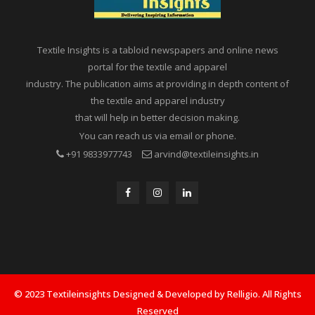
Textile Insights is a tabloid newspapers and online news
portal for the textile and apparel
industry. The publication aims at providing in depth content of
the textile and apparel industry
that will help in better decision making.
You can reach us via email or phone.
+91 9833977743
arvind@textileinsights.in