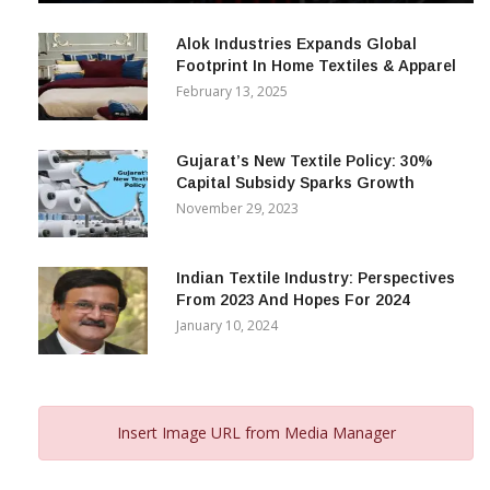
December 12, 2023
Alok Industries Expands Global
Footprint In Home Textiles & Apparel
February 13, 2025
Gujarat’s New Textile Policy: 30%
Capital Subsidy Sparks Growth
November 29, 2023
Indian Textile Industry: Perspectives
From 2023 And Hopes For 2024
January 10, 2024
Insert Image URL from Media Manager