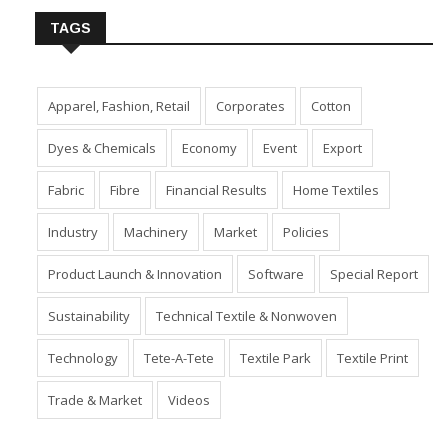
TAGS
Apparel, Fashion, Retail
Corporates
Cotton
Dyes & Chemicals
Economy
Event
Export
Fabric
Fibre
Financial Results
Home Textiles
Industry
Machinery
Market
Policies
Product Launch & Innovation
Software
Special Report
Sustainability
Technical Textile & Nonwoven
Technology
Tete-A-Tete
Textile Park
Textile Print
Trade & Market
Videos