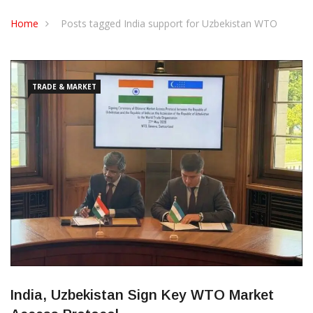
CONTACT US
Home
Posts tagged India support for Uzbekistan WTO
TRADE & MARKET