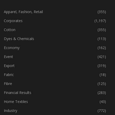
CATEGORIES
Apparel, Fashion, Retail
(355)
Corporates
(1,197)
Cotton
(355)
Dyes & Chemicals
(113)
Economy
(162)
Event
(421)
Export
(319)
Fabric
(18)
Fibre
(125)
Financial Results
(283)
Home Textiles
(43)