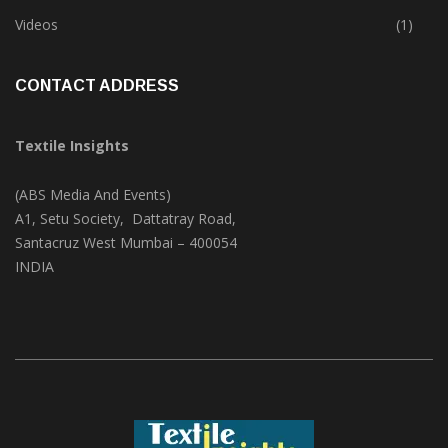
Trade & Market
(124)
Videos
(1)
CONTACT ADDRESS
Textile Insights
(ABS Media And Events)
A1, Setu Society, Dattatray Road,
Santacruz West Mumbai – 400054
INDIA