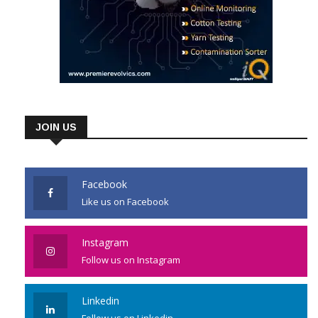
JOIN US
Facebook
Like us on Facebook
Instagram
Follow us on Instagram