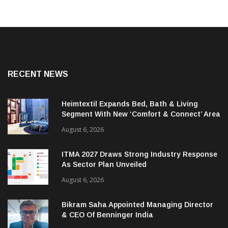
RECENT NEWS
Heimtextil Expands Bed, Bath & Living
Segment With New ‘Comfort & Connect’ Area
August 6, 2026
ITMA 2027 Draws Strong Industry Response
As Sector Plan Unveiled
August 6, 2026
Bikram Saha Appointed Managing Director