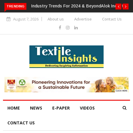
TRENDING
Alok Industries Expands Global Footprint In Home Textiles &
Apparel
August 7, 2026
About us
Advertise
Contact Us
HOME
NEWS
E-PAPER
VIDEOS