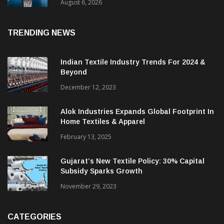
& CEO Of Benninger India
August 6, 2026
TRENDING NEWS
Indian Textile Industry Trends For 2024 &
Beyond
December 12, 2023
Alok Industries Expands Global Footprint In
Home Textiles & Apparel
February 13, 2025
Gujarat’s New Textile Policy: 30% Capital
Subsidy Sparks Growth
November 29, 2023