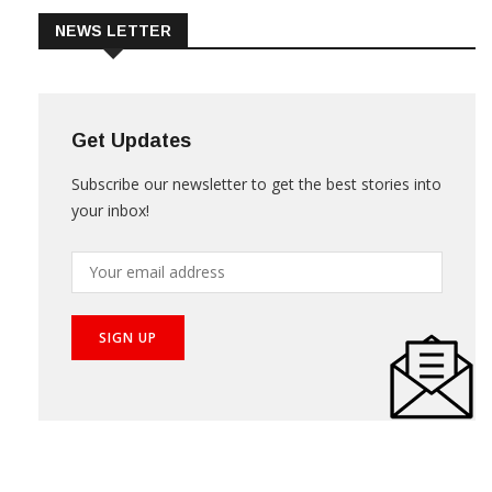
NEWS LETTER
Get Updates
Subscribe our newsletter to get the best stories into
your inbox!