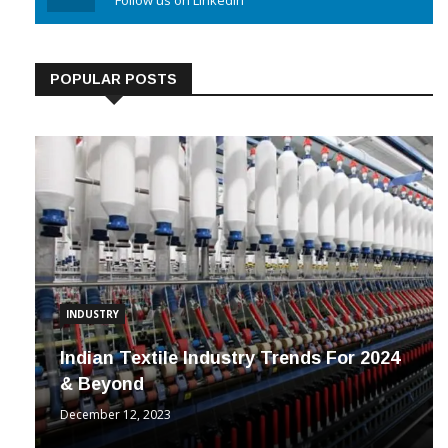
Linkedin
Follow us on Linkedin
POPULAR POSTS
INDUSTRY
Indian Textile Industry Trends For 2024
& Beyond