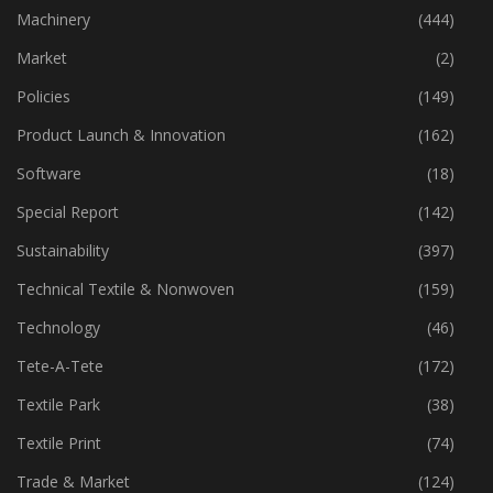
Industry
(772)
Machinery
(444)
Market
(2)
Policies
(149)
Product Launch & Innovation
(162)
Software
(18)
Special Report
(142)
Sustainability
(397)
Technical Textile & Nonwoven
(159)
Technology
(46)
Tete-A-Tete
(172)
Textile Park
(38)
Textile Print
(74)