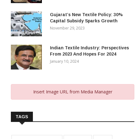
Footprint In Home Textiles & Apparel
February 13, 2025
Gujarat’s New Textile Policy: 30%
Capital Subsidy Sparks Growth
November 29, 2023
Indian Textile Industry: Perspectives
From 2023 And Hopes For 2024
January 10, 2024
Insert Image URL from Media Manager
TAGS