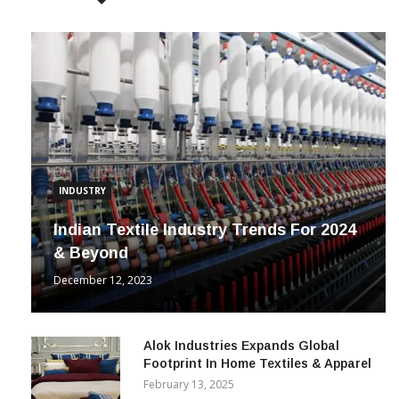
POPULAR POSTS
INDUSTRY
Indian Textile Industry Trends For 2024
& Beyond
December 12, 2023
Alok Industries Expands Global