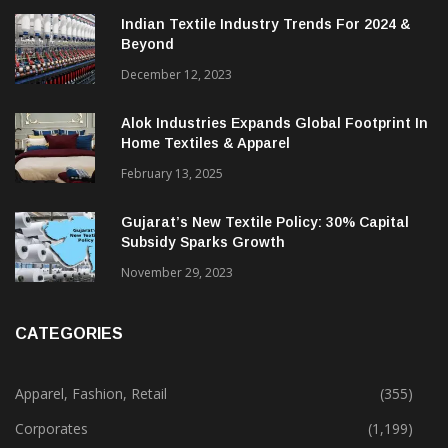
TRENDING NEWS
Indian Textile Industry Trends For 2024 &
Beyond
December 12, 2023
Alok Industries Expands Global Footprint In
Home Textiles & Apparel
February 13, 2025
Gujarat’s New Textile Policy: 30% Capital
Subsidy Sparks Growth
November 29, 2023
CATEGORIES
Apparel, Fashion, Retail
(355)