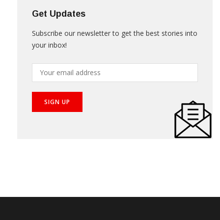
Get Updates
Subscribe our newsletter to get the best stories into
your inbox!