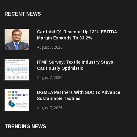
RECENT NEWS
Cantabil Q1 Revenue Up 13%; EBITDA
Margin Expands To 33.2%
August 7, 2026
ITMF Survey: Textile Industry Stays
Cautiously Optimistic
August 7, 2026
BGMEA Partners With SDC To Advance
Sustainable Textiles
August 7, 2026