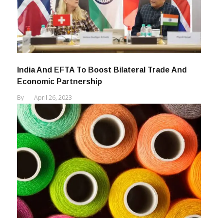
India And EFTA To Boost Bilateral Trade And
Economic Partnership
By
April 26, 2023