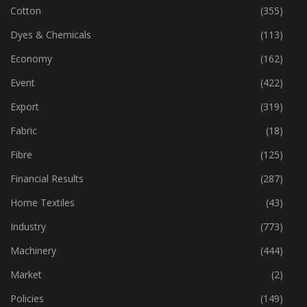
Corporates
(1,199)
Cotton
(355)
Dyes & Chemicals
(113)
Economy
(162)
Event
(422)
Export
(319)
Fabric
(18)
Fibre
(125)
Financial Results
(287)
Home Textiles
(43)
Industry
(773)
Machinery
(444)
Market
(2)