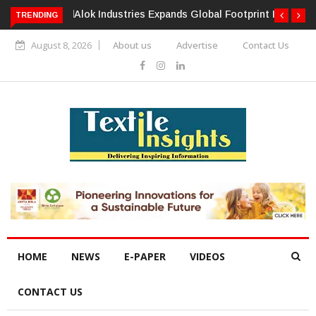
TRENDING
Alok Industries Expands Global Footprint In Home Textiles &
Apparel
August 8, 2026
About us
Advertise
Contact Us
HOME
NEWS
E-PAPER
VIDEOS