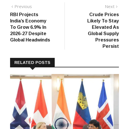
Post
Previous
Next
Previous
Next
post:
post:
RBI Projects
Crude Prices
navigation
India’s Economy
Likely To Stay
To Grow 6.9% In
Elevated As
2026-27 Despite
Global Supply
Global Headwinds
Pressures
Persist
RELATED POSTS