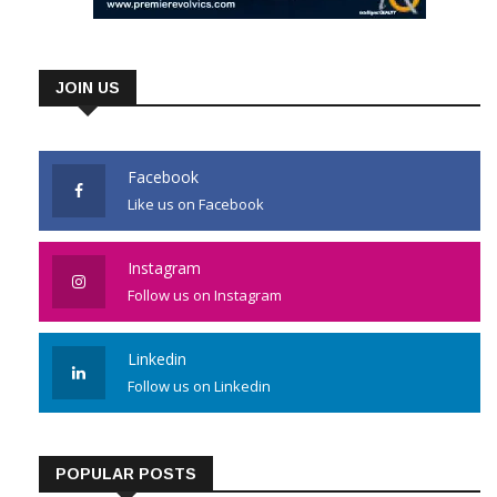
JOIN US
Facebook
Like us on Facebook
Instagram
Follow us on Instagram
Linkedin
Follow us on Linkedin