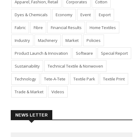
Apparel, Fashion, Retail
Corporates
Cotton
Dyes & Chemicals
Economy
Event
Export
Fabric
Fibre
Financial Results
Home Textiles
Industry
Machinery
Market
Policies
Product Launch & Innovation
Software
Special Report
Sustainability
Technical Textile & Nonwoven
Technology
Tete-A-Tete
Textile Park
Textile Print
Trade & Market
Videos
NEWS LETTER