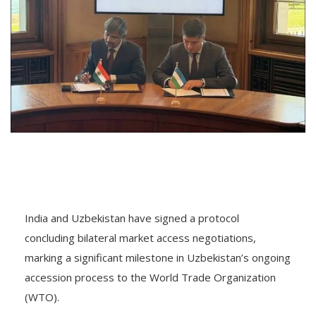
India and Uzbekistan have signed a protocol
concluding bilateral market access negotiations,
marking a significant milestone in Uzbekistan’s ongoing
accession process to the World Trade Organization