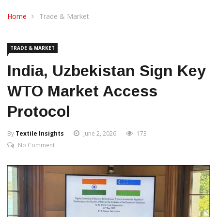
CONTACT US
Home
Trade & Market
TRADE & MARKET
India, Uzbekistan Sign Key
WTO Market Access
Protocol
By
Textile Insights
June 2, 2026
173
No Comment