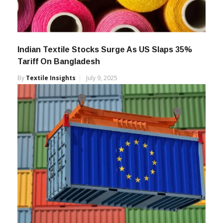
Indian Textile Stocks Surge As US Slaps 35%
Tariff On Bangladesh
By
Textile Insights
July 9, 2025