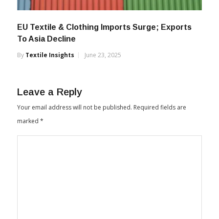
EU Textile & Clothing Imports Surge; Exports
To Asia Decline
By
Textile Insights
June 23, 2025
Leave a Reply
Your email address will not be published.
Required fields are
marked
*