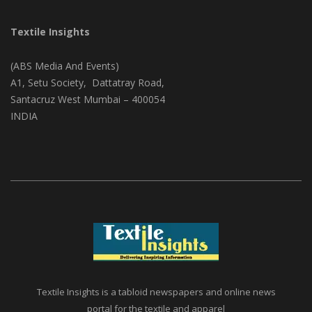
CONTACT ADDRESS
Textile Insights
(ABS Media And Events)
A1, Setu Society, Dattatray Road,
Santacruz West Mumbai – 400054
INDIA