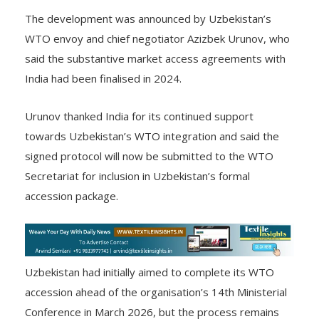
(WTO).
The development was announced by Uzbekistan’s
WTO envoy and chief negotiator Azizbek Urunov, who
said the substantive market access agreements with
India had been finalised in 2024.
Urunov thanked India for its continued support
towards Uzbekistan’s WTO integration and said the
signed protocol will now be submitted to the WTO
Secretariat for inclusion in Uzbekistan’s formal
accession package.
Uzbekistan had initially aimed to complete its WTO