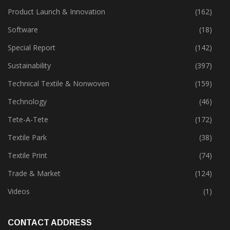
Policies
(149)
Product Launch & Innovation
(162)
Software
(18)
Special Report
(142)
Sustainability
(397)
Technical Textile & Nonwoven
(159)
Technology
(46)
Tete-A-Tete
(172)
Textile Park
(38)
Textile Print
(74)
Trade & Market
(124)
Videos
(1)