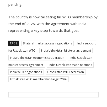
accession ahead of the organisation’s 14th Ministerial
Conference in March 2026, but the process remains
pending.
The country is now targeting full WTO membership by
the end of 2026, with the agreement with India
representing a key step towards that goal.
TAGS:
Bilateral market access negotiations
India support
for Uzbekistan WTO
India Uzbekistan bilateral agreement
India Uzbekistan economic cooperation
India Uzbekistan
market access agreement
India Uzbekistan trade relations
India WTO negotiations
Uzbekistan WTO accession
Uzbekistan WTO membership target 2026