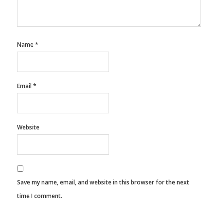
Name
*
Email
*
Website
Save my name, email, and website in this browser for the next
time I comment.