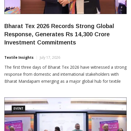
Bharat Tex 2026 Records Strong Global
Response, Generates Rs 14,300 Crore
Investment Commitments
Textile Insights
July 17, 2026
The first three days of Bharat Tex 2026 have witnessed a strong
response from domestic and international stakeholders with
Bharat Mandapam emerging as a major global hub for textile
and apparel business, sourcing, innovation and investment.
Spread across more than 16 lakh square feet, the world’s largest
integrated textile event has brought together 1,647 exhibitors,
EVENT