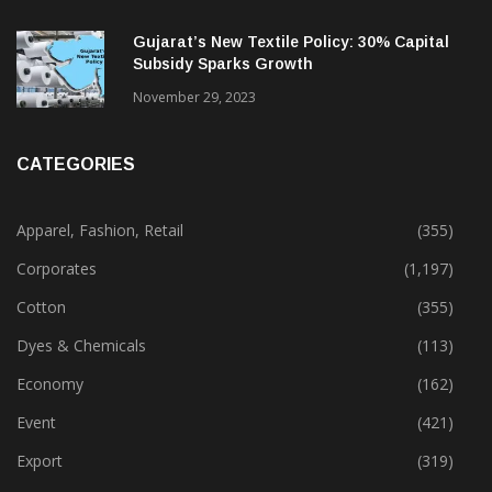
Gujarat’s New Textile Policy: 30% Capital
Subsidy Sparks Growth
November 29, 2023
CATEGORIES
Apparel, Fashion, Retail
(355)
Corporates
(1,197)
Cotton
(355)
Dyes & Chemicals
(113)
Economy
(162)
Event
(421)
Export
(319)