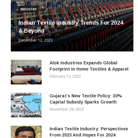
INDUSTRY
Indian Textile Industry Trends For 2024
& Beyond
December 12, 2023
Alok Industries Expands Global
Footprint In Home Textiles & Apparel
February 13, 2025
Gujarat’s New Textile Policy: 30%
Capital Subsidy Sparks Growth
November 29, 2023
Indian Textile Industry: Perspectives
From 2023 And Hopes For 2024