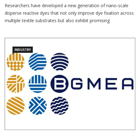
Researchers have developed a new generation of nano-scale
disperse reactive dyes that not only improve dye fixation across
multiple textile substrates but also exhibit promising
antimicrobial properties, potentially opening new opportunities
for functional and sustainable textile applications. The study,
published in the journal Scientific Reports, was conducted by
INDUSTRY