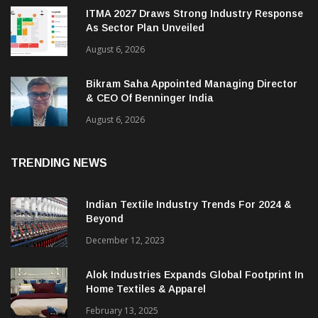
ITMA 2027 Draws Strong Industry Response
As Sector Plan Unveiled
August 6, 2026
Bikram Saha Appointed Managing Director
& CEO Of Benninger India
August 6, 2026
TRENDING NEWS
Indian Textile Industry Trends For 2024 &
Beyond
December 12, 2023
Alok Industries Expands Global Footprint In
Home Textiles & Apparel
February 13, 2025