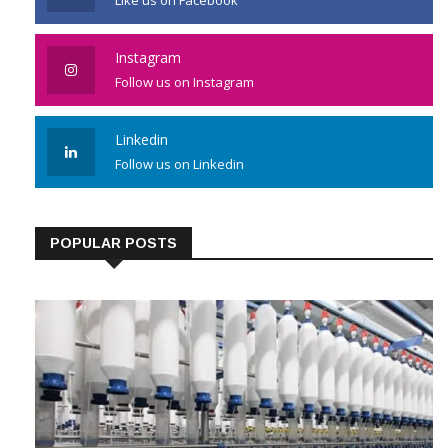
Instagram
Follow us on Instagram
Linkedin
Follow us on Linkedin
POPULAR POSTS