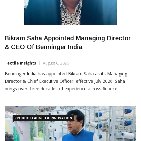
Bikram Saha Appointed Managing Director
& CEO Of Benninger India
Textile Insights
August 6, 2026
Benninger India has appointed Bikram Saha as its Managing
Director & Chief Executive Officer, effective July 2026. Saha
brings over three decades of experience across finance,
commercial operations, corporate governance and business
strategy within the textile machinery industry. He has been
associated with Benninger India for more than nine years,
having previously
PRODUCT LAUNCH & INNOVATION