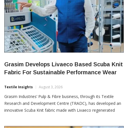
Grasim Develops Livaeco Based Scuba Knit
Fabric For Sustainable Performance Wear
Textile Insights
August 3, 2026
Grasim Industries’ Pulp & Fibre business, through its Textile
Research and Development Centre (TRADC), has developed an
innovative Scuba Knit fabric made with Livaeco regenerated
cellulosic fibres, offering a sustainable alternative for the rapidly
growing performance and athleisure apparel segment. Scuba