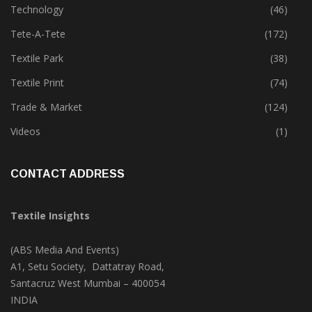
Technology
(46)
Tete-A-Tete
(172)
Textile Park
(38)
Textile Print
(74)
Trade & Market
(124)
Videos
(1)
CONTACT ADDRESS
Textile Insights
(ABS Media And Events)
A1, Setu Society, Dattatray Road,
Santacruz West Mumbai – 400054
INDIA