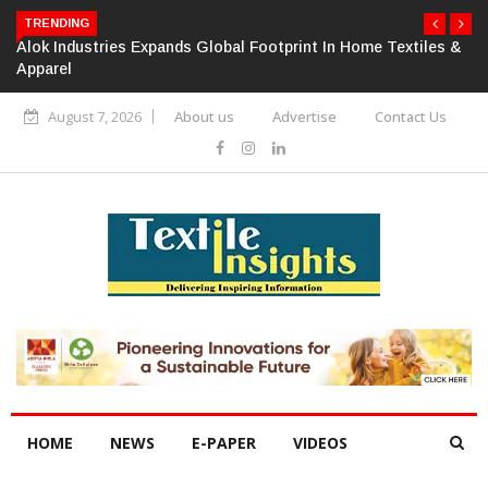
TRENDING
Alok Industries Expands Global Footprint In Home Textiles &
Apparel
August 7, 2026
About us
Advertise
Contact Us
HOME
NEWS
E-PAPER
VIDEOS