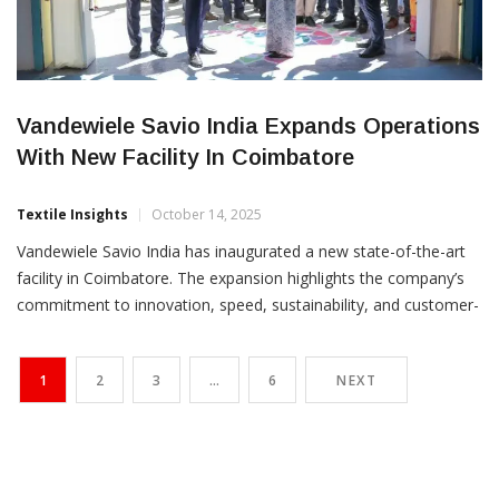
Vandewiele Savio India Expands Operations
With New Facility In Coimbatore
Textile Insights
October 14, 2025
Vandewiele Savio India has inaugurated a new state-of-the-art
facility in Coimbatore. The expansion highlights the company’s
commitment to innovation, speed, sustainability, and customer-
first excellence. The celebrations began with a traditional pooja
on October 10, followed by a ribbon-cutting ceremony on
1
2
3
…
6
NEXT
October 11, 2025. The event was graced by Thomas Beauduin
and