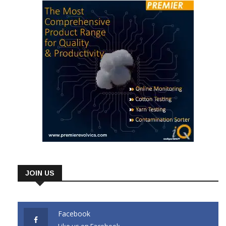
JOIN US
Facebook
Like us on Facebook