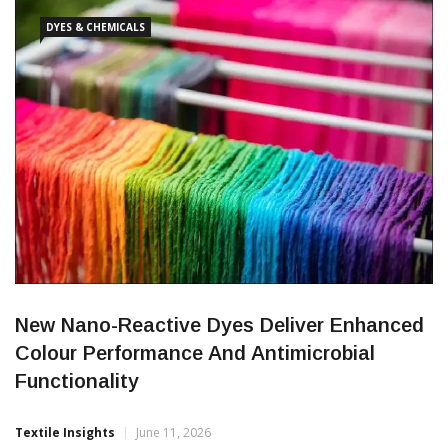
skills, global trade and technology-led growth. A series of panel
DYES & CHEMICALS
New Nano-Reactive Dyes Deliver Enhanced
Colour Performance And Antimicrobial
Functionality
Textile Insights
June 11, 2026