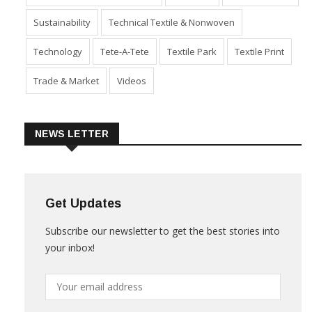
Sustainability
Technical Textile & Nonwoven
Technology
Tete-A-Tete
Textile Park
Textile Print
Trade & Market
Videos
NEWS LETTER
Get Updates
Subscribe our newsletter to get the best stories into
your inbox!