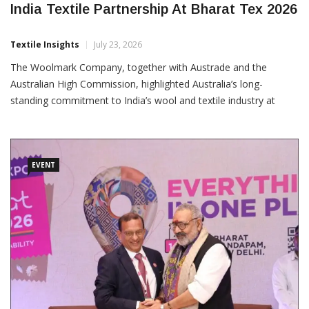
India Textile Partnership At Bharat Tex 2026
Textile Insights
July 23, 2026
The Woolmark Company, together with Austrade and the
Australian High Commission, highlighted Australia’s long-
standing commitment to India’s wool and textile industry at
Bharat Tex 2026. The participation marked more than five
decades of engagement between the Australian wool industry
and India’s textile ecosystem. Through industry engagement,
technical innovation,
EVENT