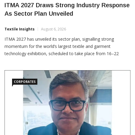
ITMA 2027 Draws Strong Industry Response
As Sector Plan Unveiled
Textile Insights
August 6, 2026
ITMA 2027 has unveiled its sector plan, signalling strong
momentum for the world’s largest textile and garment
technology exhibition, scheduled to take place from 16–22
September 2027 at Messegelände Hannover, Germany.
Covering 12 exhibition halls and more than 180,000 square
metres, the
CORPORATES