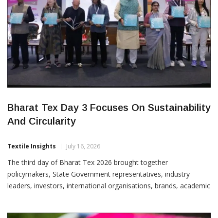
Bharat Tex Day 3 Focuses On Sustainability
And Circularity
Textile Insights
July 16, 2026
The third day of Bharat Tex 2026 brought together
policymakers, State Government representatives, industry
leaders, investors, international organisations, brands, academic
institutions and sustainability experts for focused discussions on
circularity, responsible sourcing, textile financing, future-ready