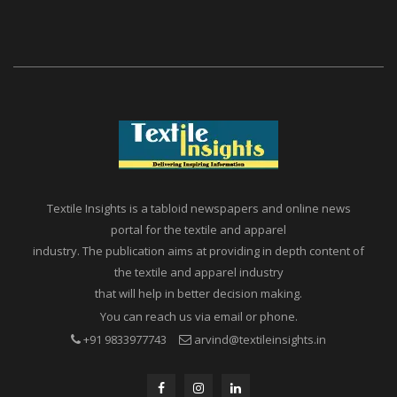
Textile Insights is a tabloid newspapers and online news
portal for the textile and apparel
industry. The publication aims at providing in depth content of
the textile and apparel industry
that will help in better decision making.
You can reach us via email or phone.
+91 9833977743
arvind@textileinsights.in