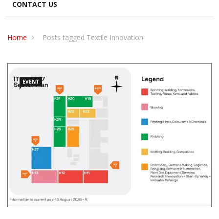
CONTACT US
Home
Posts tagged Textile Innovation
EVENT