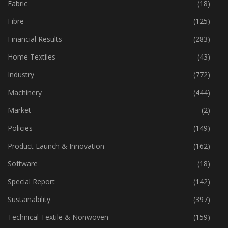
Fabric
(18)
Fibre
(125)
Financial Results
(283)
Home Textiles
(43)
Industry
(772)
Machinery
(444)
Market
(2)
Policies
(149)
Product Launch & Innovation
(162)
Software
(18)
Special Report
(142)
Sustainability
(397)
Technical Textile & Nonwoven
(159)