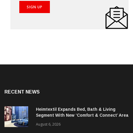
RECENT NEWS
Heimtextil Expands Bed, Bath & Living
Segment With New ‘Comfort & Connect’ Area
August 6, 2026