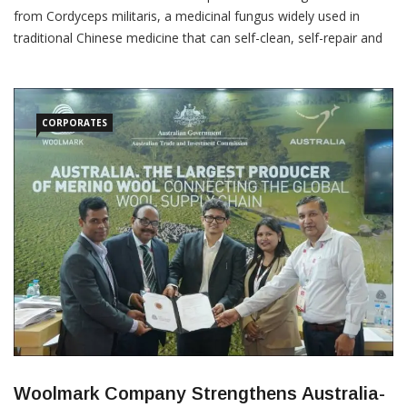
from Cordyceps militaris, a medicinal fungus widely used in
traditional Chinese medicine that can self-clean, self-repair and
completely biodegrade within 41 days. The breakthrough,
published in Science Advances on July 27, 2026, could open new
possibilities for circular fashion and sustainable textile
CORPORATES
Woolmark Company Strengthens Australia-