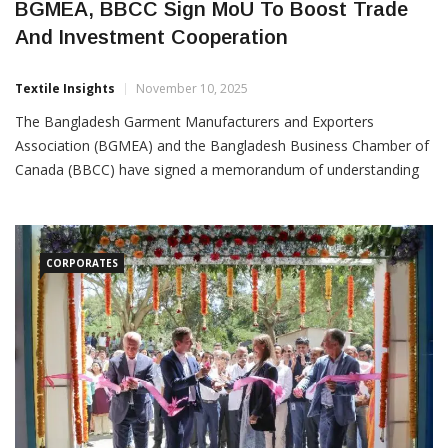
BGMEA, BBCC Sign MoU To Boost Trade
And Investment Cooperation
Textile Insights
November 10, 2025
The Bangladesh Garment Manufacturers and Exporters
Association (BGMEA) and the Bangladesh Business Chamber of
Canada (BBCC) have signed a memorandum of understanding
(MoU) to strengthen collaboration in trade, investment and
knowledge exchange between the two organisations. Under the
MoU, BGMEA and BBCC will work to create closer networking
and communication channels
CORPORATES