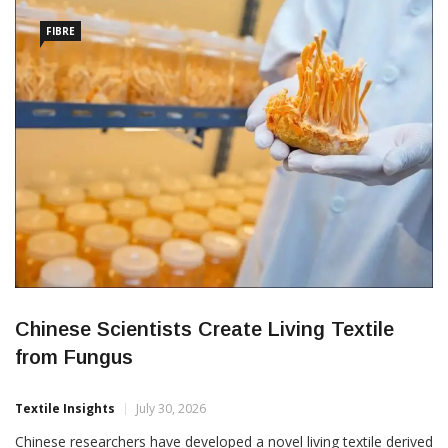
fabric is a premium engineered knit valued for its smooth
FIBRE
Chinese Scientists Create Living Textile
from Fungus
Textile Insights
July 30, 2026
Chinese researchers have developed a novel living textile derived