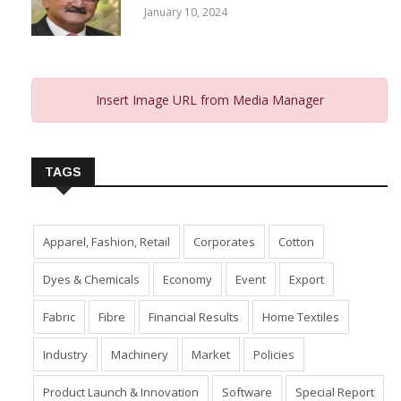
January 10, 2024
Insert Image URL from Media Manager
TAGS
Apparel, Fashion, Retail
Corporates
Cotton
Dyes & Chemicals
Economy
Event
Export
Fabric
Fibre
Financial Results
Home Textiles
Industry
Machinery
Market
Policies
Product Launch & Innovation
Software
Special Report