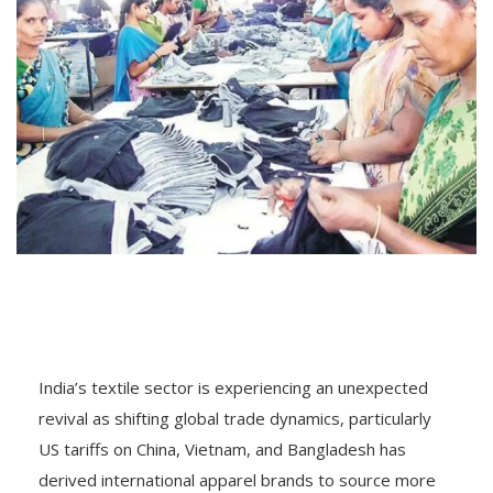
India’s textile sector is experiencing an unexpected
revival as shifting global trade dynamics, particularly
US tariffs on China, Vietnam, and Bangladesh has
derived international apparel brands to source more