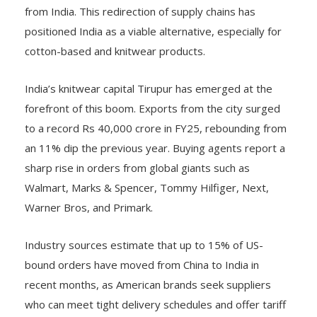
from India. This redirection of supply chains has
positioned India as a viable alternative, especially for
cotton-based and knitwear products.
India’s knitwear capital Tirupur has emerged at the
forefront of this boom. Exports from the city surged
to a record Rs 40,000 crore in FY25, rebounding from
an 11% dip the previous year. Buying agents report a
sharp rise in orders from global giants such as
Walmart, Marks & Spencer, Tommy Hilfiger, Next,
Warner Bros, and Primark.
Industry sources estimate that up to 15% of US-
bound orders have moved from China to India in
recent months, as American brands seek suppliers
who can meet tight delivery schedules and offer tariff