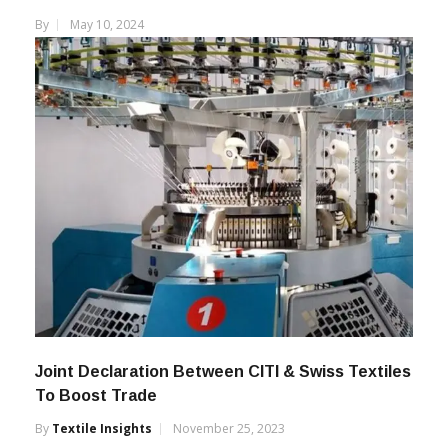
By
May 10, 2024
Joint Declaration Between CITI & Swiss Textiles
To Boost Trade
By
Textile Insights
November 25, 2023