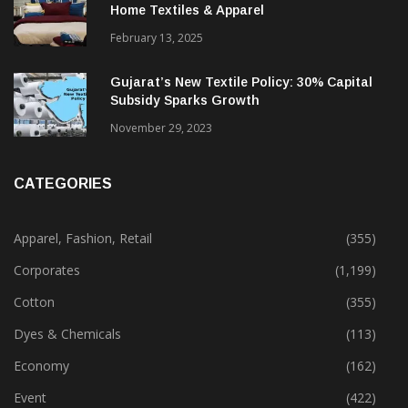
Home Textiles & Apparel
February 13, 2025
Gujarat’s New Textile Policy: 30% Capital
Subsidy Sparks Growth
November 29, 2023
CATEGORIES
Apparel, Fashion, Retail
(355)
Corporates
(1,199)
Cotton
(355)
Dyes & Chemicals
(113)
Economy
(162)
Event
(422)