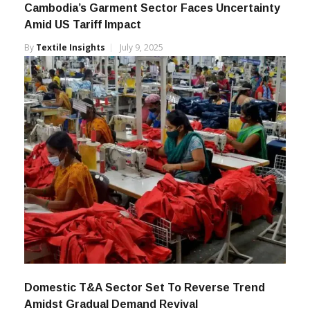
Cambodia’s Garment Sector Faces Uncertainty
Amid US Tariff Impact
By
Textile Insights
July 9, 2025
Domestic T&A Sector Set To Reverse Trend
Amidst Gradual Demand Revival