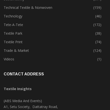
Technical Textile & Nonwoven
(159)
Technology
(46)
Tete-A-Tete
(172)
Textile Park
(38)
Textile Print
(74)
Trade & Market
(124)
Videos
(1)
CONTACT ADDRESS
Textile Insights
(ABS Media And Events)
A1, Setu Society, Dattatray Road,