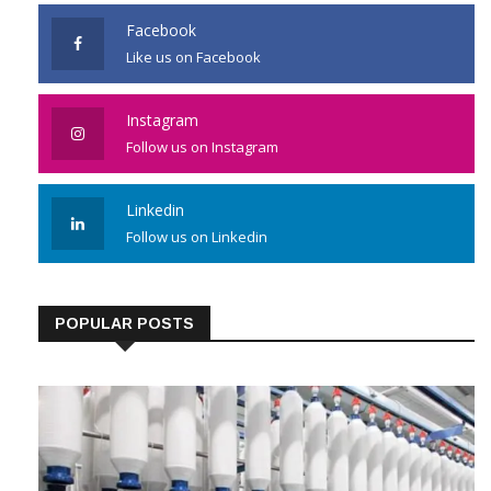
Facebook
Like us on Facebook
Instagram
Follow us on Instagram
Linkedin
Follow us on Linkedin
POPULAR POSTS