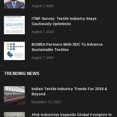
August 7, 2026
ITMF Survey: Textile Industry Stays
Cautiously Optimistic
August 7, 2026
BGMEA Partners With SDC To Advance
Sustainable Textiles
August 7, 2026
TRENDING NEWS
Indian Textile Industry Trends For 2024 &
Beyond
December 12, 2023
Alok Industries Expands Global Footprint In