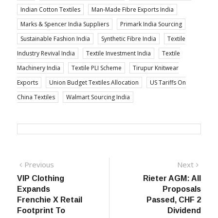
Indian Cotton Textiles
Man-Made Fibre Exports India
Marks & Spencer India Suppliers
Primark India Sourcing
Sustainable Fashion India
Synthetic Fibre India
Textile
Industry Revival India
Textile Investment India
Textile
Machinery India
Textile PLI Scheme
Tirupur Knitwear
Exports
Union Budget Textiles Allocation
US Tariffs On
China Textiles
Walmart Sourcing India
Post
Previous
Next
Previous
Next
post:
post:
VIP Clothing
Rieter AGM: All
navigation
Expands
Proposals
Frenchie X Retail
Passed, CHF 2
Footprint To
Dividend