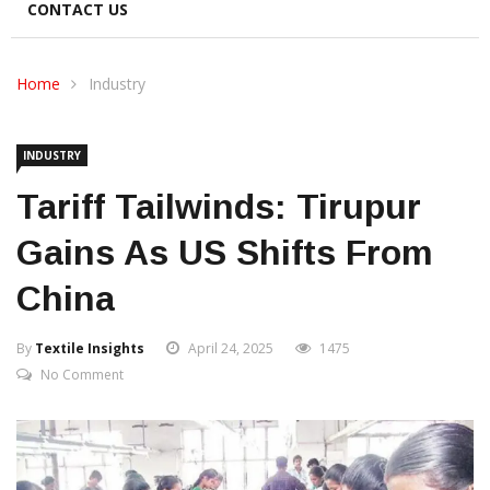
CONTACT US
Home
Industry
INDUSTRY
Tariff Tailwinds: Tirupur
Gains As US Shifts From
China
By
Textile Insights
April 24, 2025
1475
No Comment