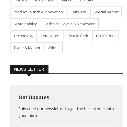
Industry
Machinery
Market
Policies
Product Launch & Innovation
Software
Special Report
Sustainability
Technical Textile & Nonwoven
Technology
Tete-A-Tete
Textile Park
Textile Print
Trade & Market
Videos
NEWS LETTER
Get Updates
Subscribe our newsletter to get the best stories into
your inbox!