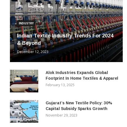
INDUSTRY
Indian Textile Industry Trends For 2024
& Beyond
December 12, 2023
Alok Industries Expands Global
Footprint In Home Textiles & Apparel
February 13, 2025
Gujarat’s New Textile Policy: 30%
Capital Subsidy Sparks Growth
November 29, 2023