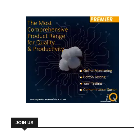
JOIN US