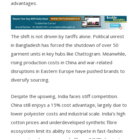
advantages.
The shift is not driven by tariffs alone. Political unrest
in Bangladesh has forced the shutdown of over 50
garment units in key hubs like Chattogram. Meanwhile,
rising production costs in China and war-related
disruptions in Eastern Europe have pushed brands to
diversify sourcing.
Despite the upswing, India faces stiff competition.
China still enjoys a 15% cost advantage, largely due to
lower polyester costs and industrial scale. India’s high
cotton prices and underdeveloped synthetic fibre
ecosystem limit its ability to compete in fast-fashion