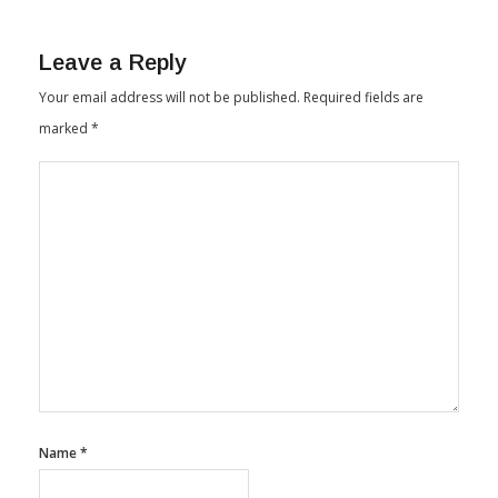
Leave a Reply
Your email address will not be published.
Required fields are
marked
*
Name
*