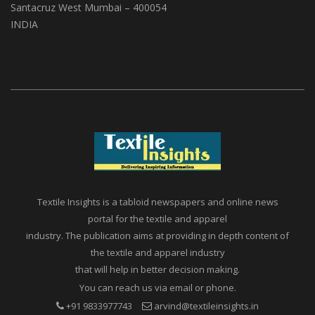
Santacruz West Mumbai – 400054
INDIA
Textile Insights is a tabloid newspapers and online news
portal for the textile and apparel
industry. The publication aims at providing in depth content of
the textile and apparel industry
that will help in better decision making.
You can reach us via email or phone.
+91 9833977743
arvind@textileinsights.in