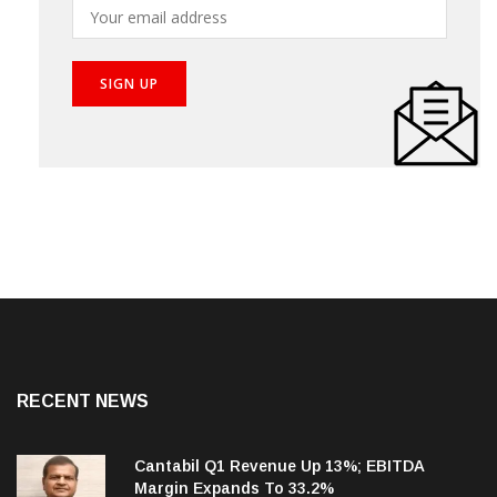
RECENT NEWS
Cantabil Q1 Revenue Up 13%; EBITDA
Margin Expands To 33.2%