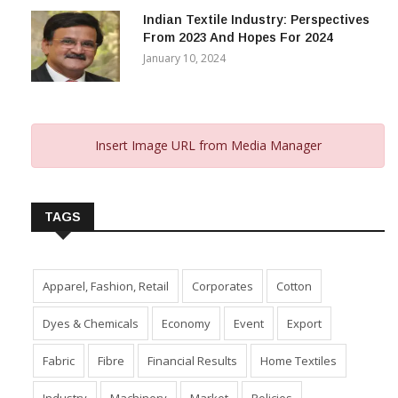
Indian Textile Industry: Perspectives
From 2023 And Hopes For 2024
January 10, 2024
Insert Image URL from Media Manager
TAGS
Apparel, Fashion, Retail
Corporates
Cotton
Dyes & Chemicals
Economy
Event
Export
Fabric
Fibre
Financial Results
Home Textiles