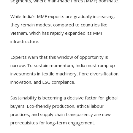
segments, where man-made fibres (MMF) dominate.
While India’s MMF exports are gradually increasing,
they remain modest compared to countries like
Vietnam, which has rapidly expanded its MMF
infrastructure.
Experts warn that this window of opportunity is
narrow. To sustain momentum, India must ramp up
investments in textile machinery, fibre diversification,
innovation, and ESG compliance.
Sustainability is becoming a decisive factor for global
buyers. Eco-friendly production, ethical labour
practices, and supply chain transparency are now
prerequisites for long-term engagement.