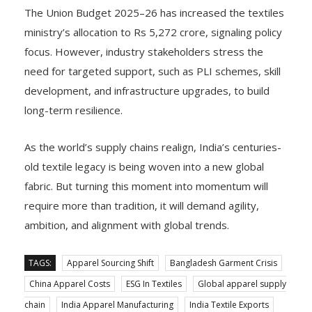
The Union Budget 2025–26 has increased the textiles
ministry’s allocation to Rs 5,272 crore, signaling policy
focus. However, industry stakeholders stress the
need for targeted support, such as PLI schemes, skill
development, and infrastructure upgrades, to build
long-term resilience.
As the world’s supply chains realign, India’s centuries-
old textile legacy is being woven into a new global
fabric. But turning this moment into momentum will
require more than tradition, it will demand agility,
ambition, and alignment with global trends.
TAGS:
Apparel Sourcing Shift
Bangladesh Garment Crisis
China Apparel Costs
ESG In Textiles
Global apparel supply
chain
India Apparel Manufacturing
India Textile Exports