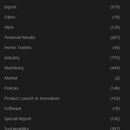
Export
(319)
Fabric
(18)
Fibre
(125)
Financial Results
(287)
Home Textiles
(43)
Industry
(773)
Machinery
(444)
Market
(2)
Policies
(149)
Product Launch & Innovation
(162)
Software
(18)
Special Report
(142)
Sustainability
(397)