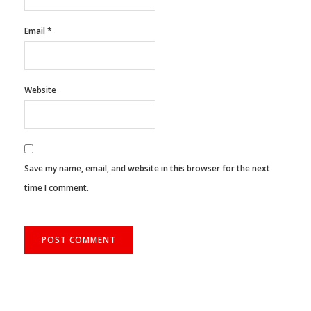
Email
*
Website
Save my name, email, and website in this browser for the next
time I comment.