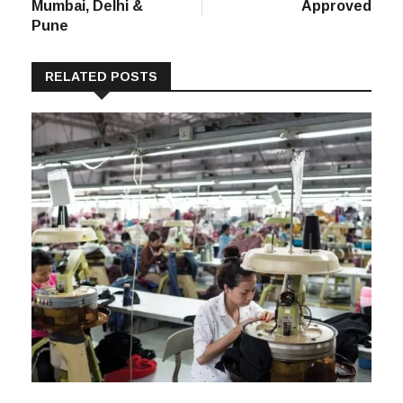
Mumbai, Delhi &
Approved
Pune
RELATED POSTS