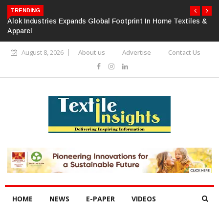
TRENDING
Alok Industries Expands Global Footprint In Home Textiles &
Apparel
August 8, 2026
About us
Advertise
Contact Us
HOME
NEWS
E-PAPER
VIDEOS