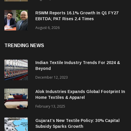
RSWM Reports 16.1% Growth In Q1 FY27
EBITDA; PAT Rises 2.4 Times
August 6, 2026
TRENDING NEWS
Indian Textile Industry Trends For 2024 &
Beyond
December 12, 2023
Alok Industries Expands Global Footprint In
Home Textiles & Apparel
February 13, 2025
Gujarat’s New Textile Policy: 30% Capital
Subsidy Sparks Growth