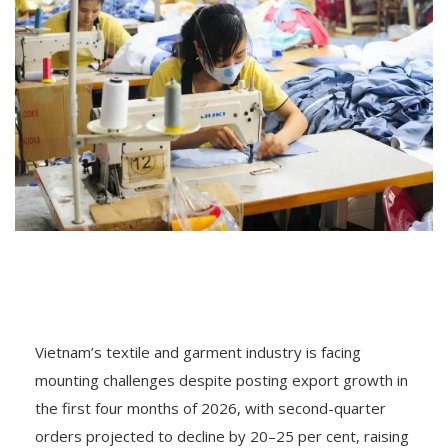
Vietnam’s textile and garment industry is facing
mounting challenges despite posting export growth in
the first four months of 2026, with second-quarter
orders projected to decline by 20–25 per cent, raising