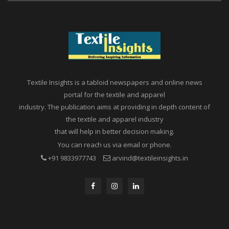
Textile Insights is a tabloid newspapers and online news
portal for the textile and apparel
industry. The publication aims at providing in depth content of
the textile and apparel industry
that will help in better decision making.
You can reach us via email or phone.
+91 9833977743
arvind@textileinsights.in