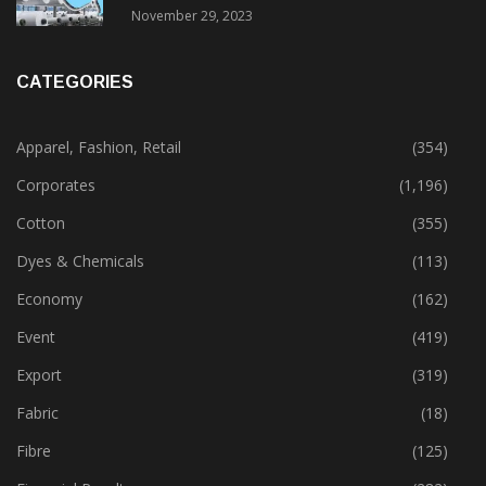
November 29, 2023
CATEGORIES
Apparel, Fashion, Retail
(354)
Corporates
(1,196)
Cotton
(355)
Dyes & Chemicals
(113)
Economy
(162)
Event
(419)
Export
(319)
Fabric
(18)
Fibre
(125)