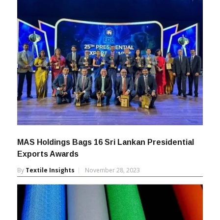
MAS Holdings Bags 16 Sri Lankan Presidential
Exports Awards
By
Textile Insights
November 28, 2023