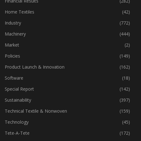
Financial Results
(282)
Home Textiles
(42)
Industry
(772)
Machinery
(444)
Market
(2)
Policies
(149)
Product Launch & Innovation
(162)
Software
(18)
Special Report
(142)
Sustainability
(397)
Technical Textile & Nonwoven
(159)
Technology
(45)
Tete-A-Tete
(172)