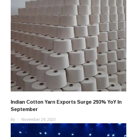
Indian Cotton Yarn Exports Surge 293% YoY In
September
By
November 29, 2023