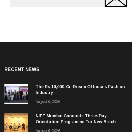
RECENT NEWS
The Rs 10,000-Cr. Dream Of India’s Fashion
Industry
August 6, 2026
NIFT Mumbai Conducts Three-Day
Orientation Programme For New Batch
August 6, 2026