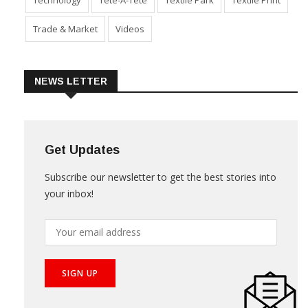
Technology
Tete-A-Tete
Textile Park
Textile Print
Trade & Market
Videos
NEWS LETTER
Get Updates
Subscribe our newsletter to get the best stories into
your inbox!