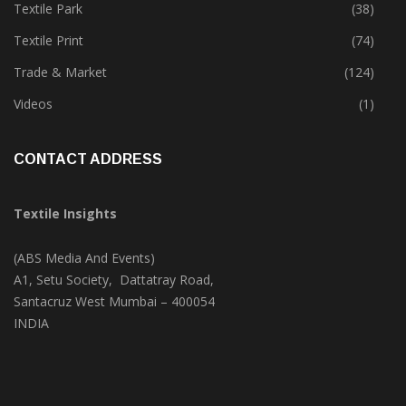
Textile Park
(38)
Textile Print
(74)
Trade & Market
(124)
Videos
(1)
CONTACT ADDRESS
Textile Insights
(ABS Media And Events)
A1, Setu Society, Dattatray Road,
Santacruz West Mumbai – 400054
INDIA