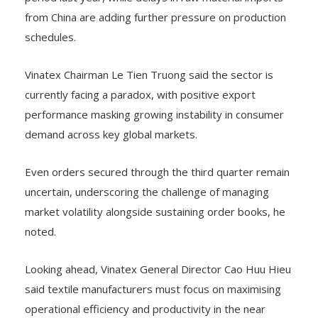
from China are adding further pressure on production
schedules.
Vinatex Chairman Le Tien Truong said the sector is
currently facing a paradox, with positive export
performance masking growing instability in consumer
demand across key global markets.
Even orders secured through the third quarter remain
uncertain, underscoring the challenge of managing
market volatility alongside sustaining order books, he
noted.
Looking ahead, Vinatex General Director Cao Huu Hieu
said textile manufacturers must focus on maximising
operational efficiency and productivity in the near