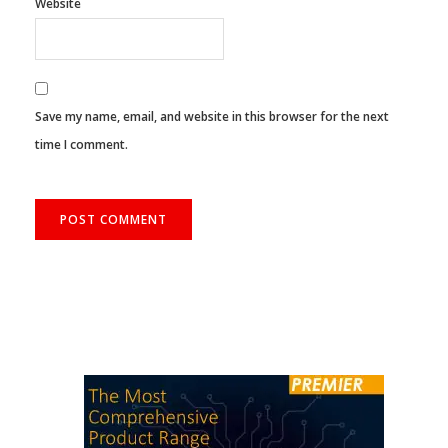
Website
Save my name, email, and website in this browser for the next
time I comment.