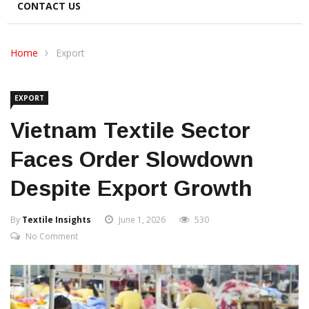
CONTACT US
Home
Export
EXPORT
Vietnam Textile Sector
Faces Order Slowdown
Despite Export Growth
By
Textile Insights
June 1, 2026
530
No Comment