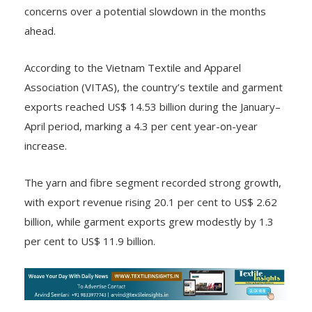
concerns over a potential slowdown in the months
ahead.
According to the Vietnam Textile and Apparel
Association (VITAS), the country’s textile and garment
exports reached US$ 14.53 billion during the January–
April period, marking a 4.3 per cent year-on-year
increase.
The yarn and fibre segment recorded strong growth,
with export revenue rising 20.1 per cent to US$ 2.62
billion, while garment exports grew modestly by 1.3
per cent to US$ 11.9 billion.