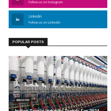
Follow us on Instagram
Linkedin
Follow us on Linkedin
POPULAR POSTS
INDUSTRY