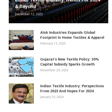
Indian Textile Industry Trends For 2024
& Beyond
December 12, 2023
Alok Industries Expands Global
Footprint In Home Textiles & Apparel
February 13, 2025
Gujarat’s New Textile Policy: 30%
Capital Subsidy Sparks Growth
November 29, 2023
Indian Textile Industry: Perspectives
From 2023 And Hopes For 2024
January 10, 2024