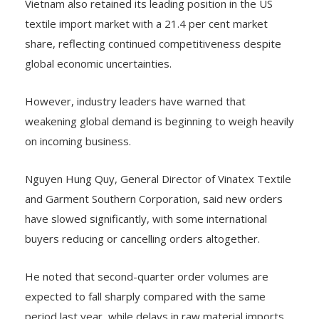
Vietnam also retained its leading position in the US
textile import market with a 21.4 per cent market
share, reflecting continued competitiveness despite
global economic uncertainties.
However, industry leaders have warned that
weakening global demand is beginning to weigh heavily
on incoming business.
Nguyen Hung Quy, General Director of Vinatex Textile
and Garment Southern Corporation, said new orders
have slowed significantly, with some international
buyers reducing or cancelling orders altogether.
He noted that second-quarter order volumes are
expected to fall sharply compared with the same
period last year, while delays in raw material imports