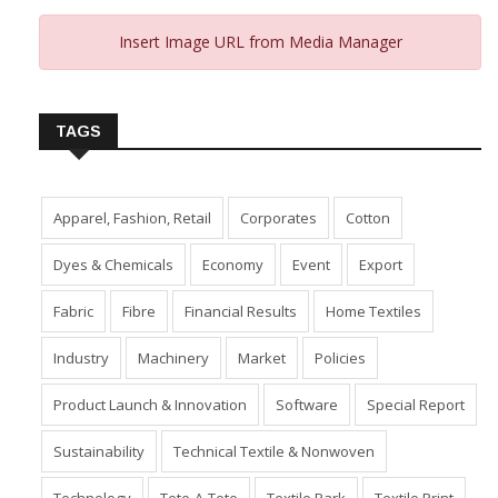
Insert Image URL from Media Manager
TAGS
Apparel, Fashion, Retail
Corporates
Cotton
Dyes & Chemicals
Economy
Event
Export
Fabric
Fibre
Financial Results
Home Textiles
Industry
Machinery
Market
Policies
Product Launch & Innovation
Software
Special Report
Sustainability
Technical Textile & Nonwoven