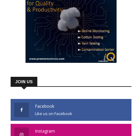
JOIN US
Facebook
Like us on Facebook
Instagram