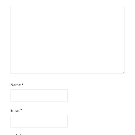
Name
*
Email
*