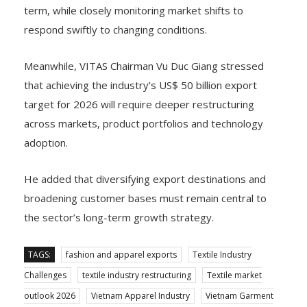
term, while closely monitoring market shifts to
respond swiftly to changing conditions.
Meanwhile, VITAS Chairman Vu Duc Giang stressed
that achieving the industry’s US$ 50 billion export
target for 2026 will require deeper restructuring
across markets, product portfolios and technology
adoption.
He added that diversifying export destinations and
broadening customer bases must remain central to
the sector’s long-term growth strategy.
TAGS:
fashion and apparel exports
Textile Industry
Challenges
textile industry restructuring
Textile market
outlook 2026
Vietnam Apparel Industry
Vietnam Garment