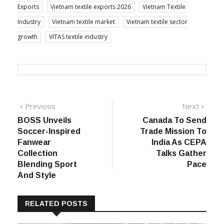
Exports
Vietnam textile exports 2026
Vietnam Textile
Industry
Vietnam textile market
Vietnam textile sector
growth
VITAS textile industry
Post
Previous
Next
Previous
Next
post:
post:
BOSS Unveils
Canada To Send
navigation
Soccer-Inspired
Trade Mission To
Fanwear
India As CEPA
Collection
Talks Gather
Blending Sport
Pace
And Style
RELATED POSTS