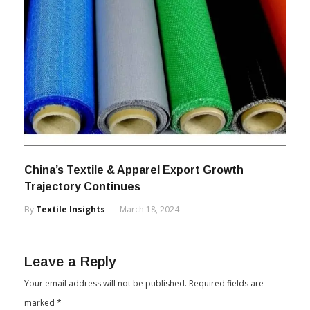
China’s Textile & Apparel Export Growth
Trajectory Continues
By
Textile Insights
March 18, 2024
Leave a Reply
Your email address will not be published.
Required fields are
marked
*