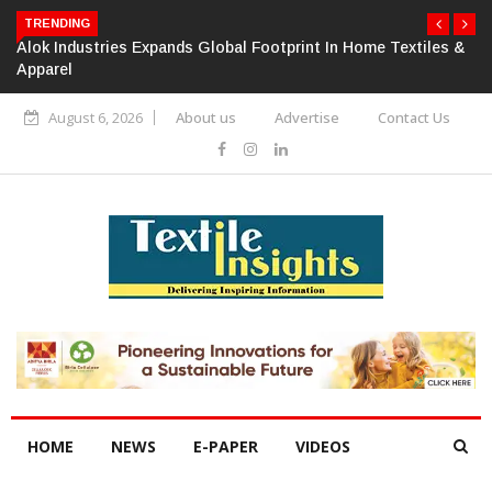
TRENDING
Alok Industries Expands Global Footprint In Home Textiles &
Apparel
August 6, 2026
About us
Advertise
Contact Us
HOME
NEWS
E-PAPER
VIDEOS